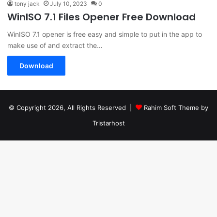
tony jack
July 10, 2023
0
WinISO 7.1 Files Opener Free Download
WinISO 7.1 opener is free easy and simple to put in the app to
make use of and extract the…
Download
© Copyright 2026, All Rights Reserved |
Rahim Soft Theme by
Tristarhost