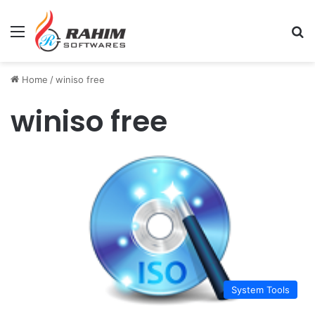
Menu
Se
Home
/
winiso free
winiso free
System Tools