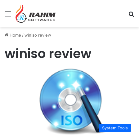
Menu
Se
Home
/
winiso review
winiso review
System Tools