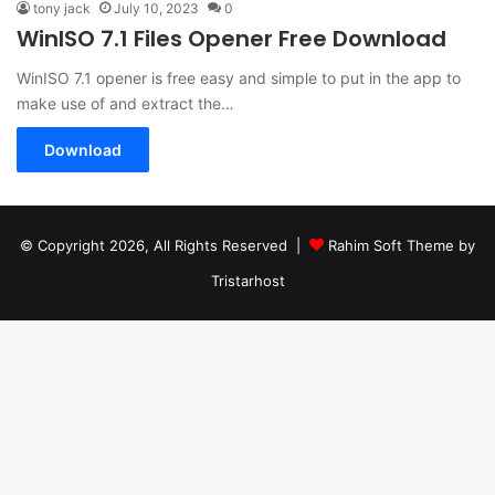
tony jack
July 10, 2023
0
WinISO 7.1 Files Opener Free Download
WinISO 7.1 opener is free easy and simple to put in the app to
make use of and extract the…
Download
© Copyright 2026, All Rights Reserved |
Rahim Soft Theme by
Tristarhost