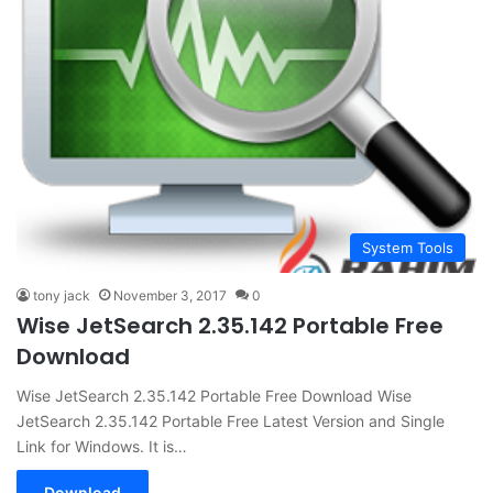
System Tools
tony jack
November 3, 2017
0
Wise JetSearch 2.35.142 Portable Free
Download
Wise JetSearch 2.35.142 Portable Free Download Wise
JetSearch 2.35.142 Portable Free Latest Version and Single
Link for Windows. It is…
Download