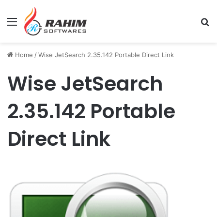
Menu
Se
Home
/
Wise JetSearch 2.35.142 Portable Direct Link
Wise JetSearch
2.35.142 Portable
Direct Link