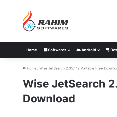
Home
Softwares
Android
Des
Home
/
Wise JetSearch 2.35.142 Portable Free Downlo
Wise JetSearch 2.
Download