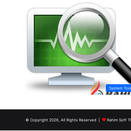
System Too
© Copyright 2026, All Rights Reserved |
Rahim Soft T