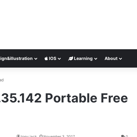
ign&illustration
IOS
Learning
About
ad
35.142 Portable Free
tony jack
November 3, 2017
0