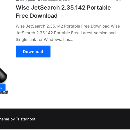
Wise JetSearch 2.35.142 Portable
Free Download
Wise JetSearch 2.35.142 Portable Free Download Wise
JetSearch 2.35.142 Portable Free Latest Version and
Single Link for Windows. It is…
Download
ls
heme by Tristarhost