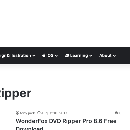
ign&illustration
IOS
Learning
About
ipper
tony jack
August 10, 2017
0
WonderFox DVD Ripper Pro 8.6 Free
Download