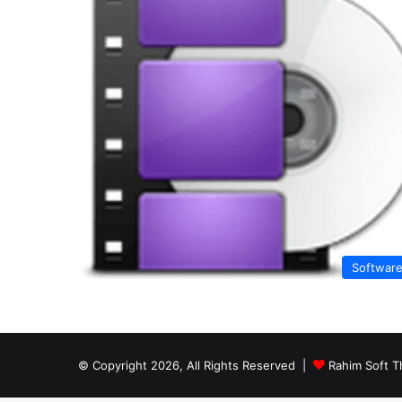
Softwar
© Copyright 2026, All Rights Reserved |
Rahim Soft T