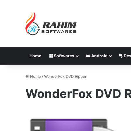
Home
Softwares
Android
Des
Home
/
WonderFox DVD Ripper
WonderFox DVD R