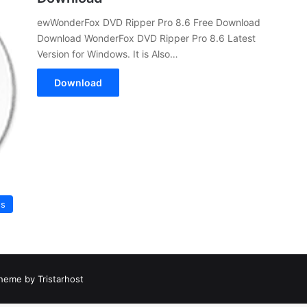
ewWonderFox DVD Ripper Pro 8.6 Free Download
Download WonderFox DVD Ripper Pro 8.6 Latest
Version for Windows. It is Also…
Download
es
heme by Tristarhost