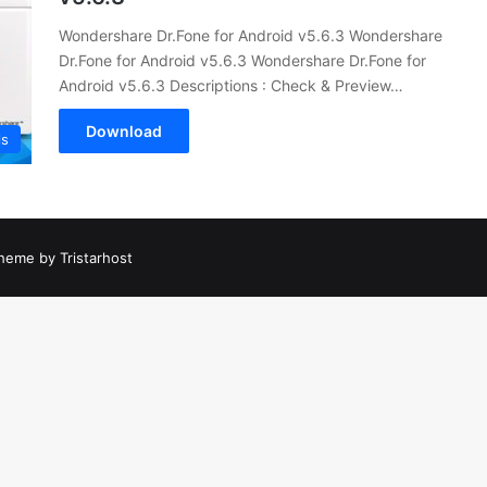
Wondershare Dr.Fone for Android v5.6.3 Wondershare
Dr.Fone for Android v5.6.3 Wondershare Dr.Fone for
Android v5.6.3 Descriptions : Check & Preview…
Download
ls
heme by Tristarhost