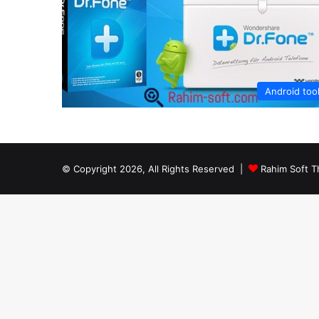
Android too
© Copyright 2026, All Rights Reserved |
Rahim Soft T