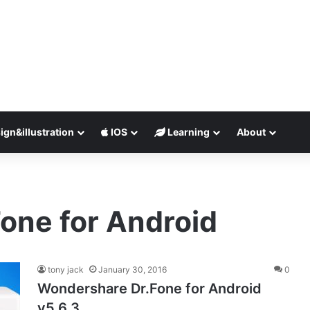
ign&illustration
IOS
Learning
About
one for Android
tony jack
January 30, 2016
0
Wondershare Dr.Fone for Android
v5.6.3