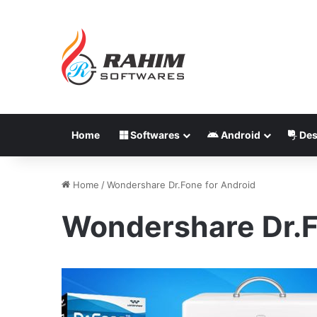
Home
Softwares
Android
Des
Home
/
Wondershare Dr.Fone for Android
Wondershare Dr.F