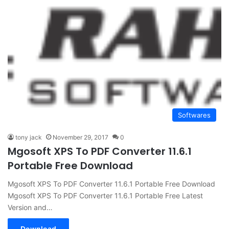
Softwares
tony jack
November 29, 2017
0
Mgosoft XPS To PDF Converter 11.6.1
Portable Free Download
Mgosoft XPS To PDF Converter 11.6.1 Portable Free Download
Mgosoft XPS To PDF Converter 11.6.1 Portable Free Latest
Version and…
Download