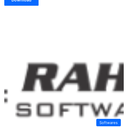
Softwares