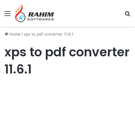
Menu
Se
Home
/
xps to pdf converter 11.6.1
xps to pdf converter
11.6.1