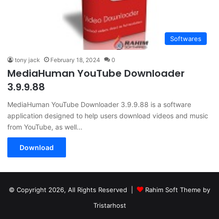
Softwares
tony jack
February 18, 2024
0
MediaHuman YouTube Downloader
3.9.9.88
MediaHuman YouTube Downloader 3.9.9.88 is a software
application designed to help users download videos and music
from YouTube, as well…
Download
© Copyright 2026, All Rights Reserved |
Rahim Soft Theme by
Tristarhost