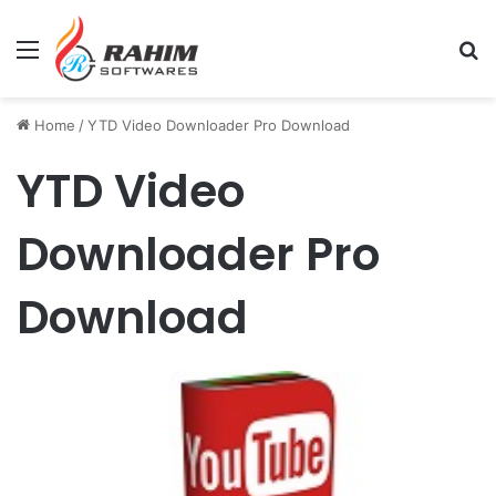
Menu
Se
Home
/
YTD Video Downloader Pro Download
YTD Video
Downloader Pro
Download