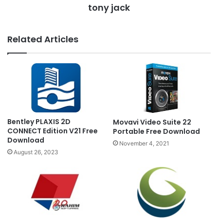
tony jack
Related Articles
Bentley PLAXIS 2D
Movavi Video Suite 22
CONNECT Edition V21 Free
Portable Free Download
Download
November 4, 2021
August 26, 2023