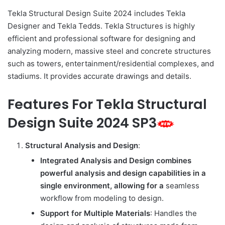
Tekla Structural Design Suite 2024 includes Tekla
Designer and Tekla Tedds. Tekla Structures is highly
efficient and professional software for designing and
analyzing modern, massive steel and concrete structures
such as towers, entertainment/residential complexes, and
stadiums. It provides accurate drawings and details.
Features For Tekla Structural
Design Suite 2024 SP3
Structural Analysis and Design
:
Integrated Analysis and Design combines
powerful analysis and design capabilities in a
single environment, allowing for a
seamless
workflow from modeling to design.
Support for Multiple Materials
: Handles the