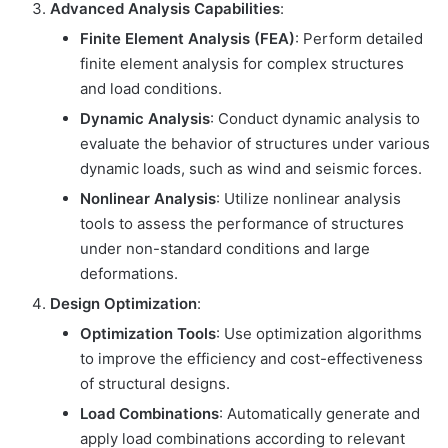
Advanced Analysis Capabilities
:
Finite Element Analysis (FEA)
: Perform detailed
finite element analysis for complex structures
and load conditions.
Dynamic Analysis
: Conduct dynamic analysis to
evaluate the behavior of structures under various
dynamic loads, such as wind and seismic forces.
Nonlinear Analysis
: Utilize nonlinear analysis
tools to assess the performance of structures
under non-standard conditions and large
deformations.
Design Optimization
:
Optimization Tools
: Use optimization algorithms
to improve the efficiency and cost-effectiveness
of structural designs.
Load Combinations
: Automatically generate and
apply load combinations according to relevant