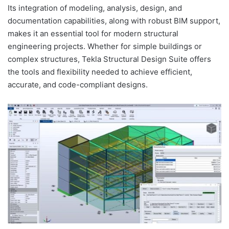
Its integration of modeling, analysis, design, and
documentation capabilities, along with robust BIM support,
makes it an essential tool for modern structural
engineering projects. Whether for simple buildings or
complex structures, Tekla Structural Design Suite offers
the tools and flexibility needed to achieve efficient,
accurate, and code-compliant designs.