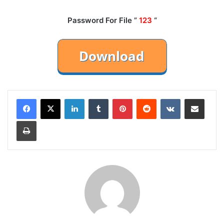
Password For File ”
123
“
LinkedIn
Tumblr
Pinterest
Reddit
VKontakte
Share via Email
Print