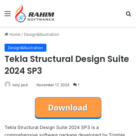
Menu
Se
Home
/
Design&illustration
Design&illustration
Tekla Structural Design Suite
2024 SP3
tony jack
November 17, 2024
1
Tekla Structural Design Suite 2024 SP3 is a
comprehensive software package developed by Trimble