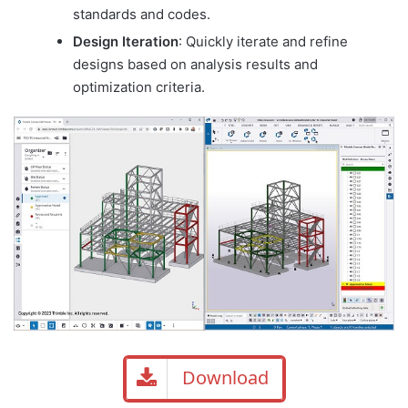
standards and codes.
Design Iteration
: Quickly iterate and refine
designs based on analysis results and
optimization criteria.
Download