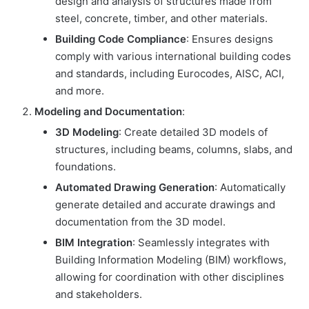
design and analysis of structures made from
steel, concrete, timber, and other materials.
Building Code Compliance
: Ensures designs
comply with various international building codes
and standards, including Eurocodes, AISC, ACI,
and more.
Modeling and Documentation
:
3D Modeling
: Create detailed 3D models of
structures, including beams, columns, slabs, and
foundations.
Automated Drawing Generation
: Automatically
generate detailed and accurate drawings and
documentation from the 3D model.
BIM Integration
: Seamlessly integrates with
Building Information Modeling (BIM) workflows,
allowing for coordination with other disciplines
and stakeholders.