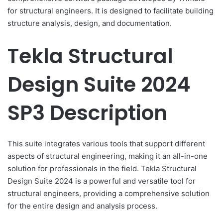
for structural engineers. It is designed to facilitate building
structure analysis, design, and documentation.
Tekla Structural
Design Suite 2024
SP3 Description
This suite integrates various tools that support different
aspects of structural engineering, making it an all-in-one
solution for professionals in the field. Tekla Structural
Design Suite 2024 is a powerful and versatile tool for
structural engineers, providing a comprehensive solution
for the entire design and analysis process.