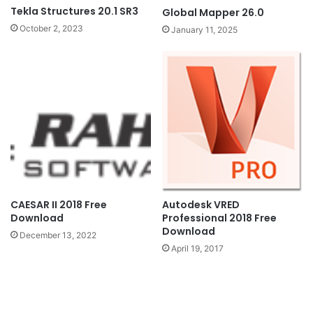
Tekla Structures 20.1 SR3
Global Mapper 26.0
October 2, 2023
January 11, 2025
CAESAR II 2018 Free
Autodesk VRED
Download
Professional 2018 Free
Download
December 13, 2022
April 19, 2017