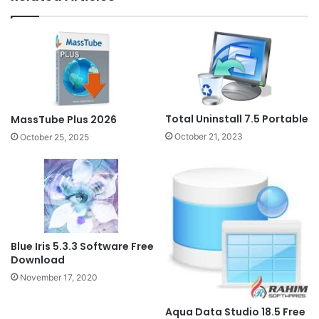
Total Uninstall 7.5 Portable
MassTube Plus 2026
October 21, 2023
October 25, 2025
Blue Iris 5.3.3 Software Free
Download
November 17, 2020
Aqua Data Studio 18.5 Free