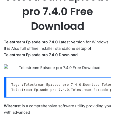
pro 7.4.0 Free
Download
Telestream Episode pro 7.4.0
Latest Version for Windows.
It is Also full offline installer standalone setup of
Telestream Episode pro 7.4.0 Download
.
Tags :Telestream Episode pro 7.4.0,Download Telestr
Telestream Episode pro 7.4.0,Telestream Episode pr
Wirecast
is a comprehensive software utility providing you
with advanced