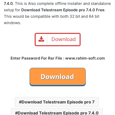
7.4.0
. This is Also complete offline installer and standalone
setup for
Download Telestream Episode pro 7.4.0 Free
.
This would be compatible with both 32 bit and 64 bit
windows.
Download
Enter Password For Rar File : www.rahim-soft.com
Download Telestream Episode pro 7
Download Telestream Episode pro 7.4.0