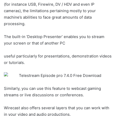
(for instance USB, Firewire, DV / HDV and even IP
cameras), the limitations pertaining mostly to your
machine’s abilities to face great amounts of data
processing.
The built-in ‘Desktop Presenter’ enables you to stream
your screen or that of another PC
useful particularly for presentations, demonstration videos
or tutorials.
Similarly, you can use this feature to webcast gaming
streams or live discussions or conferences.
Wirecast also offers several layers that you can work with
in your video and audio productions.