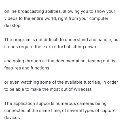
online broadcasting abilities, allowing you to show your
videos to the entire world, right from your computer
desktop.
The program is not difficult to understand and handle, but
it does require the extra effort of sitting down
and going through all the documentation, testing out its
features and functions
or even watching some of the available tutorials, in order
to be able to make the most out of Wirecast.
The application supports numerous cameras being
connected at the same time, of several types of capture
devices