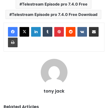
Telestream Episode pro 7.4.0 Free
Telestream Episode pro 7.4.0 Free Download
LinkedIn
Tumblr
Pinterest
Reddit
VKontakte
Share via Email
Print
tony jack
Related Articles