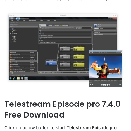
Telestream Episode pro 7.4.0
Free Download
Click on below button to start
Telestream Episode pro