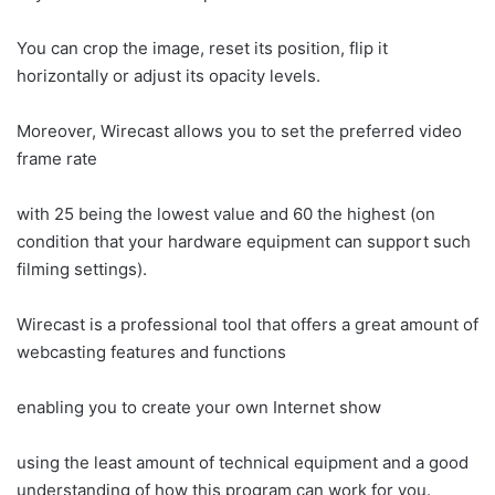
You can crop the image, reset its position, flip it
horizontally or adjust its opacity levels.
Moreover, Wirecast allows you to set the preferred video
frame rate
with 25 being the lowest value and 60 the highest (on
condition that your hardware equipment can support such
filming settings).
Wirecast is a professional tool that offers a great amount of
webcasting features and functions
enabling you to create your own Internet show
using the least amount of technical equipment and a good
understanding of how this program can work for you.