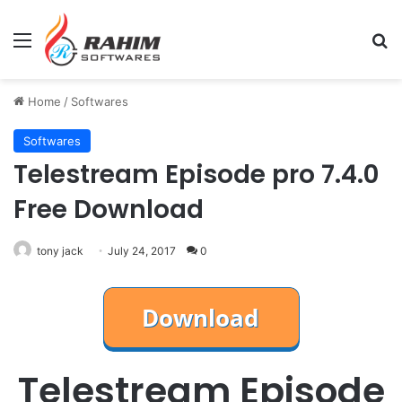
Menu
Se
Home
/
Softwares
Softwares
Telestream Episode pro 7.4.0
Free Download
tony jack
July 24, 2017
0
Telestream Episode