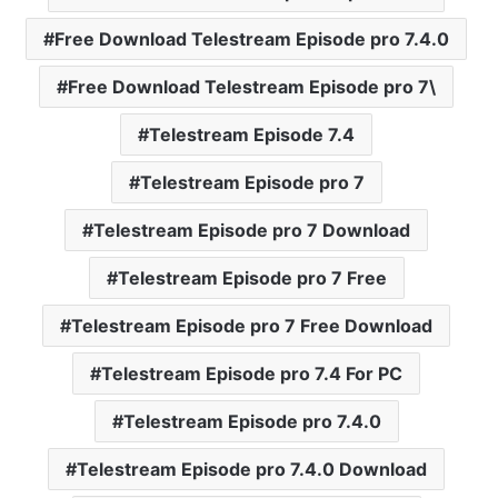
Free Download Telestream Episode pro 7.4.0
Free Download Telestream Episode pro 7\
Telestream Episode 7.4
Telestream Episode pro 7
Telestream Episode pro 7 Download
Telestream Episode pro 7 Free
Telestream Episode pro 7 Free Download
Telestream Episode pro 7.4 For PC
Telestream Episode pro 7.4.0
Telestream Episode pro 7.4.0 Download