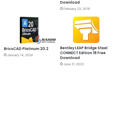
Download
February 23, 2018
Bentley LEAP Bridge Steel
BricsCAD Platinum 20.2
CONNECT Edition 18 Free
January 14, 2024
Download
June 21, 2023