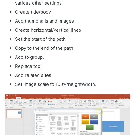
various other settings
Create title/body
Add thumbnails and images
Create horizontal/vertical lines
Set the start of the path
Copy to the end of the path
Add to group.
Replace tool.
Add related sites.
Set image scale to 100%/height/width.