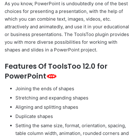
As you know, PowerPoint is undoubtedly one of the best
choices for presenting a presentation, with the help of
which you can combine text, images, videos, etc.
attractively and animatedly, and use it in your educational
or business presentations. The ToolsToo plugin provides
you with more diverse possibilities for working with
shapes and slides in a PowerPoint project.
Features Of ToolsToo 12.0 for
PowerPoint
Joining the ends of shapes
Stretching and expanding shapes
Aligning and splitting shapes
Duplicate shapes
Setting the same size, format, orientation, spacing,
table column width, animation, rounded corners and