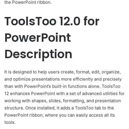
the PowerPoint ribbon.
ToolsToo 12.0 for
PowerPoint
Description
It is designed to help users create, format, edit, organize,
and optimize presentations more efficiently and precisely
than with PowerPoint’s built-in functions alone. ToolsToo
12 enhances PowerPoint with a set of advanced utilities for
working with shapes, slides, formatting, and presentation
structure. Once installed, it adds a ToolsToo tab to the
PowerPoint ribbon, where you can easily access all its
tools.