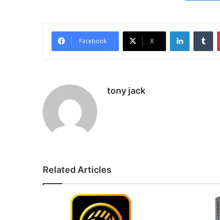
LinkedIn
Tu
Facebook
X
tony jack
Related Articles