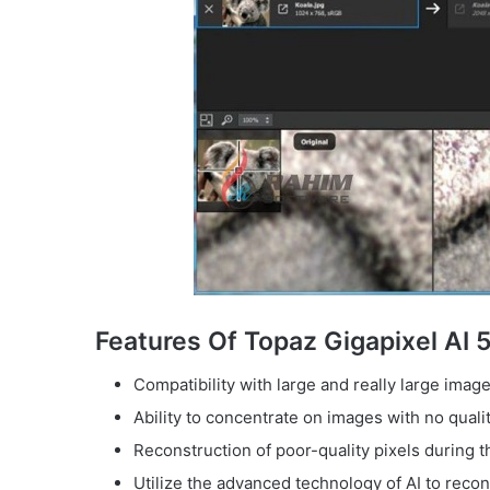
Features Of Topaz Gigapixel AI 
Compatibility with large and really large image
Ability to concentrate on images with no qualit
Reconstruction of poor-quality pixels during t
Utilize the advanced technology of AI to recon