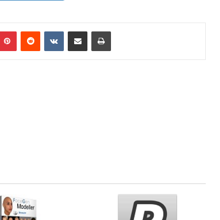
mblr
Pinterest
Reddit
VKontakte
Share via Email
Print