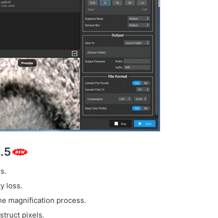
5.5
s.
y loss.
he magnification process.
struct pixels.