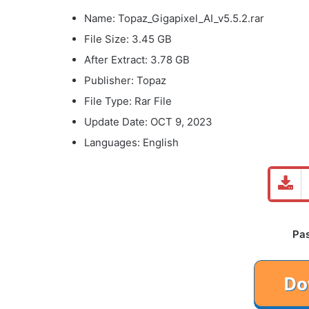
Name: Topaz_Gigapixel_AI_v5.5.2.rar
File Size: 3.45 GB
After Extract: 3.78 GB
Publisher: Topaz
File Type: Rar File
Update Date: OCT 9, 2023
Languages: English
Pa