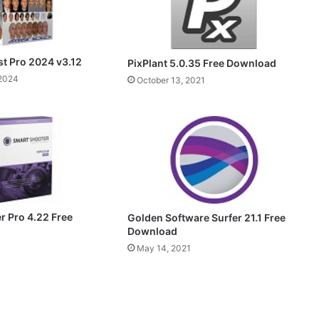
st Pro 2024 v3.12
PixPlant 5.0.35 Free Download
 2024
October 13, 2021
r Pro 4.22 Free
Golden Software Surfer 21.1 Free
Download
May 14, 2021