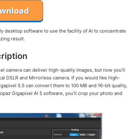
y desktop software to use the facility of AI to concentrate
zing result.
ription
el camera can deliver high-quality images, but now you’ll
l DSLR and Mirrorless camera. If you would like high-
gapixel 5.5 can convert them to 100 MB and 16-bit quality,
az Gigapixel AI 5 software, you’ll crop your photo and