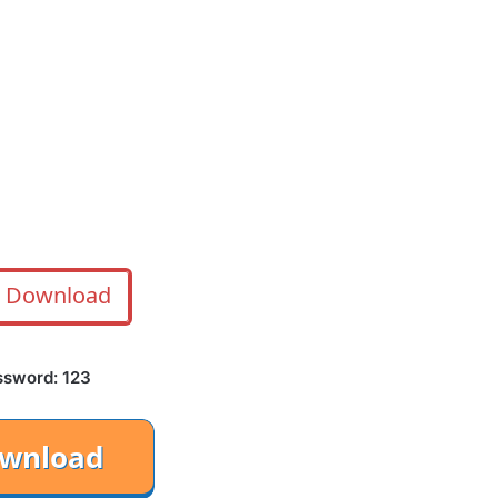
Download
ssword: 123