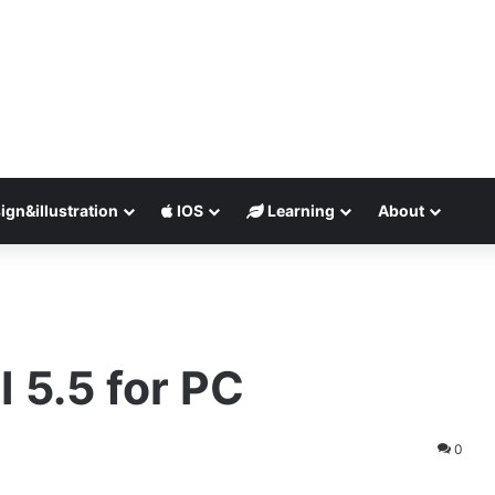
ign&illustration
IOS
Learning
About
I 5.5 for PC
0