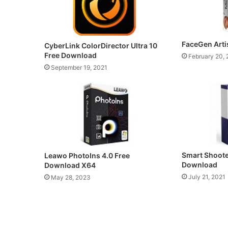
FaceGen Arti
CyberLink ColorDirector Ultra 10
Free Download
February 20,
September 19, 2021
Smart Shoote
Leawo PhotoIns 4.0 Free
Download
Download X64
July 21, 2021
May 28, 2023