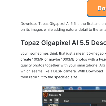
Download Topaz Gigapixel AI 5.5 is the first and onl
on its images while adding natural detail to the ama
Topaz Gigapixel AI 5.5 Desc
you’ll sometimes think that just a mean 50-megapix
create 100MP or maybe 1000MB photos with a typica
quality photos together with your smartphone, AIGi
which seems like a DLSR camera. With Download Top
then return it to the specified size.