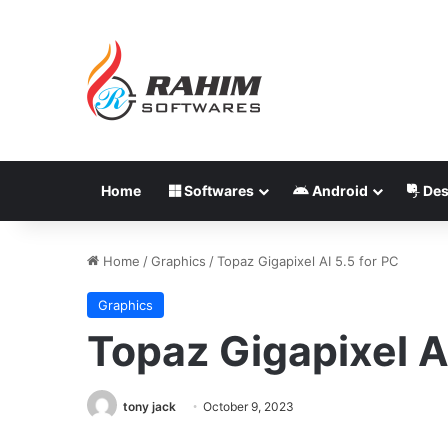
Home
Softwares
Android
Des
Home
/
Graphics
/
Topaz Gigapixel AI 5.5 for PC
Graphics
Topaz Gigapixel A
tony jack
October 9, 2023