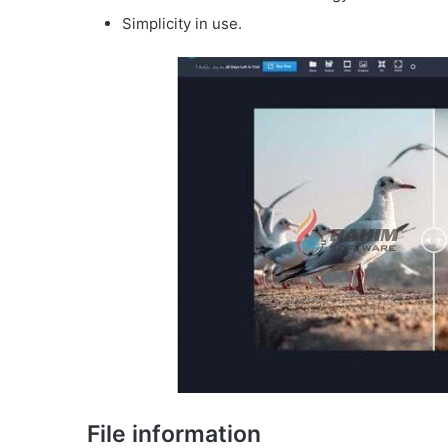
Simplicity in use.
File information