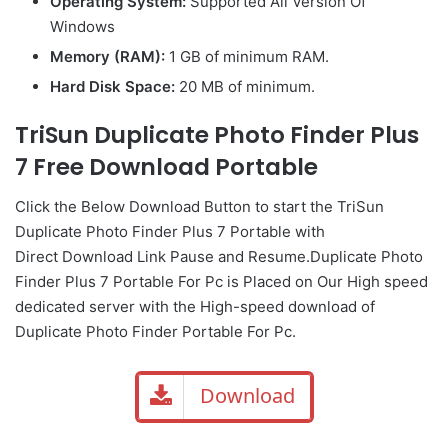
Operating System:
Supported All Version Of
Windows
Memory (RAM):
1 GB of minimum RAM.
Hard Disk Space:
20 MB of minimum.
TriSun Duplicate Photo Finder Plus
7 Free Download Portable
Click the Below
Download Button
to start the TriSun
Duplicate Photo Finder Plus 7 Portable with
Direct
Download Link
Pause
and Resume.Duplicate Photo
Finder Plus 7 Portable For Pc is Placed on Our High speed
dedicated server with the High-speed download of
Duplicate Photo Finder Portable For Pc.
Download