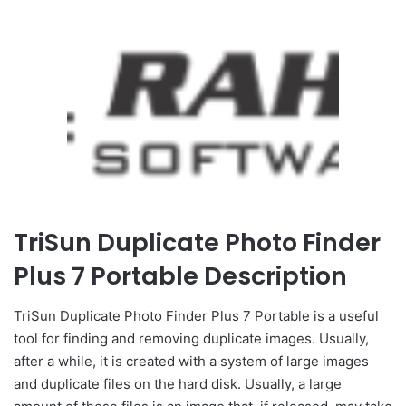
TriSun Duplicate Photo Finder
Plus 7 Portable Description
TriSun Duplicate Photo Finder Plus 7 Portable is a useful
tool for finding and removing duplicate images. Usually,
after a while, it is created with a system of large images
and duplicate files on the hard disk. Usually, a large