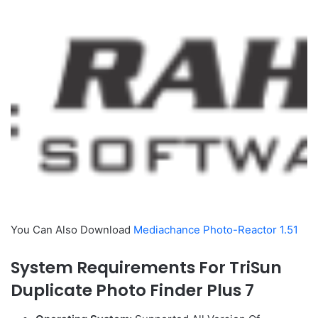
You Can Also Download
Mediachance Photo-Reactor 1.51
System Requirements For TriSun
Duplicate Photo Finder Plus 7