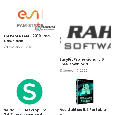
ESI PAM STAMP 2019 Free
Download
February 26, 2020
EasyFit Professional 5.6
Free Download
October 17, 2022
Ace Utilities 6.7 Portable
Sejda PDF Desktop Pro