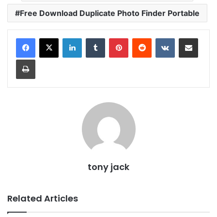
Free Download Duplicate Photo Finder Portable
LinkedIn
Tumblr
Pinterest
Reddit
VKontakte
Share via Email
Print
tony jack
Related Articles