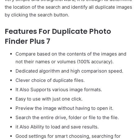
the location of the search and identify all duplicate images
by clicking the search button.
Features For Duplicate Photo
Finder Plus 7
Compare based on the contents of the images and
not their names or volumes (100% accuracy).
Dedicated algorithm and high comparison speed.
Clever choice of duplicate files.
It Also Supports various image formats.
Easy to use with just one click.
Preview the image without having to open it.
Search the entire drive, folder or file to the file.
it Also Ability to load and save results.
Good settings for smart choosing, searching for