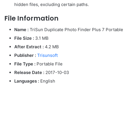
hidden files, excluding certain paths.
File Information
Name :
TriSun Duplicate Photo Finder Plus 7 Portable
File Size :
3.1 MB
After Extract :
4.2 MB
Publisher :
Trisunsoft
File Type :
Portable File
Release Date :
2017-10-03
Languages :
English