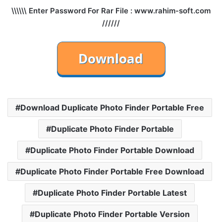
\\\\\\ Enter Password For Rar File : www.rahim-soft.com
//////
Download Duplicate Photo Finder Portable Free
Duplicate Photo Finder Portable
Duplicate Photo Finder Portable Download
Duplicate Photo Finder Portable Free Download
Duplicate Photo Finder Portable Latest
Duplicate Photo Finder Portable Version