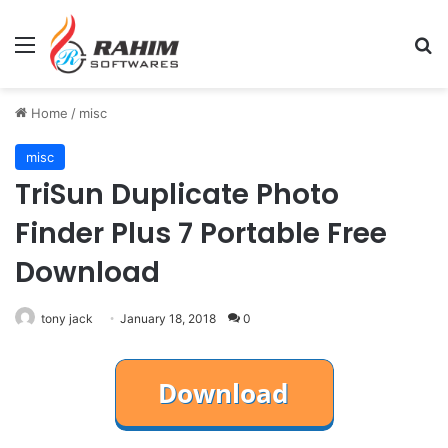
Menu
Se
Home
/
misc
misc
TriSun Duplicate Photo
Finder Plus 7 Portable Free
Download
tony jack
January 18, 2018
0