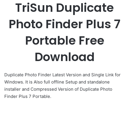
TriSun Duplicate
Photo Finder Plus 7
Portable Free
Download
Duplicate Photo Finder Latest Version and Single Link for
Windows. It is Also full offline Setup and standalone
installer and Compressed Version of Duplicate Photo
Finder Plus 7 Portable.