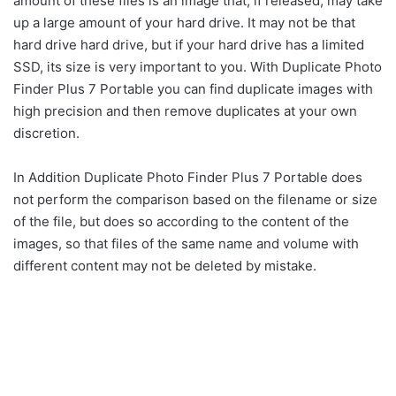
amount of these files is an image that, if released, may take
up a large amount of your hard drive. It may not be that
hard drive hard drive, but if your hard drive has a limited
SSD, its size is very important to you. With Duplicate Photo
Finder Plus 7 Portable you can find duplicate images with
high precision and then remove duplicates at your own
discretion.
In Addition Duplicate Photo Finder Plus 7 Portable does
not perform the comparison based on the filename or size
of the file, but does so according to the content of the
images, so that files of the same name and volume with
different content may not be deleted by mistake.