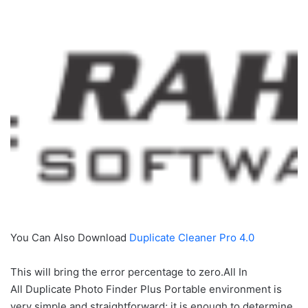
You Can Also Download
Duplicate Cleaner Pro 4.0
This will bring the error percentage to zero.All In
All Duplicate Photo Finder Plus Portable environment is
very simple and straightforward; it is enough to determine