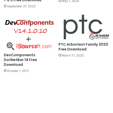
7.6.5 Free Download
May 1, 2024
September 27, 2023
PTC Arbortext Family 2020
Free Download
DevComponents
March 17, 2020
DotNetBar 14 Free
Download
October 1, 2017