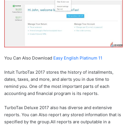
You Can Also Download
Easy English Platinum 11
Intuit TurboTax 2017 stores the history of installments,
dates, taxes, and more, and alerts you in due time to
remind you. One of the most important parts of each
accounting and financial program is its reports.
TurboTax Deluxe 2017 also has diverse and extensive
reports. You can Also report any stored information that is
specified by the group.All reports are outputable in a