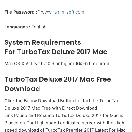
File Password : ”
www.rahim-soft.com
“
Languages :
English
System Requirements
For TurboTax Deluxe 2017 Mac
Mac OS X At Least v10.9 or higher (64-bit required)
TurboTax Deluxe 2017 Mac Free
Download
Click the Below
Download Button
to start the TurboTax
Deluxe 2017 Mac Free with Direct
Download
Link
Pause
and Resume.TurboTax Deluxe 2017 for Mac is
Placed on Our High speed dedicated server with the High-
speed download of TurboTax Premier 2017 Latest For Mac.