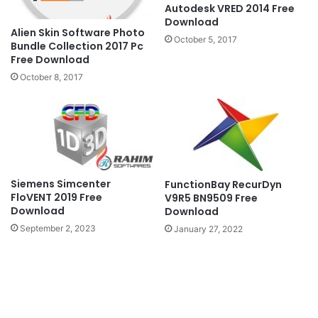
Autodesk VRED 2014 Free
Download
Alien Skin Software Photo
October 5, 2017
Bundle Collection 2017 Pc
Free Download
October 8, 2017
Siemens Simcenter
FunctionBay RecurDyn
FloVENT 2019 Free
V9R5 BN9509 Free
Download
Download
September 2, 2023
January 27, 2022