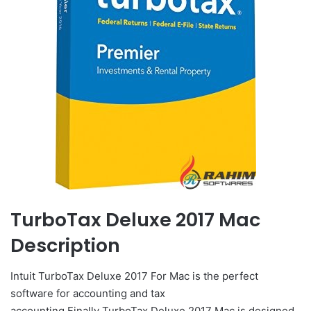
TurboTax Deluxe 2017 Mac
Description
Intuit TurboTax Deluxe 2017 For Mac is the perfect
software for accounting and tax
accounting.Finally TurboTax Deluxe 2017 Mac is designed