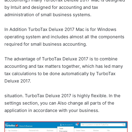
by Intuit and designed for accounting and tax
administration of small business systems.
In Addition TurboTax Deluxe 2017 Mac is for Windows
operating system and includes almost all the components
required for small business accounting.
The advantage of TurboTax Deluxe 2017 is to combine
accounting and tax matters together, which has led many
tax calculations to be done automatically by TurboTax
Deluxe 2017.
situation. TurboTax Deluxe 2017 is highly flexible. In the
settings section, you can Also change all parts of the
application in accordance with your business.