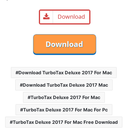
Download
Download TurboTax Deluxe 2017 For Mac
Download TurboTax Deluxe 2017 Mac
TurboTax Deluxe 2017 For Mac
TurboTax Deluxe 2017 For Mac For Pc
TurboTax Deluxe 2017 For Mac Free Download