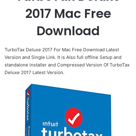
2017 Mac Free
Download
TurboTax Deluxe 2017 For Mac Free Download Latest
Version and Single Link. It is Also full offline Setup and
standalone installer and Compressed Version Of TurboTax
Deluxe 2017 Latest Version.