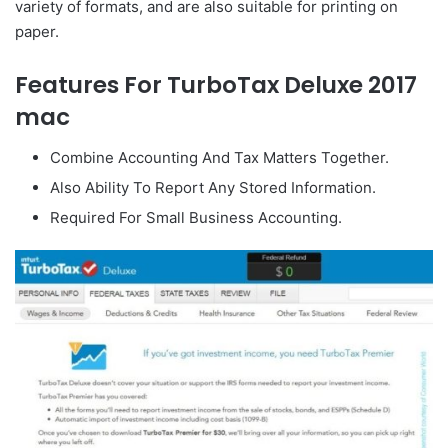
variety of formats, and are also suitable for printing on
paper.
Features For TurboTax Deluxe 2017
mac
Combine Accounting And Tax Matters Together.
Also Ability To Report Any Stored Information.
Required For Small Business Accounting.