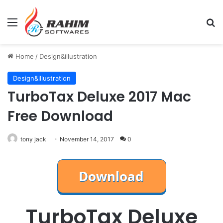
Menu
Se
Home
/
Design&illustration
Design&illustration
TurboTax Deluxe 2017 Mac
Free Download
tony jack
November 14, 2017
0
TurboTax Deluxe