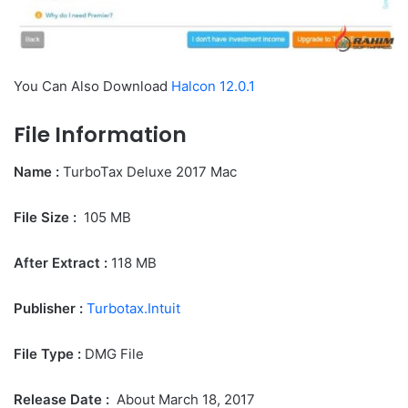
You Can Also Download
Halcon 12.0.1
File Information
Name :
TurboTax Deluxe 2017 Mac
File Size
:
105 MB
After Extract :
118
MB
Publisher :
Turbotax.Intuit
File Type :
DMG File
Release Date :
About March 18, 2017