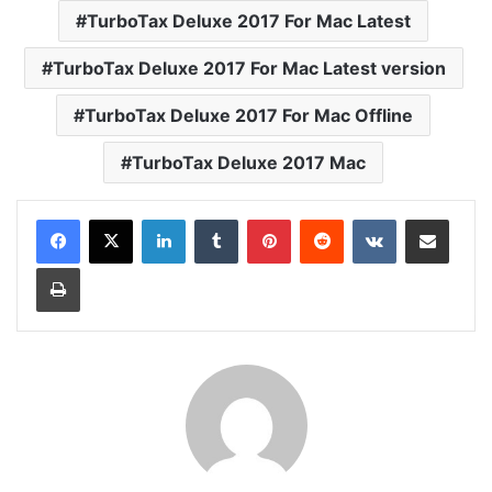
TurboTax Deluxe 2017 For Mac Latest
TurboTax Deluxe 2017 For Mac Latest version
TurboTax Deluxe 2017 For Mac Offline
TurboTax Deluxe 2017 Mac
LinkedIn
Tumblr
Pinterest
Reddit
VKontakte
Share via Email
Print