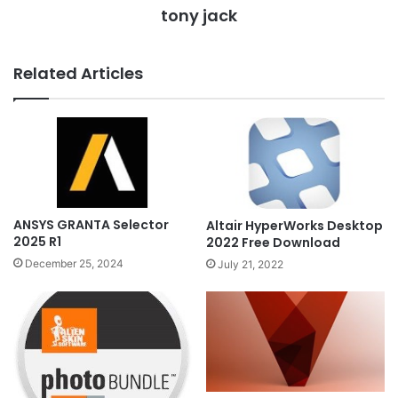
tony jack
Related Articles
ANSYS GRANTA Selector
Altair HyperWorks Desktop
2025 R1
2022 Free Download
December 25, 2024
July 21, 2022