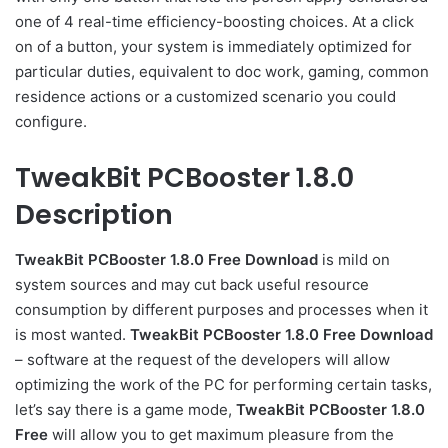
one of 4 real-time efficiency-boosting choices. At a click
on of a button, your system is immediately optimized for
particular duties, equivalent to doc work, gaming, common
residence actions or a customized scenario you could
configure.
TweakBit PCBooster 1.8.0
Description
TweakBit PCBooster 1.8.0 Free Download
is mild on
system sources and may cut back useful resource
consumption by different purposes and processes when it
is most wanted.
TweakBit PCBooster 1.8.0 Free Download
– software at the request of the developers will allow
optimizing the work of the PC for performing certain tasks,
let’s say there is a game mode,
TweakBit PCBooster 1.8.0
Free
will allow you to get maximum pleasure from the