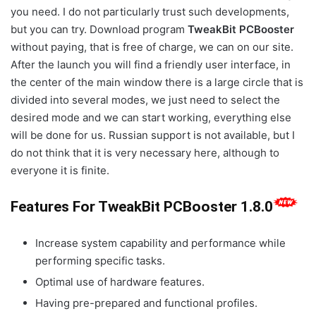
you need. I do not particularly trust such developments,
but you can try. Download program
TweakBit PCBooster
without paying, that is free of charge, we can on our site.
After the launch you will find a friendly user interface, in
the center of the main window there is a large circle that is
divided into several modes, we just need to select the
desired mode and we can start working, everything else
will be done for us. Russian support is not available, but I
do not think that it is very necessary here, although to
everyone it is finite.
Features For TweakBit PCBooster 1.8.0
Increase system capability and performance while
performing specific tasks.
Optimal use of hardware features.
Having pre-prepared and functional profiles.