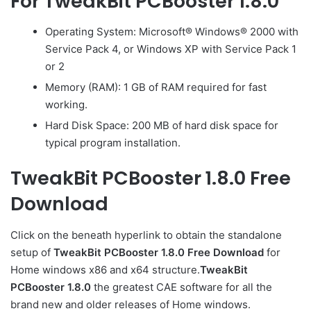
For TweakBit PCBooster 1.8.0
Operating System: Microsoft® Windows® 2000 with
Service Pack 4, or Windows XP with Service Pack 1
or 2
Memory (RAM): 1 GB of RAM required for fast
working.
Hard Disk Space: 200 MB of hard disk space for
typical program installation.
TweakBit PCBooster 1.8.0 Free
Download
Click on the beneath hyperlink to obtain the standalone
setup of
TweakBit PCBooster 1.8.0 Free Download
for
Home windows x86 and x64 structure.
TweakBit
PCBooster 1.8.0
the greatest CAE software for all the
brand new and older releases of Home windows.