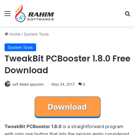
Menu
Se
Home
/
System Tools
System Tools
TweakBit PCBooster 1.8.0 Free
Download
safi Abdul qayoom
May 24, 2017
0
TweakBit PCBooster 1.8.0
is a straightforward program
with only one button that lets the person apply considered