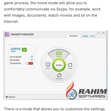
game process, the home mode will allow you to
comfortably communicate via Skype, for example, work
with images, documents, watch movies and sit on the
Internet.
There is a mode that allows you to customize the settings