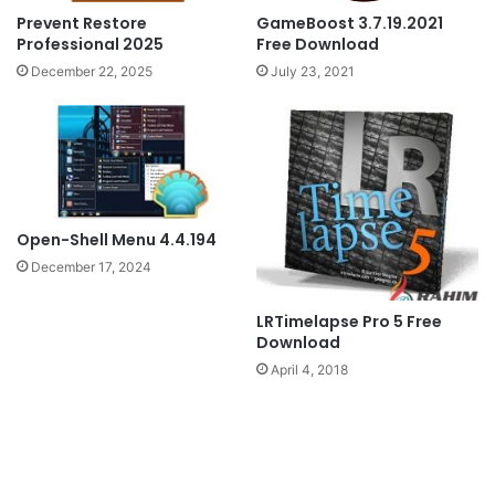
GameBoost 3.7.19.2021
Prevent Restore
Free Download
Professional 2025
July 23, 2021
December 22, 2025
Open-Shell Menu 4.4.194
December 17, 2024
LRTimelapse Pro 5 Free
Download
April 4, 2018