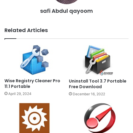
safi Abdul qayoom
Related Articles
Wise Registry Cleaner Pro
Uninstall Tool 3.7 Portable
11.1 Portable
Free Download
April 29, 2024
December 16, 2022