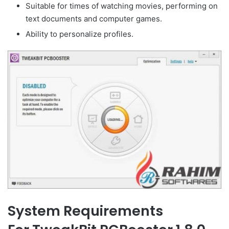
Suitable for times of watching movies, performing on
text documents and computer games.
Ability to personalize profiles.
System Requirements