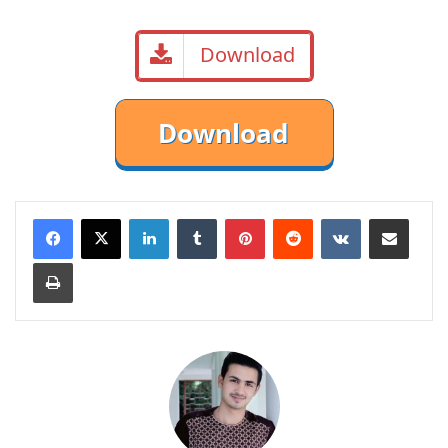
Download
LinkedIn
Tumblr
Pinterest
Reddit
VKontakte
Share via Email
Print