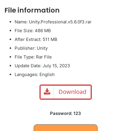
File information
Name: Unity.Professional.v5.6.0f3.rar
File Size: 486 MB
After Extract: 511 MB
Publisher: Unity
File Type: Rar File
Update Date: July 15, 2023
Languages: English
Download
Password: 123