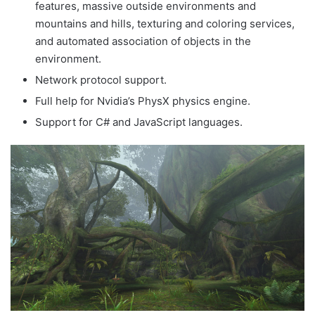
features, massive outside environments and
mountains and hills, texturing and coloring services,
and automated association of objects in the
environment.
Network protocol support.
Full help for Nvidia’s PhysX physics engine.
Support for C# and JavaScript languages.