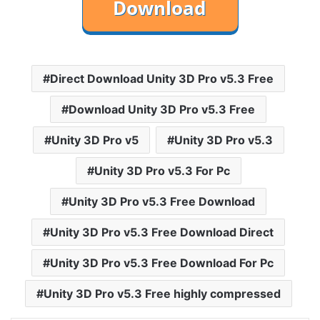
Direct Download Unity 3D Pro v5.3 Free
Download Unity 3D Pro v5.3 Free
Unity 3D Pro v5
Unity 3D Pro v5.3
Unity 3D Pro v5.3 For Pc
Unity 3D Pro v5.3 Free Download
Unity 3D Pro v5.3 Free Download Direct
Unity 3D Pro v5.3 Free Download For Pc
Unity 3D Pro v5.3 Free highly compressed