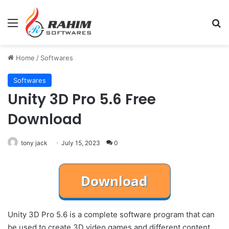
Menu
Se
Home
/
Softwares
Softwares
Unity 3D Pro 5.6 Free
Download
tony jack
July 15, 2023
0
Unity 3D Pro 5.6 is a complete software program that can
be used to create 3D video games and different content