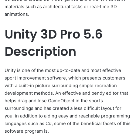
materials such as architectural tasks or real-time 3D
animations.
Unity 3D Pro 5.6
Description
Unity is one of the most up-to-date and most effective
sport improvement software, which presents customers
with a built-in picture surrounding simple recreation
development methods. An effective and bendy editor that
helps drag and lose GameObject in the sports
surroundings and has created a less difficult layout for
you, in addition to aiding easy and reachable programming
languages such as C#, some of the beneficial facets of this
software program Is.