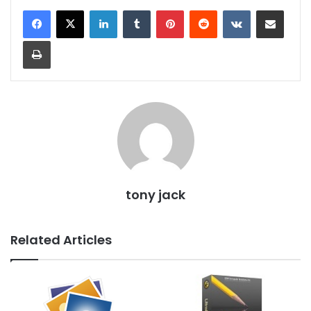
LinkedIn
Tumblr
Pinterest
Reddit
VKontakte
Share via Email
Print
tony jack
Related Articles