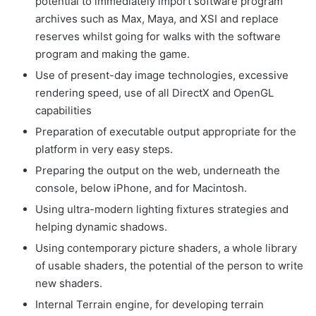
potential to immediately import software program
archives such as Max, Maya, and XSI and replace
reserves whilst going for walks with the software
program and making the game.
Use of present-day image technologies, excessive
rendering speed, use of all DirectX and OpenGL
capabilities
Preparation of executable output appropriate for the
platform in very easy steps.
Preparing the output on the web, underneath the
console, below iPhone, and for Macintosh.
Using ultra-modern lighting fixtures strategies and
helping dynamic shadows.
Using contemporary picture shaders, a whole library
of usable shaders, the potential of the person to write
new shaders.
Internal Terrain engine, for developing terrain