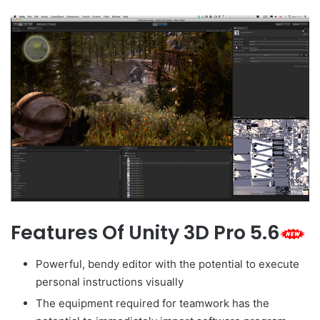
Features Of Unity 3D Pro 5.6
Powerful, bendy editor with the potential to execute
personal instructions visually
The equipment required for teamwork has the