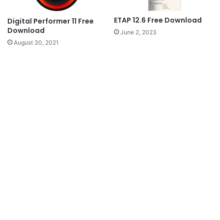
ETAP 12.6 Free Download
Digital Performer 11 Free
Download
June 2, 2023
August 30, 2021