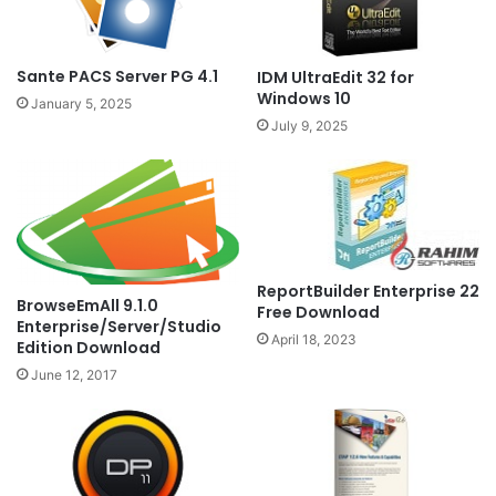
Sante PACS Server PG 4.1
IDM UltraEdit 32 for
Windows 10
January 5, 2025
July 9, 2025
ReportBuilder Enterprise 22
BrowseEmAll 9.1.0
Free Download
Enterprise/Server/Studio
April 18, 2023
Edition Download
June 12, 2017