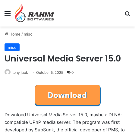
Menu
Se
Home
/
misc
misc
Universal Media Server 15.0
tony jack
October 5, 2025
0
Download Universal Media Server 15.0, maybe a DLNA-
compatible UPnP media server. The program was first
developed by SubSunk, the official developer of PMS, to