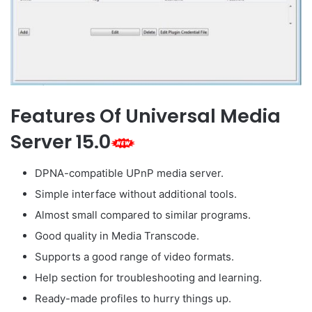
Features Of Universal Media
Server 15.0
DPNA-compatible UPnP media server.
Simple interface without additional tools.
Almost small compared to similar programs.
Good quality in Media Transcode.
Supports a good range of video formats.
Help section for troubleshooting and learning.
Ready-made profiles to hurry things up.