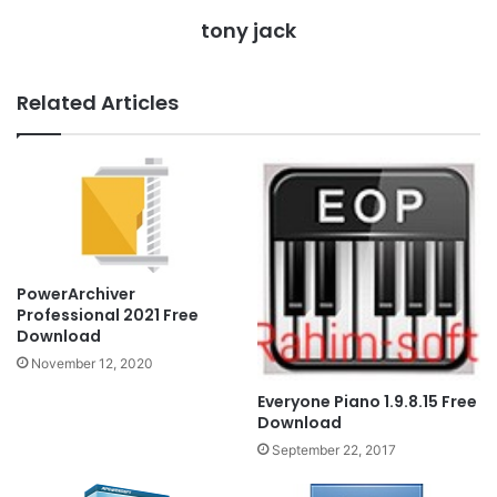
tony jack
Related Articles
PowerArchiver
Professional 2021 Free
Download
November 12, 2020
Everyone Piano 1.9.8.15 Free
Download
September 22, 2017