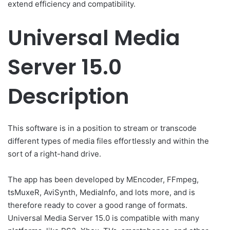
extend efficiency and compatibility.
Universal Media
Server 15.0
Description
This software is in a position to stream or transcode
different types of media files effortlessly and within the
sort of a right-hand drive.
The app has been developed by MEncoder, FFmpeg,
tsMuxeR, AviSynth, MediaInfo, and lots more, and is
therefore ready to cover a good range of formats.
Universal Media Server 15.0 is compatible with many