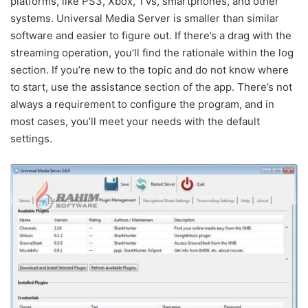
platforms, like PS3, Xbox, TVs, smartphones, and other
systems. Universal Media Server is smaller than similar
software and easier to figure out. If there’s a drag with the
streaming operation, you’ll find the rationale within the log
section. If you’re new to the topic and do not know where
to start, use the assistance section of the app. There’s not
always a requirement to configure the program, and in
most cases, you’ll meet your needs with the default
settings.