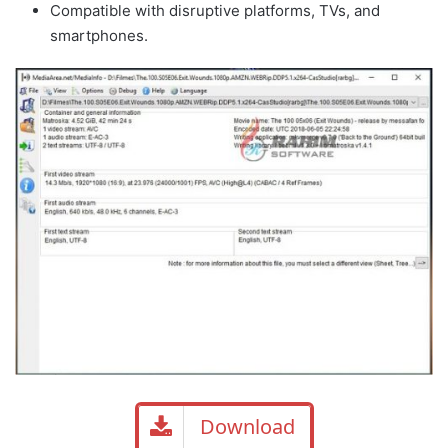
Compatible with disruptive platforms, TVs, and
smartphones.
Download