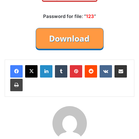
Password for file: “
123
“
LinkedIn
Tumblr
Pinterest
Reddit
VKontakte
Share via Email
Print