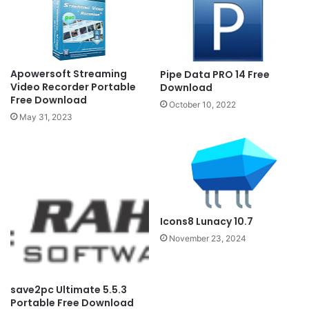
Apowersoft Streaming
Pipe Data PRO 14 Free
Video Recorder Portable
Download
Free Download
October 10, 2022
May 31, 2023
Icons8 Lunacy 10.7
November 23, 2024
save2pc Ultimate 5.5.3
Portable Free Download