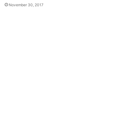
November 30, 2017