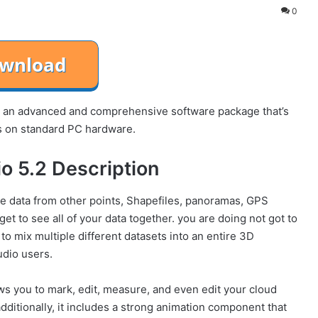
0
an advanced and comprehensive software package that’s
ts on standard PC hardware.
o 5.2 Description
te data from other points, Shapefiles, panoramas, GPS
get to see all of your data together. you are doing not got to
 mix multiple different datasets into an entire 3D
udio users.
 you to mark, edit, measure, and even edit your cloud
additionally, it includes a strong animation component that