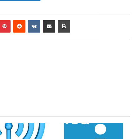
mblr
Pinterest
Reddit
VKontakte
Share via Email
Print