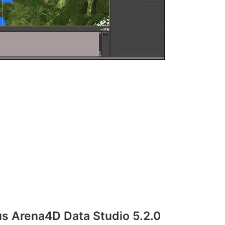
s Arena4D Data Studio 5.2.0