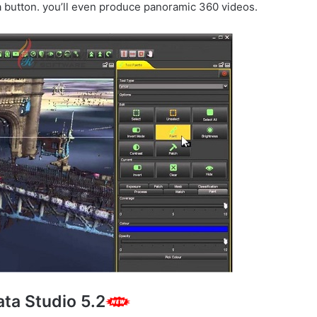
 button. you’ll even produce panoramic 360 videos.
ta Studio 5.2