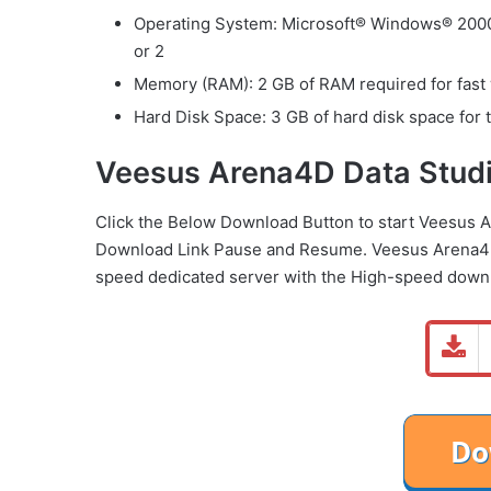
Operating System: Microsoft® Windows® 2000 
or 2
Memory (RAM): 2 GB of RAM required for fast
Hard Disk Space: 3 GB of hard disk space for t
Veesus Arena4D Data Studi
Click the Below
Download Button
to start Veesus 
Download Link
Pause
and Resume. Veesus Arena4D
speed dedicated server with the High-speed down