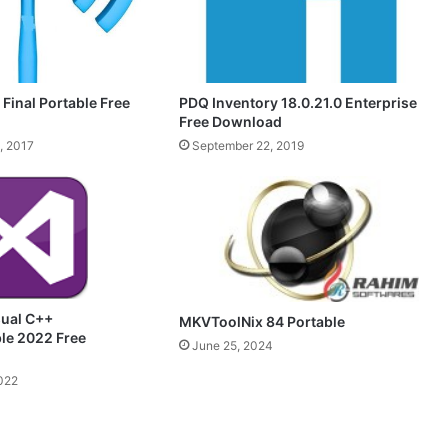
 Final Portable Free
PDQ Inventory 18.0.21.0 Enterprise
Free Download
, 2017
September 22, 2019
sual C++
MKVToolNix 84 Portable
ble 2022 Free
June 25, 2024
022