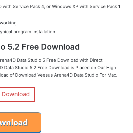
with Service Pack 4, or Windows XP with Service Pack 1
 working.
ypical program installation.
o 5.2 Free Download
Arena4D Data Studio 5 Free Download with Direct
 Data Studio 5.2 Free Download is Placed on Our High
load of Download Veesus Arena4D Data Studio For Mac.
Download