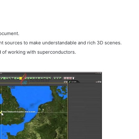
document.
ent sources to make understandable and rich 3D scenes.
d of working with superconductors.