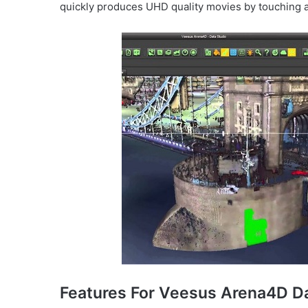
quickly produces UHD quality movies by touching a
Features For Veesus Arena4D Da