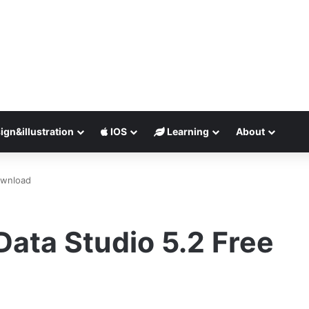
ign&illustration
IOS
Learning
About
ownload
ata Studio 5.2 Free