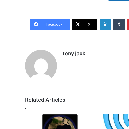
LinkedIn
Tu
Facebook
X
tony jack
Related Articles