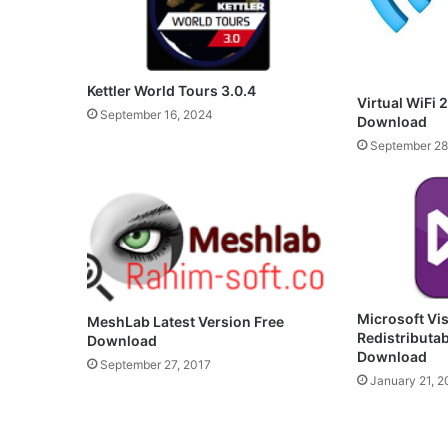
Kettler World Tours 3.0.4
Virtual WiFi 2
September 16, 2024
Download
September 28
Microsoft Vi
MeshLab Latest Version Free
Redistributa
Download
Download
September 27, 2017
January 21, 2