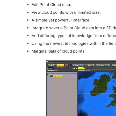
Edit Point Cloud data.
View cloud points with unlimited size.
A simple yet powerful interface.
Integrate several Point Cloud data into a 3D 
Add differing types of knowledge from differ
Using the newest technologies within the fiel
Marginal data of cloud points.