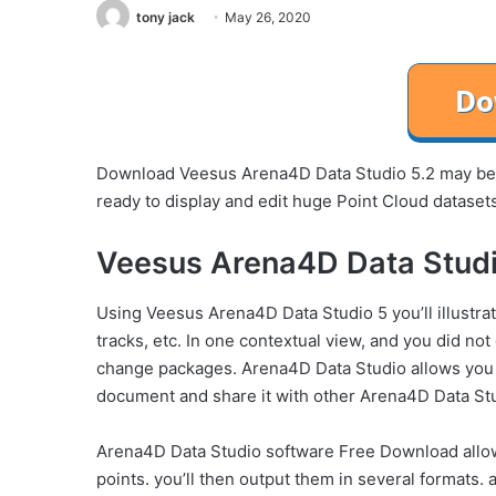
tony jack
May 26, 2020
Download Veesus Arena4D Data Studio 5.2 may be 
ready to display and edit huge Point Cloud datase
Veesus Arena4D Data Studi
Using Veesus Arena4D Data Studio 5 you’ll illustra
tracks, etc. In one contextual view, and you did not 
change packages. Arena4D Data Studio allows you to
document and share it with other Arena4D Data St
Arena4D Data Studio software Free Download allows
points. you’ll then output them in several formats. 