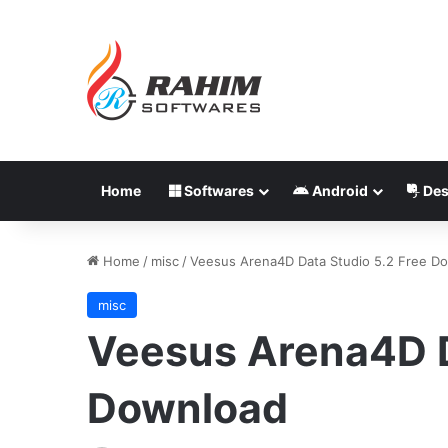
Home
Softwares
Android
Des
Home
/
misc
/
Veesus Arena4D Data Studio 5.2 Free D
misc
Veesus Arena4D D
Download