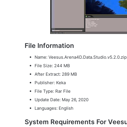
File Information
Name: Veesus.Arena4D.Data.Studio.v5.2.0.zip
File Size: 244 MB
After Extract: 289 MB
Publisher: Keka
File Type: Rar File
Update Date: May 26, 2020
Languages: English
System Requirements For Veesu