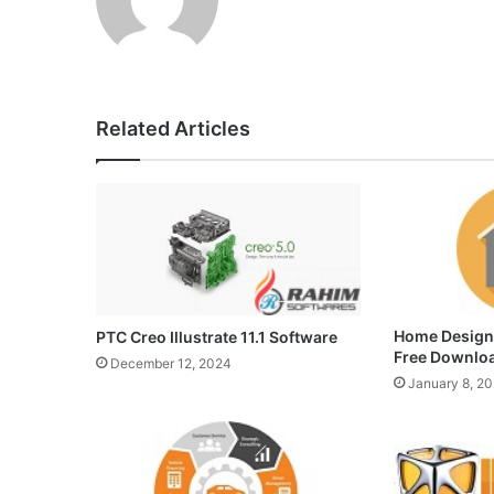
Related Articles
Home Design
PTC Creo Illustrate 11.1 Software
Free Downlo
December 12, 2024
January 8, 2