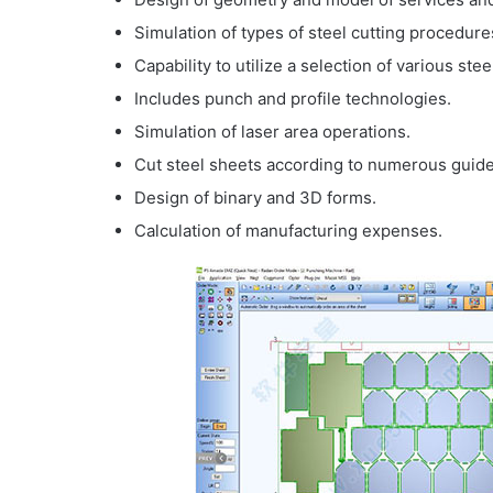
Simulation of types of steel cutting procedure
Capability to utilize a selection of various stee
Includes punch and profile technologies.
Simulation of laser area operations.
Cut steel sheets according to numerous guide
Design of binary and 3D forms.
Calculation of manufacturing expenses.