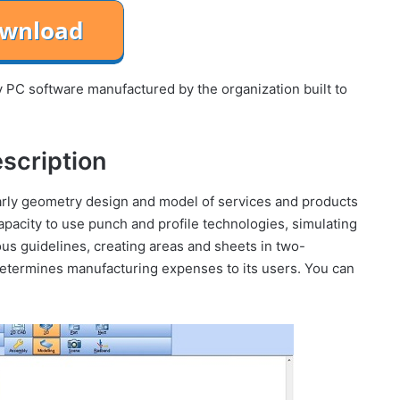
PC software manufactured by the organization built to
scription
ularly geometry design and model of services and products
capacity to use punch and profile technologies, simulating
ous guidelines, creating areas and sheets in two-
determines manufacturing expenses to its users. You can