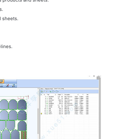
s.
l sheets.
lines.