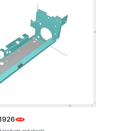
.1926
d products and sheets.