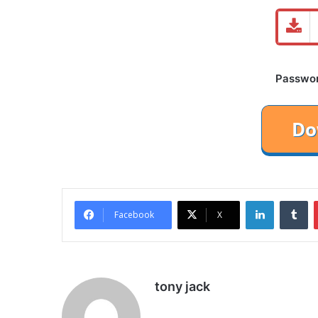
Password
LinkedIn
Tu
Facebook
X
tony jack