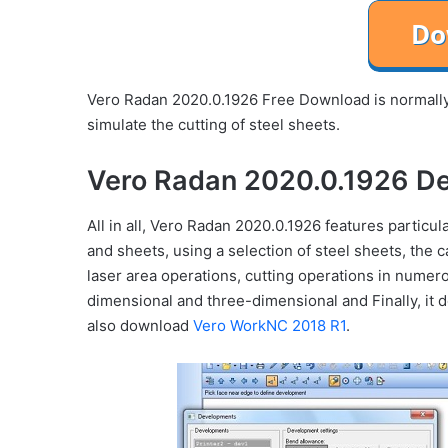
Vero Radan 2020.0.1926 Free Download is normally 
simulate the cutting of steel sheets.
Vero Radan 2020.0.1926 De
All in all, Vero Radan 2020.0.1926 features partic
and sheets, using a selection of steel sheets, the 
laser area operations, cutting operations in numer
dimensional and three-dimensional and Finally, it 
also download
Vero WorkNC 2018 R1
.