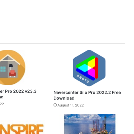
er Pro 2022 v23.3
Nevercenter Silo Pro 2022.2 Free
ad
Download
022
August 11, 2022