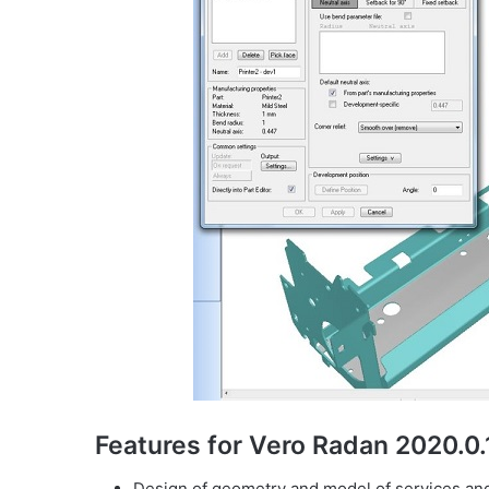
Features for Vero Radan 2020.0
Design of geometry and model of services an