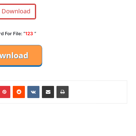
Download
 For File: “
123
“
mblr
Pinterest
Reddit
VKontakte
Share via Email
Print