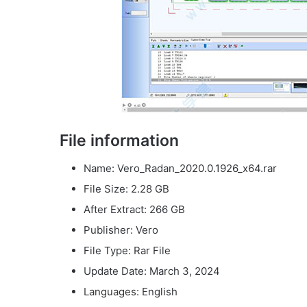
File information
Name: Vero_Radan_2020.0.1926_x64.rar
File Size: 2.28 GB
After Extract: 266 GB
Publisher: Vero
File Type: Rar File
Update Date: March 3, 2024
Languages: English