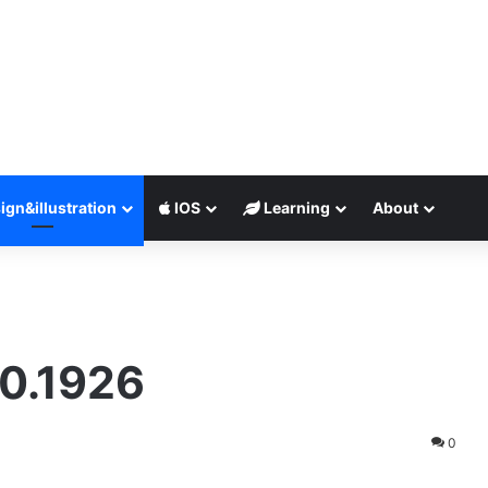
ign&illustration
IOS
Learning
About
0.1926
0