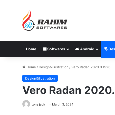
Home
Softwares
Android
Des
Home
/
Design&illustration
/
Vero Radan 2020.0.1926
Design&illustration
Vero Radan 2020.
tony jack
March 3, 2024