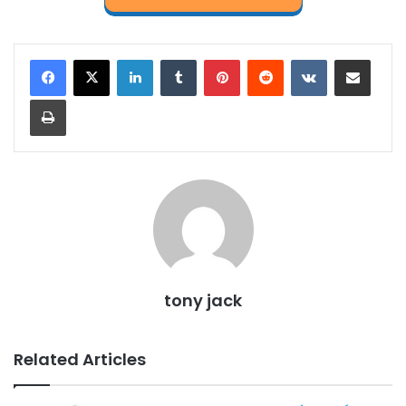
LinkedIn
Tumblr
Pinterest
Reddit
VKontakte
Share via Email
Print
tony jack
Related Articles