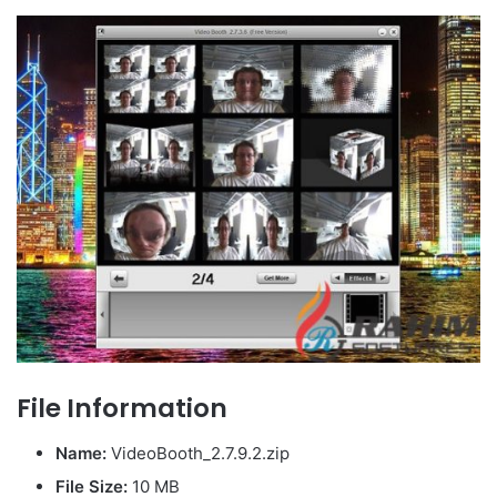
File Information
Name:
VideoBooth_2.7.9.2.zip
File Size
:
10 MB