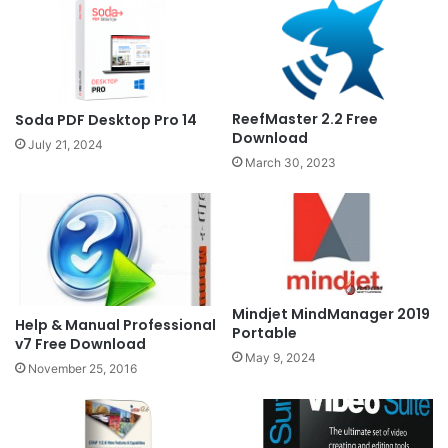
ReefMaster 2.2 Free
Soda PDF Desktop Pro 14
Download
July 21, 2024
March 30, 2023
Mindjet MindManager 2019
Help & Manual Professional
Portable
v7 Free Download
May 9, 2024
November 25, 2016