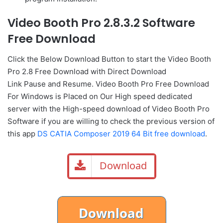
Video Booth Pro 2.8.3.2 Software
Free Download
Click the Below
Download Button
to start the Video Booth
Pro 2.8 Free Download with Direct
Download
Link
Pause
and Resume. Video Booth Pro Free Download
For Windows is Placed on Our High speed dedicated
server with the High-speed download of Video Booth Pro
Software if you are willing to check the previous version of
this app
DS CATIA Composer 2019 64 Bit free download
.
Download