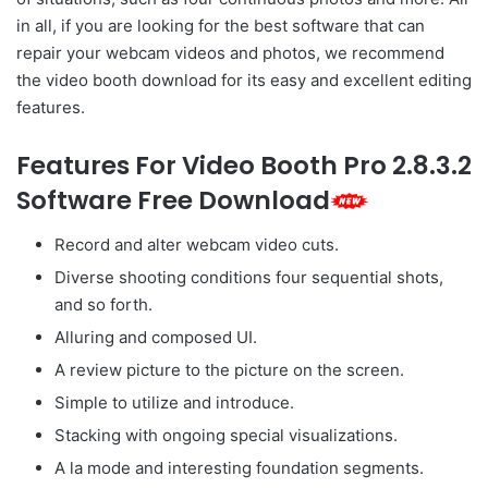
in all, if you are looking for the best software that can
repair your webcam videos and photos, we recommend
the video booth download for its easy and excellent editing
features.
Features For Video Booth Pro 2.8.3.2
Software Free Download
Record and alter webcam video cuts.
Diverse shooting conditions four sequential shots,
and so forth.
Alluring and composed UI.
A review picture to the picture on the screen.
Simple to utilize and introduce.
Stacking with ongoing special visualizations.
A la mode and interesting foundation segments.