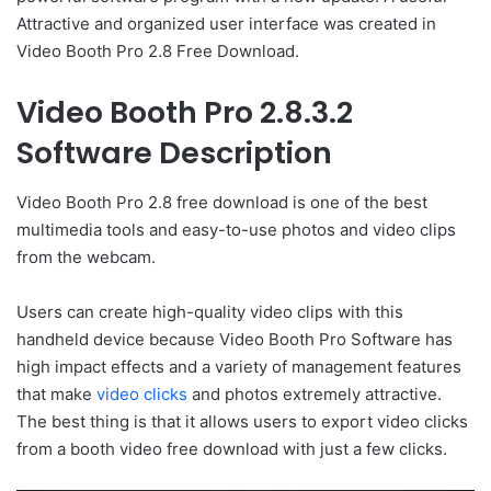
Attractive and organized user interface was created in
Video Booth Pro 2.8 Free Download.
Video Booth Pro 2.8.3.2
Software Description
Video Booth Pro 2.8 free download is one of the best
multimedia tools and easy-to-use photos and video clips
from the webcam.
Users can create high-quality video clips with this
handheld device because Video Booth Pro Software has
high impact effects and a variety of management features
that make
video clicks
and photos extremely attractive.
The best thing is that it allows users to export video clicks
from a booth video free download with just a few clicks.