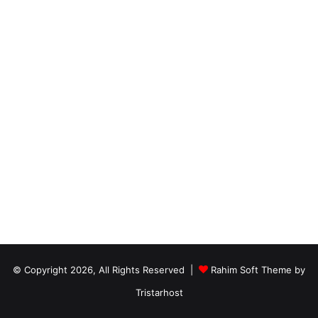
© Copyright 2026, All Rights Reserved |
Rahim Soft Theme by
Tristarhost