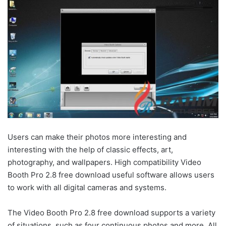
Users can make their photos more interesting and
interesting with the help of classic effects, art,
photography, and wallpapers. High compatibility Video
Booth Pro 2.8 free download useful software allows users
to work with all digital cameras and systems.
The Video Booth Pro 2.8 free download supports a variety
of situations, such as four continuous photos and more. All