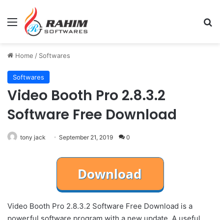
Menu
Se
Home
/
Softwares
Softwares
Video Booth Pro 2.8.3.2
Software Free Download
tony jack
September 21, 2019
0
Video Booth Pro 2.8.3.2 Software Free Download is a
powerful software program with a new update. A useful