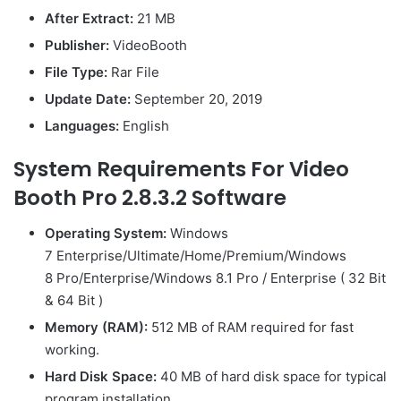
After Extract:
21 MB
Publisher:
VideoBooth
File Type:
Rar File
Update Date:
September 20, 2019
Languages:
English
System Requirements For Video
Booth Pro 2.8.3.2 Software
Operating System:
Windows
7 Enterprise/Ultimate/Home/Premium/Windows
8 Pro/Enterprise/Windows 8.1 Pro / Enterprise ( 32 Bit
& 64 Bit )
Memory (RAM):
512 MB of RAM required for fast
working.
Hard Disk Space:
40 MB of hard disk space for typical
program installation.