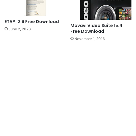
ETAP 12.6 Free Download
Movavi Video Suite 15.4
June 2, 2023
Free Download
November 1, 2016