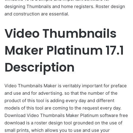
designing Thumbnails and home registers. Roster design
and construction are essential.
Video Thumbnails
Maker Platinum 17.1
Description
Video Thumbnails Maker is veritably important for preface
and use and for advertising. so that the number of the
product of this tool is adding every day and different
models of this tool are coming to the request every day.
Download Video Thumbnails Maker Platinum software free
download is a roster design tool grounded on the use of
small prints, which allows you to use and use your