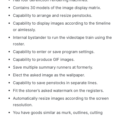
Contains 30 models of the image display matrix.
Capability to arrange and resize penstocks.
Capability to display images according to the timeline
or aimlessly.
Internal bystander to run the videotape train using the
roster.
Capability to enter or save program settings.
Capability to produce GIF images.
Save multiple summary runners at formerly.
Elect the asked image as the wallpaper.
Capability to save penstocks in separate lines.
Fit the stoner’s asked watermark on the registers.
Automatically resize images according to the screen
resolution.
You have goods similar as murk, outlines, cutting