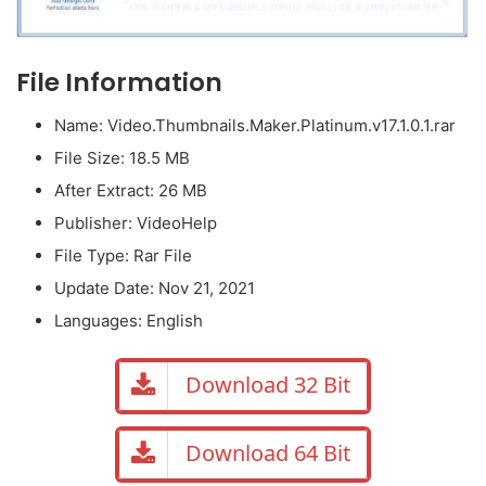
File Information
Name: Video.Thumbnails.Maker.Platinum.v17.1.0.1.rar
File Size: 18.5 MB
After Extract: 26 MB
Publisher: VideoHelp
File Type: Rar File
Update Date: Nov 21, 2021
Languages: English
Download 32 Bit
Download 64 Bit