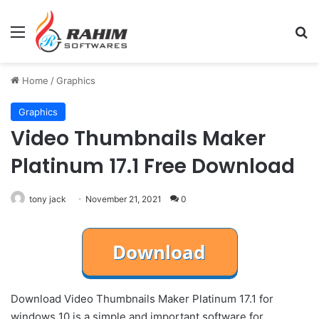
Menu
Se
Home
/
Graphics
Graphics
Video Thumbnails Maker
Platinum 17.1 Free Download
tony jack
November 21, 2021
0
Download Video Thumbnails Maker Platinum 17.1 for
windows 10 is a simple and important software for