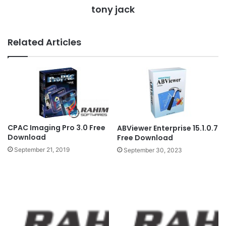
tony jack
Related Articles
CPAC Imaging Pro 3.0 Free
ABViewer Enterprise 15.1.0.7
Download
Free Download
September 21, 2019
September 30, 2023