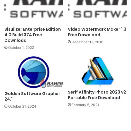
Sisulizer Enterprise Edition
Video Watermark Maker 1.3
4.0 Build 374 Free
Free Download
Download
December 12, 2016
October 1, 2022
Serif Affinity Photo 2023 v2
Golden Software Grapher
Portable Free Download
24.1
February 5, 2021
October 21, 2024