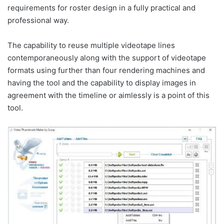
requirements for roster design in a fully practical and
professional way.
The capability to reuse multiple videotape lines
contemporaneously along with the support of videotape
formats using further than four rendering machines and
having the tool and the capability to display images in
agreement with the timeline or aimlessly is a point of this
tool.