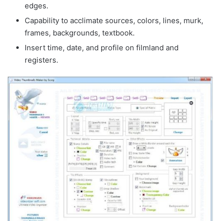
edges.
Capability to acclimate sources, colors, lines, murk,
frames, backgrounds, textbook.
Insert time, date, and profile on filmland and
registers.