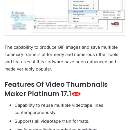
The capability to produce GIF images and save multiple
summary runners at formerly and numerous other tools
and features of this software have been enhanced and
made veritably popular.
Features Of Video Thumbnails
Maker Platinum 17.1
Capability to reuse multiple videotape lines
contemporaneously.
Supports all videotape train formats.
Has four dereliction rendering machines.