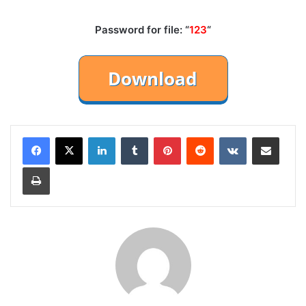
Password for file: “
123
“
LinkedIn
Tumblr
Pinterest
Reddit
VKontakte
Share via Email
Print