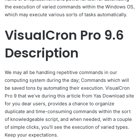
the execution of varied commands within the Windows OS,
which may execute various sorts of tasks automatically.
VisualCron Pro 9.6
Description
We may all be handling repetitive commands in our
computing system during the day; Commands which will
be saved tons by automating their execution. VisualCron
Pro 9 that we’ve during this article from Yas Download site
for you dear users, provides a chance to organize
duplicate and time-consuming commands within the sort
of knowledgeable script, and when needed, with a couple
of simple clicks, you’ll see the execution of varied types.
Keep your expectations.