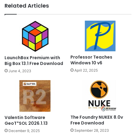
Related Articles
Professor Teaches
LaunchBox Premium with
Windows 10 v6
Big Box 13.1 Free Download
April 22, 2025
June 4, 2023
The Foundry NUKEX 8.0v
Valentin Software
Free Download
GeoT*SOL 2026.1.13
September 28, 2023
December 9, 2025