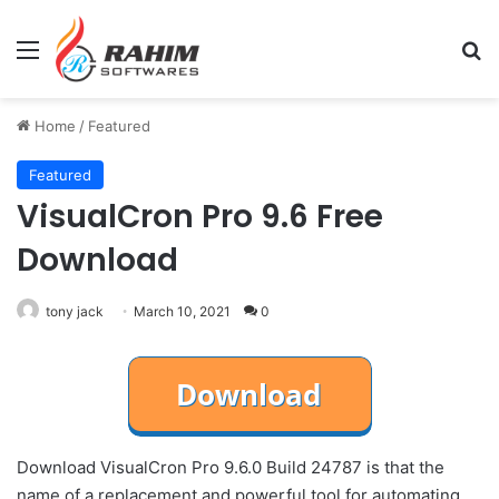
Menu
Se
Home
/
Featured
Featured
VisualCron Pro 9.6 Free
Download
tony jack
March 10, 2021
0
Download VisualCron Pro 9.6.0 Build 24787 is that the
name of a replacement and powerful tool for automating