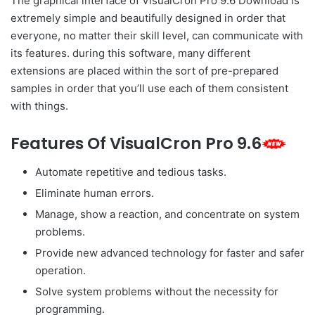
The graphical interface of VisualCron Pro 9.6 Download is
extremely simple and beautifully designed in order that
everyone, no matter their skill level, can communicate with
its features. during this software, many different
extensions are placed within the sort of pre-prepared
samples in order that you’ll use each of them consistent
with things.
Features Of VisualCron Pro 9.6
Automate repetitive and tedious tasks.
Eliminate human errors.
Manage, show a reaction, and concentrate on system
problems.
Provide new advanced technology for faster and safer
operation.
Solve system problems without the necessity for
programming.