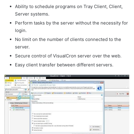
Ability to schedule programs on Tray Client, Client,
Server systems.
Perform tasks by the server without the necessity for
login.
No limit on the number of clients connected to the
server.
Secure control of VisualCron server over the web.
Easy client transfer between different servers.