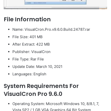
File Information
Name: VisualCron.Pro.v9.6.0.Build.24787.rar
File Size: 401 MB
After Extract: 422 MB
Publisher: VisualCron
File Type: Rar File
Update Date: March 10, 2021
Languages: English
System Requirements For
VisualCron Pro 9.6.0
Operating System: Microsoft Windows 10, 8/8.1, 7,
Vista SP2 / 1 GB VGA Graphics 64 Bit System