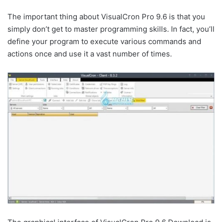
The important thing about VisualCron Pro 9.6 is that you
simply don’t get to master programming skills. In fact, you’ll
define your program to execute various commands and
actions once and use it a vast number of times.