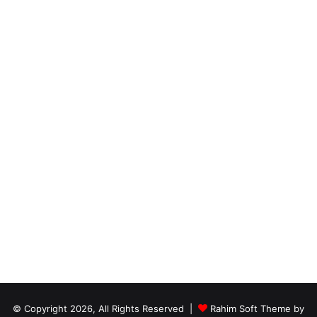
© Copyright 2026, All Rights Reserved |
Rahim Soft Theme by