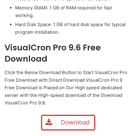
Memory (RAM): 1 GB of RAM required for fast
working.
Hard Disk Space: 1 GB of hard disk space for typical
program installation.
VisualCron Pro 9.6 Free
Download
Click the Below
Download Button
to Start VisualCron Pro
Free Download with Direct
Download VisualCron Pro 9
Free Download is Placed on Our High speed dedicated
server with the High-speed download of the Download
VisualCron Pro 9.6.
Download