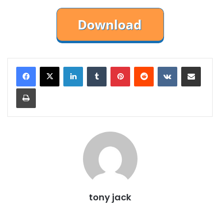
LinkedIn
Tumblr
Pinterest
Reddit
VKontakte
Share via Email
Print
tony jack