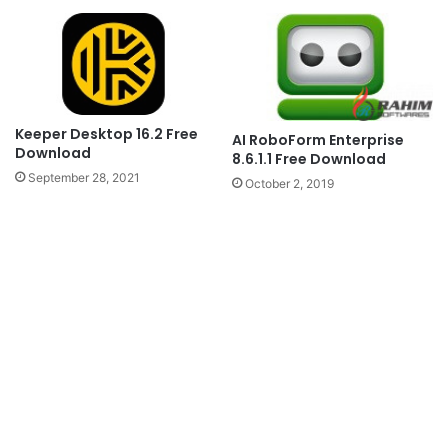
Keeper Desktop 16.2 Free
AI RoboForm Enterprise
Download
8.6.1.1 Free Download
September 28, 2021
October 2, 2019