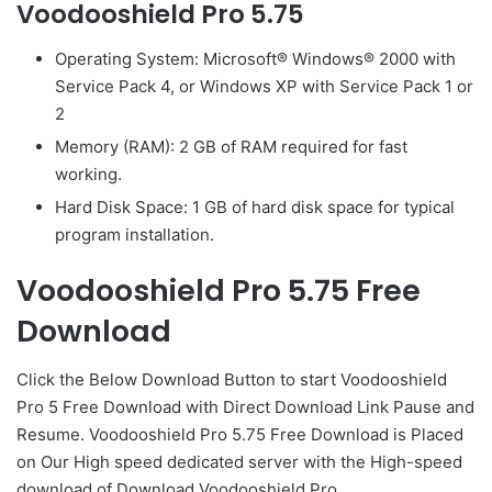
Voodooshield Pro 5.75
Operating System: Microsoft® Windows® 2000 with
Service Pack 4, or Windows XP with Service Pack 1 or
2
Memory (RAM): 2 GB of RAM required for fast
working.
Hard Disk Space: 1 GB of hard disk space for typical
program installation.
Voodooshield Pro 5.75 Free
Download
Click the Below
Download Button
to start Voodooshield
Pro 5 Free Download with Direct
Download Link
Pause
and
Resume. Voodooshield Pro 5.75 Free Download is Placed
on Our High speed dedicated server with the High-speed
download of Download Voodooshield Pro.