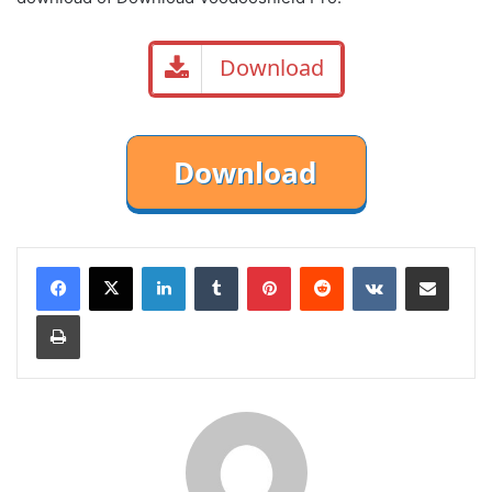
Download
LinkedIn
Tumblr
Pinterest
Reddit
VKontakte
Share via Email
Print