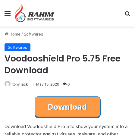
Menu
Se
Home
/
Softwares
Softwares
Voodooshield Pro 5.75 Free
Download
tony jack
May 15, 2020
0
Download Voodooshield Pro 5 to show your system into a
reliable protector against viruses, malware, and other