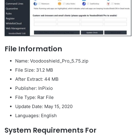
File Information
Name: Voodooshield_Pro_5.75.zip
File Size: 31.2 MB
After Extract: 44 MB
Publisher: InPixio
File Type: Rar File
Update Date: May 15, 2020
Languages: English
System Requirements For