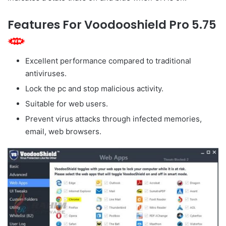
Features For Voodooshield Pro 5.75
Excellent performance compared to traditional
antiviruses.
Lock the pc and stop malicious activity.
Suitable for web users.
Prevent virus attacks through infected memories, ‌
email, web browsers.