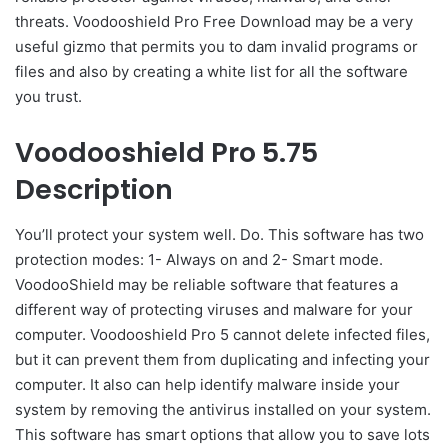
threats. Voodooshield Pro Free Download may be a very
useful gizmo that permits you to dam invalid programs or
files and also by creating a white list for all the software
you trust.
Voodooshield Pro 5.75
Description
You’ll protect your system well. Do. This software has two
protection modes: 1- Always on and 2- Smart mode.
VoodooShield may be reliable software that features a
different way of protecting viruses and malware for your
computer. Voodooshield Pro 5 cannot delete infected files,
but it can prevent them from duplicating and infecting your
computer. It also can help identify malware inside your
system by removing the antivirus installed on your system.
This software has smart options that allow you to save lots