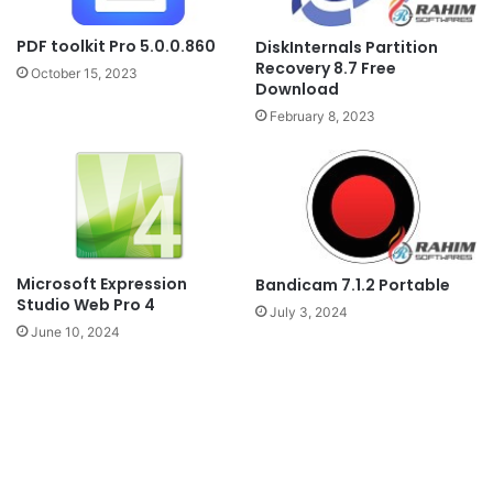
PDF toolkit Pro 5.0.0.860
DiskInternals Partition
Recovery 8.7 Free
October 15, 2023
Download
February 8, 2023
Microsoft Expression
Bandicam 7.1.2 Portable
Studio Web Pro 4
July 3, 2024
June 10, 2024