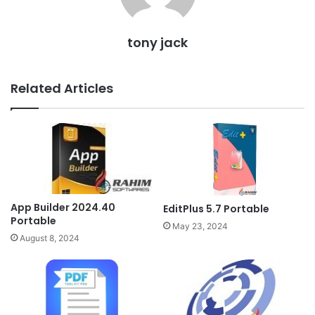
tony jack
Related Articles
App Builder 2024.40
EditPlus 5.7 Portable
Portable
May 23, 2024
August 8, 2024