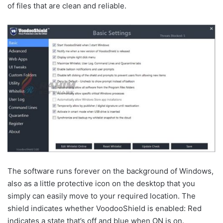
of files that are clean and reliable.
The software runs forever on the background of Windows,
also as a little protective icon on the desktop that you
simply can easily move to your required location. The
shield indicates whether VoodooShield is enabled: Red
indicates a state that’s off and blue when ON is on.