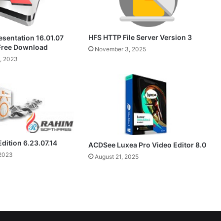
HFS HTTP File Server Version 3
esentation 16.01.07
 Free Download
November 3, 2025
, 2023
Edition 6.23.07.14
ACDSee Luxea Pro Video Editor 8.0
2023
August 21, 2025