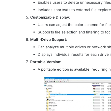
Enables users to delete unnecessary files 
Includes shortcuts to external file explo
Customizable Display:
Users can adjust the color scheme for fil
Supports file selection and filtering to foc
Multi-Drive Support:
Can analyze multiple drives or network sh
Displays individual results for each drive 
Portable Version:
A portable edition is available, requiring 