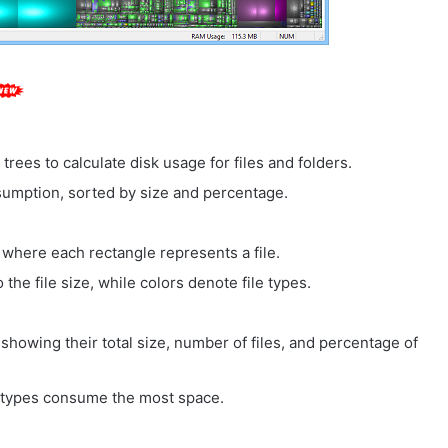
 trees to calculate disk usage for files and folders.
umption, sorted by size and percentage.
 where each rectangle represents a file.
the file size, while colors denote file types.
, showing their total size, number of files, and percentage of
le types consume the most space.