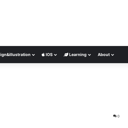
ign&illustration
IOS
Learning
About
0