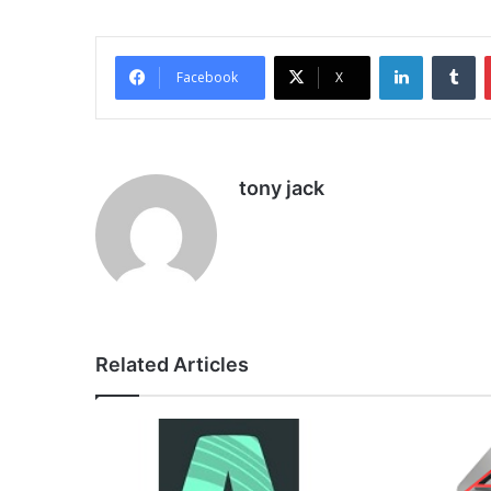
LinkedIn
Tu
Facebook
X
tony jack
Related Articles