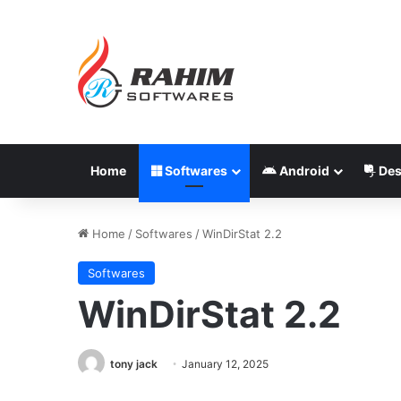
Home
Softwares
Android
Des
Home
/
Softwares
/
WinDirStat 2.2
Softwares
WinDirStat 2.2
tony jack
January 12, 2025