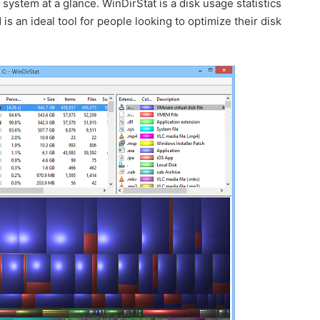
ystem at a glance. WinDirStat is a disk usage statistics
s an ideal tool for people looking to optimize their disk