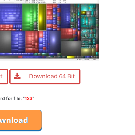
t
Download 64 Bit
 for file: “
123
“