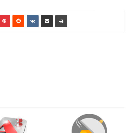
mblr
Pinterest
Reddit
VKontakte
Share via Email
Print