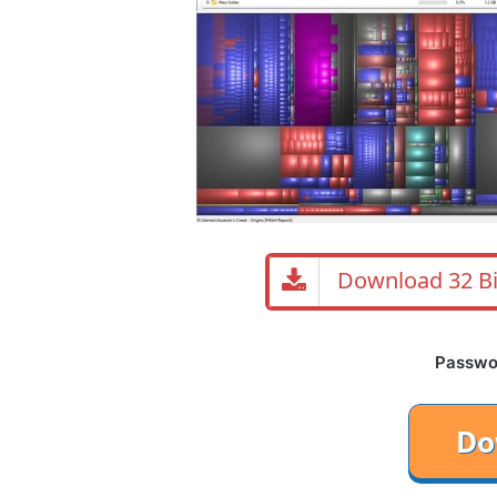
Download 32 Bi
Password