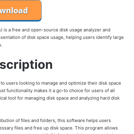
s) is a free and open-source disk usage analyzer and
esentation of disk space usage, helping users identify large
s.
scription
s to users looking to manage and optimize their disk space
ust functionality makes it a go-to choice for users of all
tical tool for managing disk space and analyzing hard disk
ibution of files and folders, this software helps users
essary files and free up disk space. This program allows