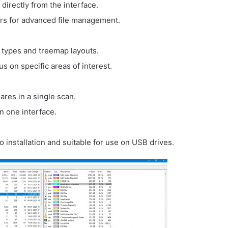
directly from the interface.
rers for advanced file management.
e types and treemap layouts.
us on specific areas of interest.
ares in a single scan.
in one interface.
no installation and suitable for use on USB drives.