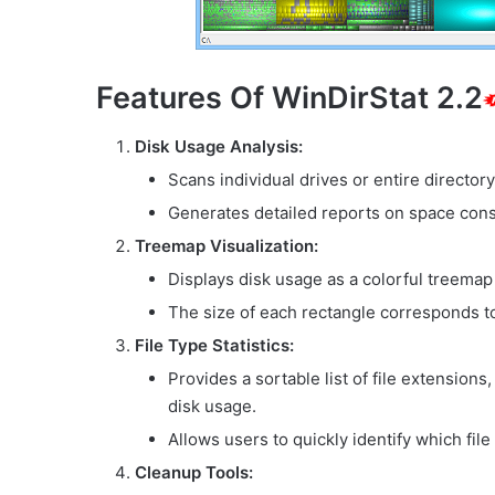
Features Of WinDirStat 2.2
Disk Usage Analysis:
Scans individual drives or entire directory
Generates detailed reports on space cons
Treemap Visualization:
Displays disk usage as a colorful treemap
The size of each rectangle corresponds to 
File Type Statistics:
Provides a sortable list of file extensions
disk usage.
Allows users to quickly identify which fi
Cleanup Tools: