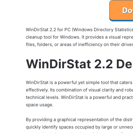
WinDirStat 2.2 for PC (Windows Directory Statistic
cleanup tool for Windows. It provides a visual repr
files, folders, or areas of inefficiency on their drive
WinDirStat 2.2 De
WinDirStat is a powerful yet simple tool that cater
effectively. Its combination of visual clarity and rob
technical levels. WinDirStat is a powerful and prac
space usage.
By providing a graphical representation of the distr
quickly identify spaces occupied by large or unnec