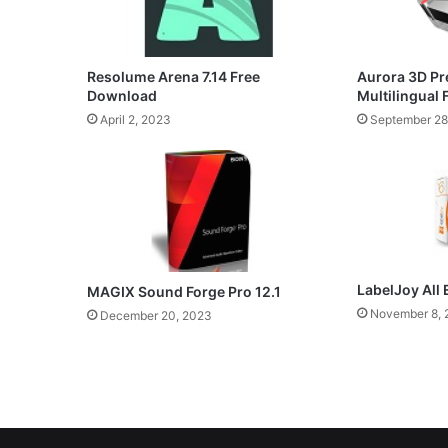
Resolume Arena 7.14 Free
Aurora 3D Pr
Download
Multilingual
April 2, 2023
September 28
LabelJoy All 
MAGIX Sound Forge Pro 12.1
November 8, 
December 20, 2023