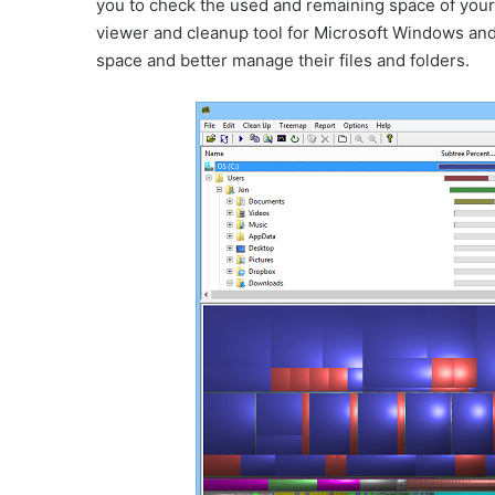
you to check the used and remaining space of your s
viewer and cleanup tool for Microsoft Windows and i
space and better manage their files and folders.