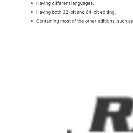
Having different languages.
Having both 32-bit and 64-bit editing.
Containing most of the other editions, such a