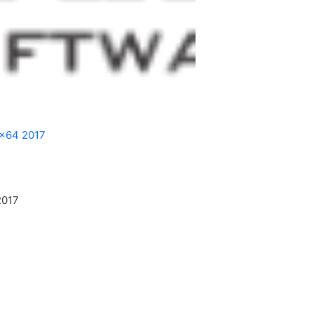
 x64 2017
2017