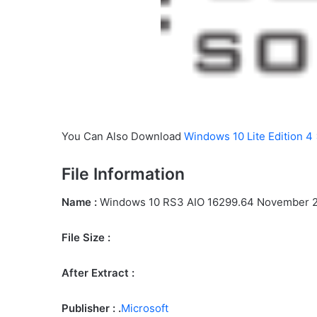
You Can Also Download
Windows 10 Lite Edition 4
File Information
Name :
Windows 10 RS3 AIO 16299.64 November 
File Size
:
After Extract :
Publisher : .
Microsoft