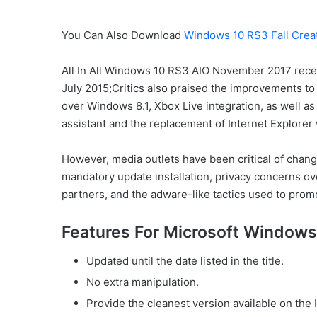
You Can Also Download
Windows 10 RS3 Fall Crea
All In All Windows 10 RS3 AIO November 2017 receiv
July 2015;Critics also praised the improvements 
over Windows 8.1, Xbox Live integration, as well as 
assistant and the replacement of Internet Explorer
However, media outlets have been critical of chang
mandatory update installation, privacy concerns ov
partners, and the adware-like tactics used to prom
Features For Microsoft Window
Updated until the date listed in the title.
No extra manipulation.
Provide the cleanest version available on the 