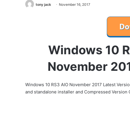
tony jack
November 16, 2017
Windows 10 R
November 201
Windows 10 RS3 AIO November 2017 Latest Version an
and standalone installer and Compressed Version