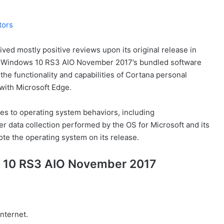
tors
ed mostly positive reviews upon its original release in
to Windows 10 RS3 AIO November 2017’s bundled software
the functionality and capabilities of Cortana personal
 with Microsoft Edge.
es to operating system behaviors, including
er data collection performed by the OS for Microsoft and its
ote the operating system on its release.
s 10 RS3 AIO November 2017
Internet.