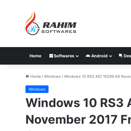
Home
Softwares
Android
Des
Home
/
Windows
/
Windows 10 RS3 AIO 16299.64 Nove
Windows
Windows 10 RS3 
November 2017 F