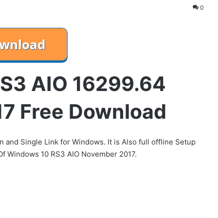
0
S3 AIO 16299.64
7 Free Download
d Single Link for Windows. It is Also full offline Setup
 Of Windows 10 RS3 AIO November 2017.