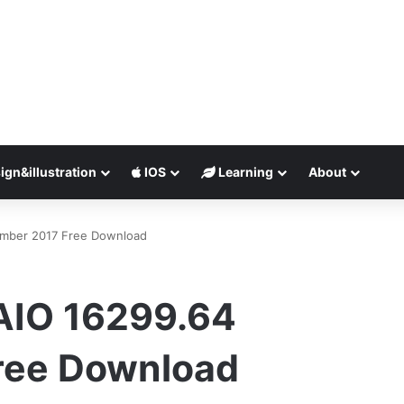
ign&illustration
IOS
Learning
About
mber 2017 Free Download
AIO 16299.64
ree Download