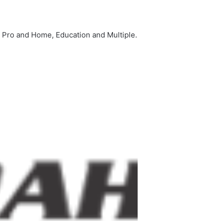
s Pro and Home, Education and Multiple.