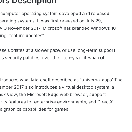
rs Description
 computer operating system developed and released
erating systems. It was first released on July 29,
 AIO November 2017, Microsoft has branded Windows 10
ing “feature updates”.
ese updates at a slower pace, or use long-term support
as security patches, over their ten-year lifespan of
roduces what Microsoft described as “universal apps”;The
ember 2017 also introduces a virtual desktop system, a
sk View, the Microsoft Edge web browser, support
urity features for enterprise environments, and DirectX
 graphics capabilities for games.