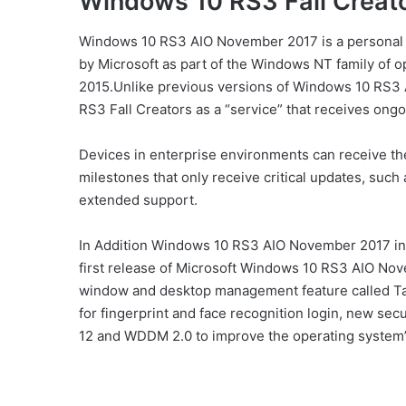
Windows 10 RS3 Fall Creato
Windows 10 RS3 AIO November 2017 is a personal
by Microsoft as part of the Windows NT family of op
2015.
Unlike previous versions of Windows 10 RS3
RS3 Fall Creators as a “service” that receives ongo
Devices in enterprise environments can receive th
milestones that only receive critical updates, such 
extended support.
In Addition Windows 10 RS3 AIO November 2017 int
first release of Microsoft Windows 10 RS3 AIO Nov
window and desktop management feature called Ta
for fingerprint and face recognition login, new sec
12 and WDDM 2.0 to improve the operating system’s