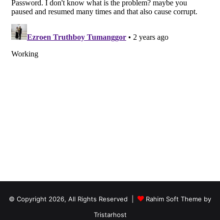
© Copyright 2026, All Rights Reserved |
Rahim Soft Theme by
Tristarhost