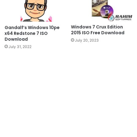
Windows 7 Crux Edition
Gandalf’s Windows 10pe
2015 ISO Free Download
x64 Redstone 7 ISO
Download
July 20, 2023
July 31, 2022