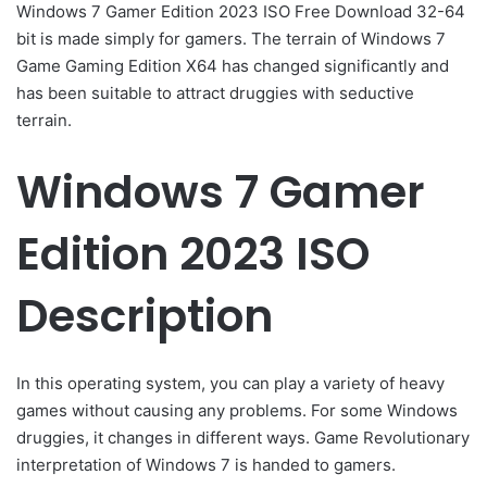
Windows 7 Gamer Edition 2023 ISO Free Download 32-64
bit is made simply for gamers. The terrain of Windows 7
Game Gaming Edition X64 has changed significantly and
has been suitable to attract druggies with seductive
terrain.
Windows 7 Gamer
Edition 2023 ISO
Description
In this operating system, you can play a variety of heavy
games without causing any problems. For some Windows
druggies, it changes in different ways. Game Revolutionary
interpretation of Windows 7 is handed to gamers.