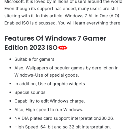
Microsoft. It is loved by millions of users around the world.
Even though its support has ended, many users are still
sticking with it. In this article, Windows 7 All in One (AIO)
Enabled ISO is discussed. You will learn everything there.
Features Of Windows 7 Gamer
Edition 2023 ISO
Suitable for gamers.
Also, Wallpapers of popular games by dereliction in
Windows-Use of special goods.
In addition, Use of graphic widgets.
Special sounds.
Capability to edit Windows charge.
Also, High speed to run Windows.
NVIDIA plates card support interpretation280.26.
High Speed-64-bit and so 32 bit interpretation.