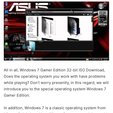
All in all, Windows 7 Gamer Edition 32-bit ISO Download,
Does the operating system you work with have problems
while playing? Don’t worry presently, in this regard, we will
introduce you to the special operating system Windows 7
Gamer Edition.
In addition, Windows 7 is a classic operating system from