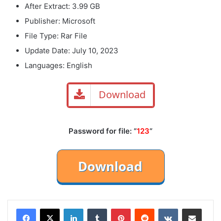
After Extract: 3.99 GB
Publisher: Microsoft
File Type: Rar File
Update Date: July 10, 2023
Languages: English
Download
Password for file: “
123
“
LinkedIn
Tumblr
Pinterest
Reddit
VKontakte
Share via Email