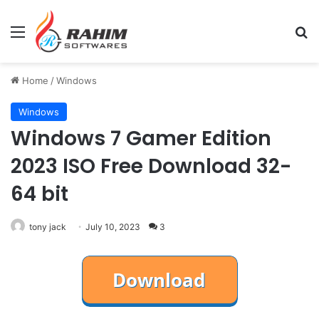
Menu
Se
Home
/
Windows
Windows
Windows 7 Gamer Edition
2023 ISO Free Download 32-
64 bit
tony jack
July 10, 2023
3