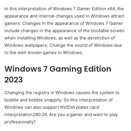
In this interpretation of Windows 7 Gamer Edition x64, the
appearance and internal changes used in Windows attract
gamers. Changes in the appearance of Windows 7 Gamer
include changes in the appearance of the bootable screen
when installing Windows, as well as the dereliction of
Windows wallpapers. Change the sound of Windows due
to the well-known games in Windows.
Windows 7 Gaming Edition
2023
Changing the registry in Windows causes the system to
bobble and bobble snappily. So this interpretation of
Windows can also support NVIDIA plates card
interpretation280.26. Are you a gamer and want to play
professionally?