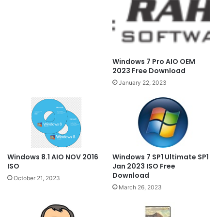
Windows 7 Pro AIO OEM
2023 Free Download
January 22, 2023
Windows 7 SP1 Ultimate SP1
Windows 8.1 AIO NOV 2016
Jan 2023 ISO Free
ISO
Download
October 21, 2023
March 26, 2023