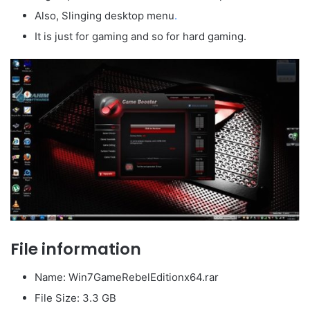
Also, Slinging desktop menu
.
It is just for gaming and so for hard gaming.
File information
Name: Win7GameRebelEditionx64.rar
File Size: 3.3 GB