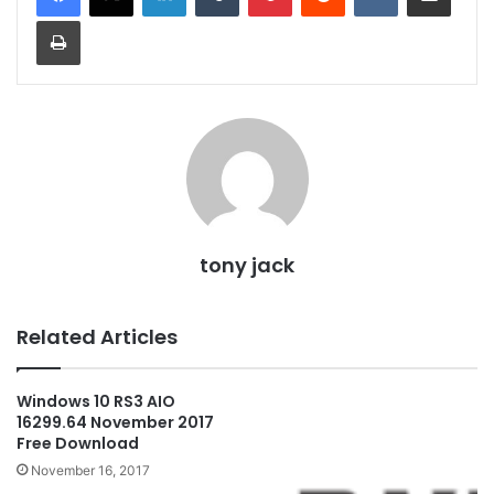
Print
tony jack
Related Articles
Windows 10 RS3 AIO
16299.64 November 2017
Free Download
November 16, 2017