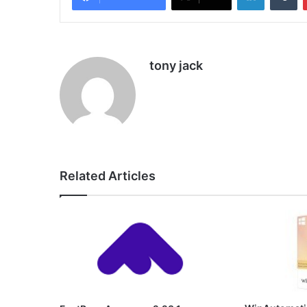
tony jack
Related Articles