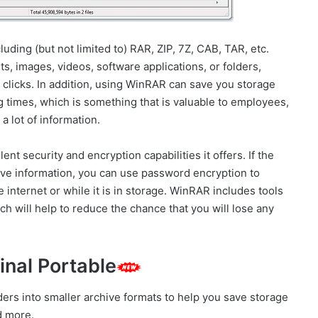
uding (but not limited to) RAR, ZIP, 7Z, CAB, TAR, etc.
 images, videos, software applications, or folders,
 clicks. In addition, using WinRAR can save you storage
times, which is something that is valuable to employees,
 lot of information.
nt security and encryption capabilities it offers. If the
tive information, you can use password encryption to
he internet or while it is in storage. WinRAR includes tools
h will help to reduce the chance that you will lose any
inal Portable
ers into smaller archive formats to help you save storage
d more.