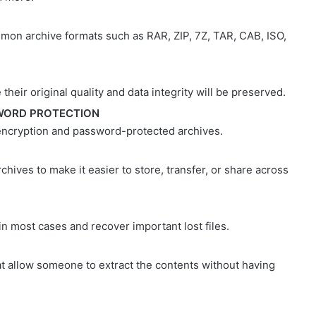
on archive formats such as RAR, ZIP, 7Z, TAR, CAB, ISO,
 their original quality and data integrity will be preserved.
WORD PROTECTION
 encryption and password-protected archives.
rchives to make it easier to store, transfer, or share across
n most cases and recover important lost files.
at allow someone to extract the contents without having