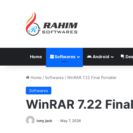
Home
Softwares
Android
Des
Home
/
Softwares
/
WinRAR 7.22 Final Portable
Softwares
WinRAR 7.22 Final
tony jack
May 7, 2026