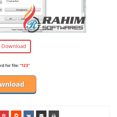
Download
 for file: “
123
“
mblr
Pinterest
Reddit
VKontakte
Share via Email
Print