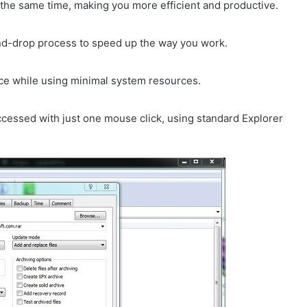
at the same time, making you more efficient and productive.
and-drop process to speed up the way you work.
nce while using minimal system resources.
accessed with just one mouse click, using standard Explorer