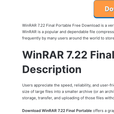
WinRAR 7.22 Final Portable Free Download is a very
WinRAR is a popular and dependable file compres
frequently by many users around the world to store
WinRAR 7.22 Final
Description
Users appreciate the speed, reliability, and user-fr
size of large files into a smaller archive (or an arch
storage, transfer, and uploading of those files with
Download WinRAR 7.22 Final Portable
offers a gra