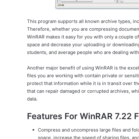
This program supports all known archive types, incl
Therefore, whether you are compressing documents,
WinRAR makes it easy for you with only a couple of
space and decrease your uploading or downloading 
students, and average people who are dealing with a
Another major benefit of using WinRAR is the excelle
files you are working with contain private or sensi
protect that information while it is in transit over t
that can repair damaged or corrupted archives, whic
data.
Features For WinRAR 7.22 F
Compress and uncompress large files and fold
space, increase the speed of sharing files, an