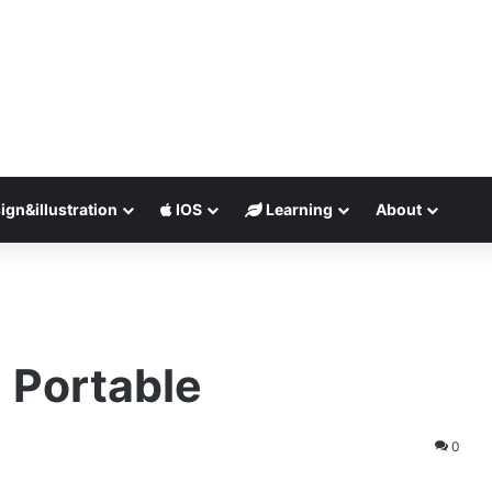
ign&illustration
IOS
Learning
About
 Portable
0