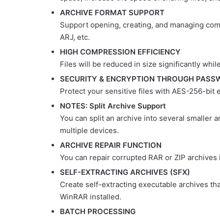
ARCHIVE FORMAT SUPPORT
Support opening, creating, and managing comm
ARJ, etc.
HIGH COMPRESSION EFFICIENCY
Files will be reduced in size significantly while
SECURITY & ENCRYPTION THROUGH PASS
Protect your sensitive files with AES-256-bit
NOTES: Split Archive Support
You can split an archive into several smaller a
multiple devices.
ARCHIVE REPAIR FUNCTION
You can repair corrupted RAR or ZIP archives i
SELF-EXTRACTING ARCHIVES (SFX)
Create self-extracting executable archives th
WinRAR installed.
BATCH PROCESSING