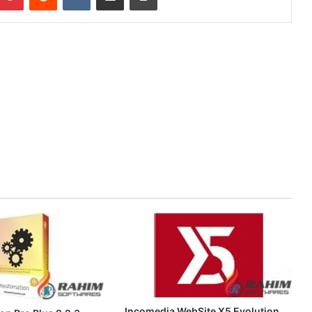
Incomedia WebSite X5 Evolution