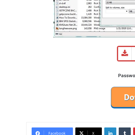
Password
LinkedIn
Tu
Facebook
X