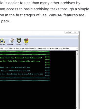
 is easier to use than many other archives by
tant access to basic archiving tasks through a simple
n in the first stages of use. WinRAR features are
 pack.