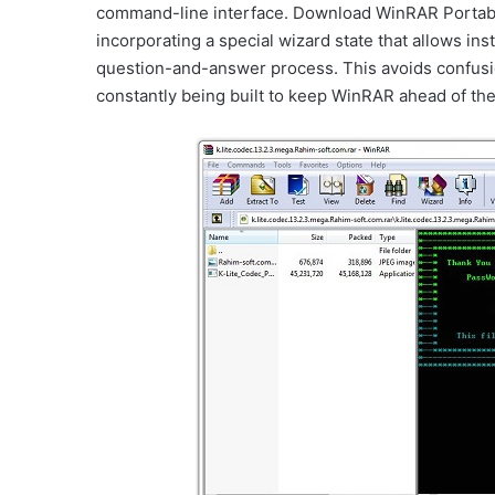
command-line interface. Download WinRAR Portable
incorporating a special wizard state that allows ins
question-and-answer process. This avoids confusio
constantly being built to keep WinRAR ahead of the