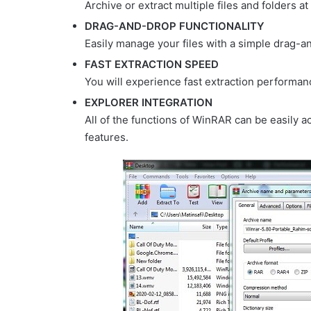
Archive or extract multiple files and folders 
DRAG-AND-DROP FUNCTIONALITY
Easily manage your files with a simple drag-
FAST EXTRACTION SPEED
You will experience fast extraction performa
EXPLORER INTEGRATION
All of the functions of WinRAR can be easily 
features.