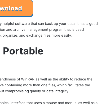
 helpful software that can back up your data. It has a good
sion and archive management program that is used
, organize, and exchange files more easily.
 Portable
iendliness of WinRAR as well as the ability to reduce the
ive containing more than one file), which facilitates the
out compromising quality or data integrity.
phical interface that uses a mouse and menus, as well as a