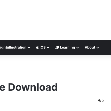
ign&illustration
IOS
Learning
About
ee Download
0