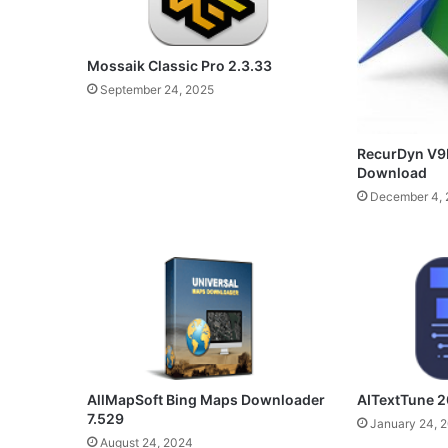
Mossaik Classic Pro 2.3.33
September 24, 2025
RecurDyn V9R
Download
December 4, 
AllMapSoft Bing Maps Downloader
AITextTune 2
7.529
January 24, 
August 24, 2024