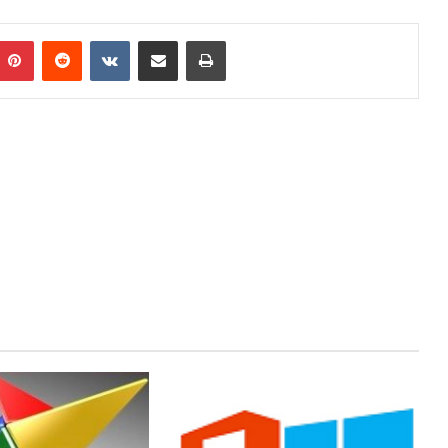
mblr
Pinterest
Reddit
VKontakte
Share via Email
Print