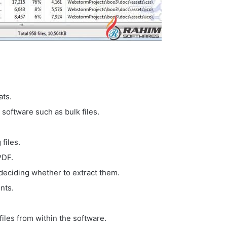
ats.
software such as bulk files.
files.
PDF.
deciding whether to extract them.
nts.
files from within the software.