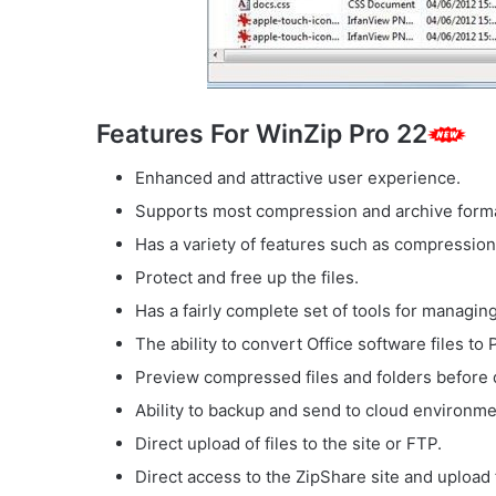
Features For WinZip Pro 22
Enhanced and attractive user experience.
Supports most compression and archive form
Has a variety of features such as compression 
Protect and free up the files.
Has a fairly complete set of tools for managing 
The ability to convert Office software files to 
Preview compressed files and folders before 
Ability to backup and send to cloud environme
Direct upload of files to the site or FTP.
Direct access to the ZipShare site and upload 