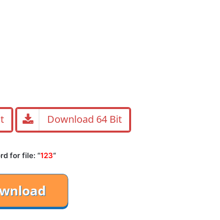
t
Download 64 Bit
 for file: “
123
“