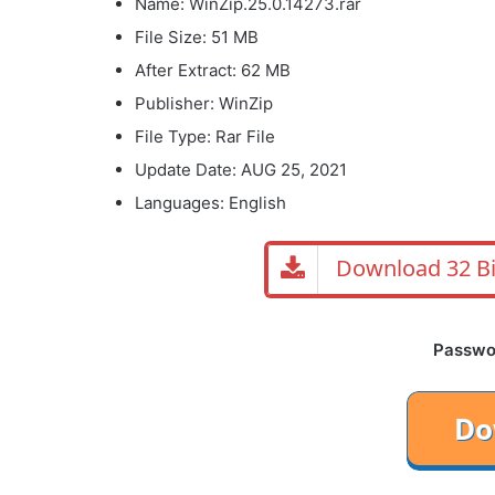
Name: WinZip.25.0.14273.rar
File Size: 51 MB
After Extract: 62 MB
Publisher: WinZip
File Type: Rar File
Update Date: AUG 25, 2021
Languages: English
Download 32 Bi
Password