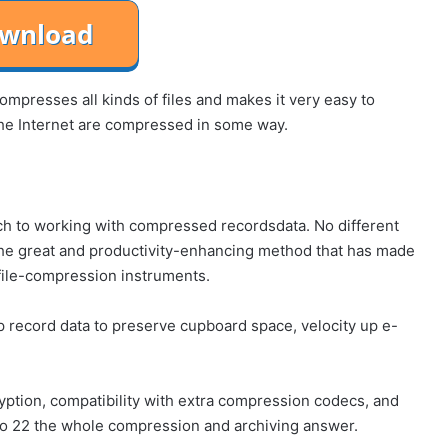
mpresses all kinds of files and makes it very easy to
r the Internet are compressed in some way.
ch to working with compressed recordsdata. No different
 the great and productivity-enhancing method that has made
file-compression instruments.
p record data to preserve cupboard space, velocity up e-
yption, compatibility with extra compression codecs, and
ro 22 the whole compression and archiving answer.