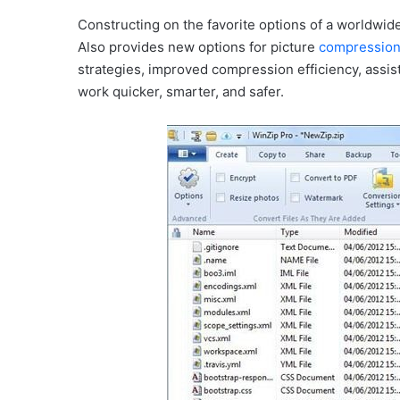
Constructing on the favorite options of a worldwid
Also provides new options for picture
compressio
strategies, improved compression efficiency, assi
work quicker, smarter, and safer.