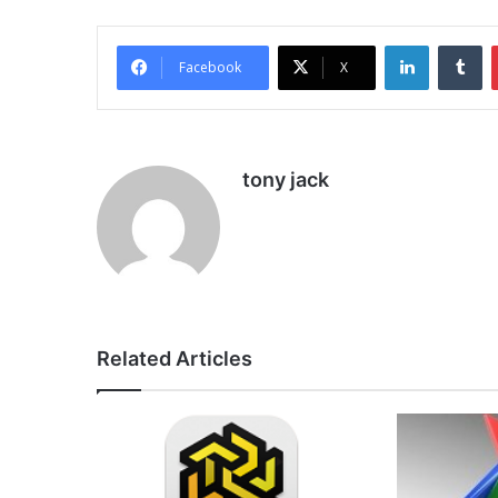
LinkedIn
Tu
Facebook
X
tony jack
Related Articles