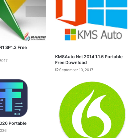
1 SP1.3 Free
KMSAuto Net 2014 1.1.5 Portable
2017
Free Download
September 19, 2017
026 Portable
2026