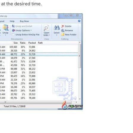
at the desired time.