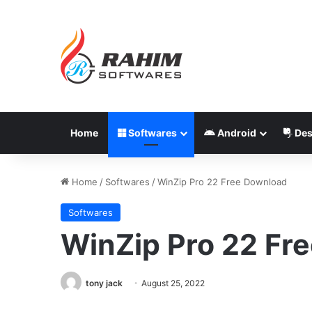
Home
Softwares
Android
Des
Home
/
Softwares
/
WinZip Pro 22 Free Download
Softwares
WinZip Pro 22 Fr
tony jack
August 25, 2022