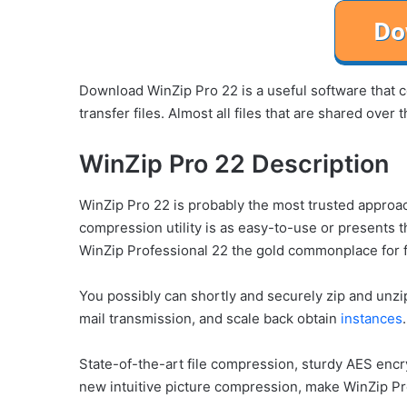
Download WinZip Pro 22 is a useful software that co
transfer files. Almost all files that are shared ove
WinZip Pro 22 Description
WinZip Pro 22 is probably the most trusted approa
compression utility is as easy-to-use or presents
WinZip Professional 22 the gold commonplace for 
You possibly can shortly and securely zip and unzi
mail transmission, and scale back obtain
instances
.
State-of-the-art file compression, sturdy AES encr
new intuitive picture compression, make WinZip P