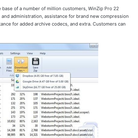
e base of a number of million customers, WinZip Pro 22
n
and administration, assistance for brand new compression
stance for added archive codecs, and extra. Customers can