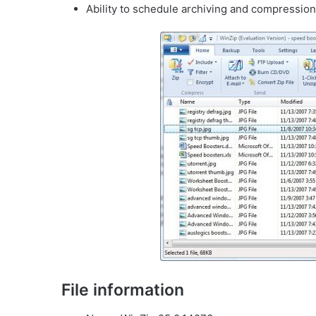
Ability to schedule archiving and compression 
File information