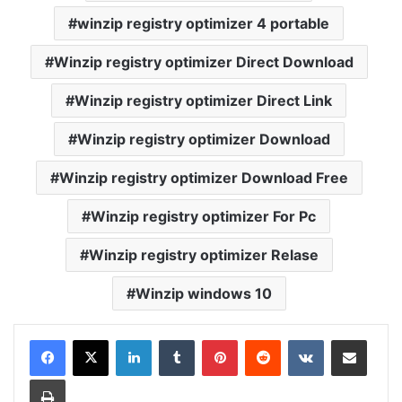
winzip registry optimizer 4 portable
Winzip registry optimizer Direct Download
Winzip registry optimizer Direct Link
Winzip registry optimizer Download
Winzip registry optimizer Download Free
Winzip registry optimizer For Pc
Winzip registry optimizer Relase
Winzip windows 10
LinkedIn
Tumblr
Pinterest
Reddit
VKontakte
Share via Email
Print