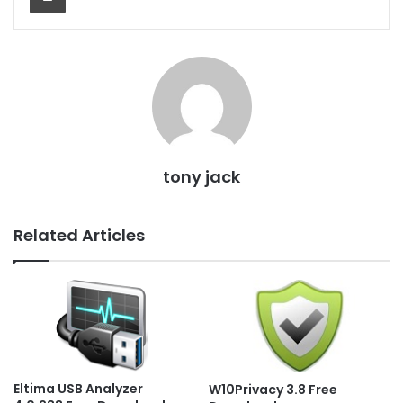
tony jack
Related Articles
Eltima USB Analyzer
W10Privacy 3.8 Free