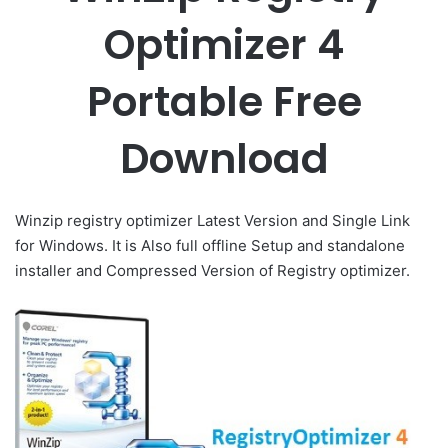
Optimizer 4
Portable Free
Download
Winzip registry optimizer Latest Version and Single Link
for Windows. It is Also full offline Setup and standalone
installer and Compressed Version of Registry optimizer.