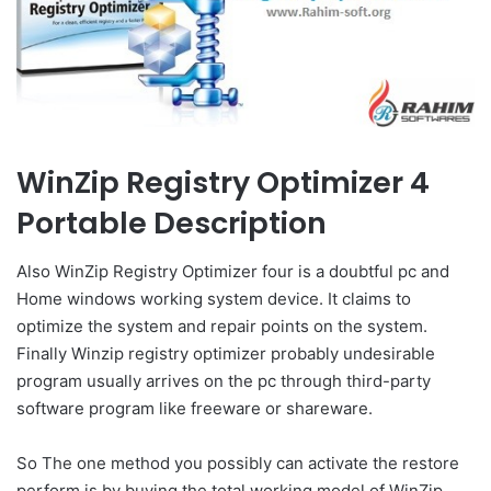
WinZip Registry Optimizer 4
Portable Description
Also WinZip Registry Optimizer four is a doubtful pc and
Home windows working system device. It claims to
optimize the system and repair points on the system.
Finally Winzip registry optimizer probably undesirable
program usually arrives on the pc through third-party
software program like freeware or shareware.
So The one method you possibly can activate the restore
perform is by buying the total working model of WinZip