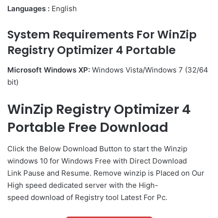
Languages :
English
System Requirements For WinZip
Registry Optimizer 4 Portable
Microsoft Windows XP:
Windows Vista/Windows 7 (32/64
bit)
WinZip Registry Optimizer 4
Portable Free Download
Click the Below
Download Button
to start the Winzip
windows 10 for Windows Free with Direct
Download
Link
Pause
and Resume. Remove winzip is Placed on Our
High speed dedicated server with the High-
speed download of Registry tool Latest For Pc.