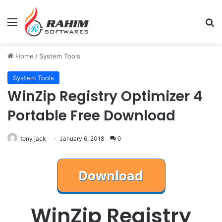
Menu
Se
Home
/
System Tools
System Tools
WinZip Registry Optimizer 4
Portable Free Download
tony jack
January 6, 2018
0
WinZip Registry