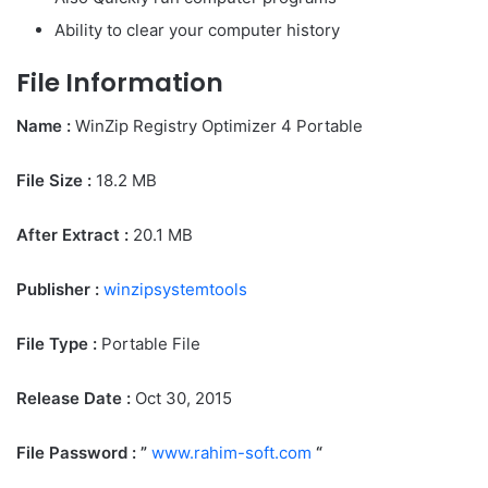
Ability to clear your computer history
File Information
Name :
WinZip Registry Optimizer 4 Portable
File Size
:
18.2 MB
After Extract :
20.1 MB
Publisher :
winzipsystemtools
File Type :
Portable File
Release Date :
Oct 30, 2015
File Password : ”
www.rahim-soft.com
“