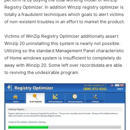
Registry Optimizer. In addition Winzip registry optimizer is
totally a fraudulent techniques which goals to alert victims
of non-existent troubles in an effort to market the product.
Victims of WinZip Registry Optimizer additionally assert
Winzip 20 uninstalling this system is nearly not possible.
Utilizing so the standard Management Panel characteristic
of Home windows system is insufficient to completely do
away with Winzip 20. Some left over recordsdata are able
to reviving the undesirable program.