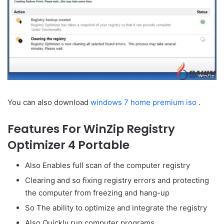
You can also download
windows 7 home premium iso
.
Features For WinZip Registry
Optimizer 4 Portable
Also Enables full scan of the computer registry
Clearing and so fixing registry errors and protecting
the computer from freezing and hang-up
So The ability to optimize and integrate the registry
Also Quickly run computer programs