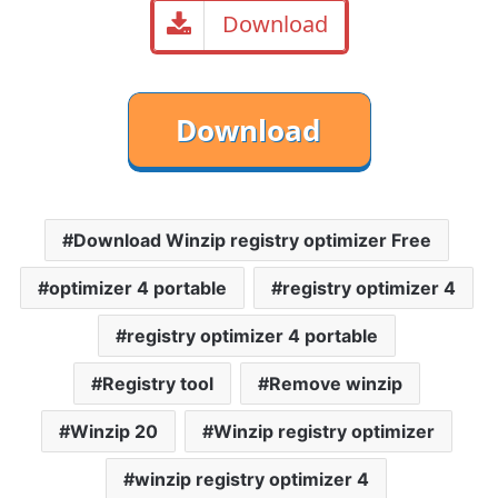
Download
Download Winzip registry optimizer Free
optimizer 4 portable
registry optimizer 4
registry optimizer 4 portable
Registry tool
Remove winzip
Winzip 20
Winzip registry optimizer
winzip registry optimizer 4