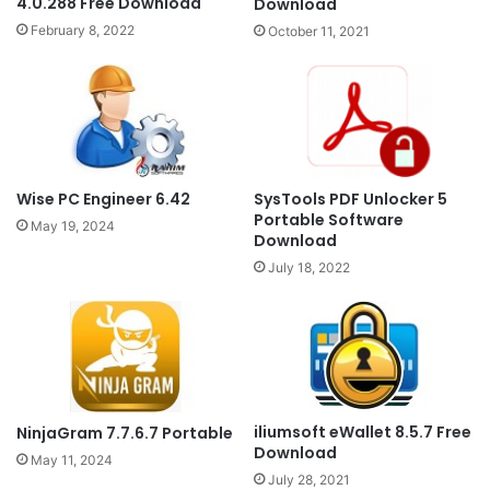
4.0.288 Free Download
Download
February 8, 2022
October 11, 2021
Wise PC Engineer 6.42
SysTools PDF Unlocker 5
Portable Software
May 19, 2024
Download
July 18, 2022
iliumsoft eWallet 8.5.7 Free
NinjaGram 7.7.6.7 Portable
Download
May 11, 2024
July 28, 2021