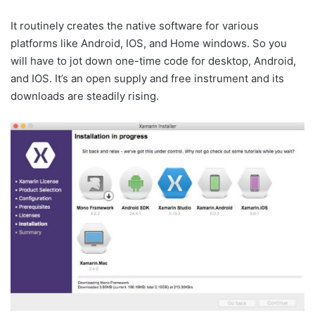
It routinely creates the native software for various
platforms like Android, IOS, and Home windows. So you
will have to jot down one-time code for desktop, Android,
and IOS. It’s an open supply and free instrument and its
downloads are steadily rising.