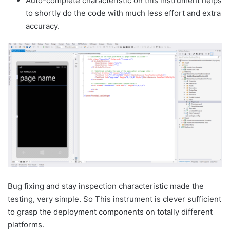
Auto-complete characteristic on this instrument helps
to shortly do the code with much less effort and extra
accuracy.
Bug fixing and stay inspection characteristic made the
testing, very simple. So This instrument is clever sufficient
to grasp the deployment components on totally different
platforms.