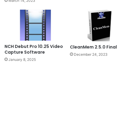
March 14, 2023
NCH Debut Pro 10.25 Video
CleanMem 2.5.0 Final
Capture Software
December 24, 2023
January 8, 2025