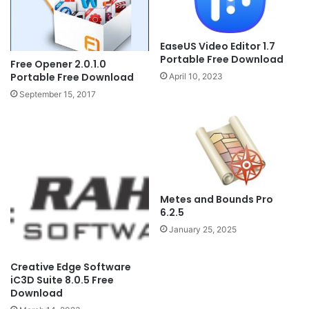
EaseUS Video Editor 1.7
Portable Free Download
Free Opener 2.0.1.0
Portable Free Download
April 10, 2023
September 15, 2017
Metes and Bounds Pro
6.2.5
January 25, 2025
Creative Edge Software
iC3D Suite 8.0.5 Free
Download