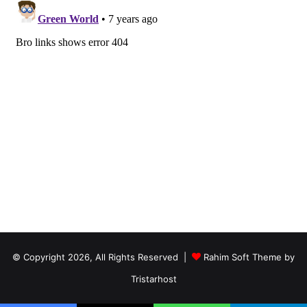
© Copyright 2026, All Rights Reserved |
Rahim Soft Theme by
Tristarhost