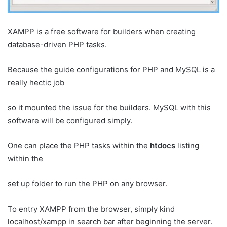
XAMPP is a free software for builders when creating
database-driven PHP tasks.
Because the guide configurations for PHP and MySQL is a
really hectic job
so it mounted the issue for the builders. MySQL with this
software will be configured simply.
One can place the PHP tasks within the
htdocs
listing
within the
set up folder to run the PHP on any browser.
To entry XAMPP from the browser, simply kind
localhost/xampp in search bar after beginning the server.