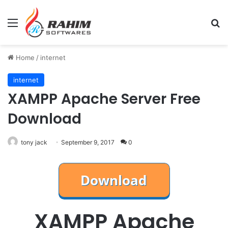
Menu
Se
Home
/
internet
internet
XAMPP Apache Server Free
Download
tony jack
September 9, 2017
0
XAMPP Apache