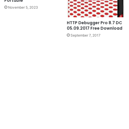
Portable
November 5, 2023
HTTP Debugger Pro 8.7 DC
05.09.2017 Free Download
September 7, 2017