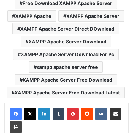
Free Download XAMPP Apache Server
XAMPP Apache
XAMPP Apache Server
XAMPP Apache Server Direct DOwnload
XAMPP Apache Server Download
XAMPP Apache Server Download For Pc
xampp apache server free
XAMPP Apache Server Free Download
XAMPP Apache Server Free Download Latest
LinkedIn
Tumblr
Pinterest
Reddit
VKontakte
Share via Email
Print