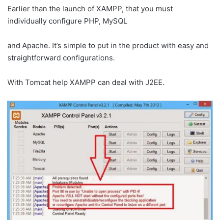
Earlier than the launch of XAMPP, that you must
individually configure PHP, MySQL
and Apache. It’s simple to put in the product with easy and
straightforward configurations.
With Tomcat help XAMPP can deal with J2EE.