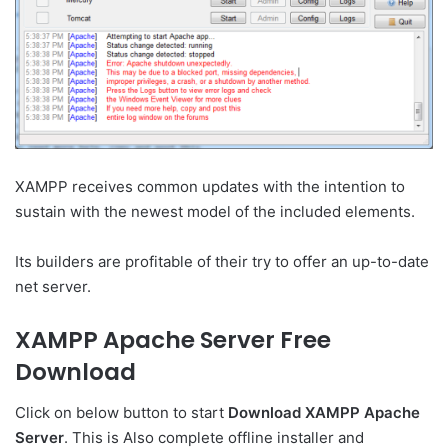
XAMPP receives common updates with the intention to
sustain with the newest model of the included elements.
Its builders are profitable of their try to offer an up-to-date
net server.
XAMPP Apache Server Free
Download
Click on below button to start
Download XAMPP Apache
Server
. This is Also complete offline installer and