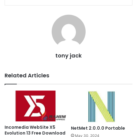
tony jack
Related Articles
Incomedia WebSite X5
NetMet 2.0.0.0 Portable
Evolution 13 Free Download
May 30, 2024