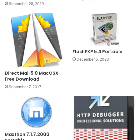
September 28, 2019
FlashFXP 5.4 Portable
December 5, 2023
Direct Mail 5.0 MacOSX
Free Download
September 7, 2017
Maxthon 7.1.7.2000