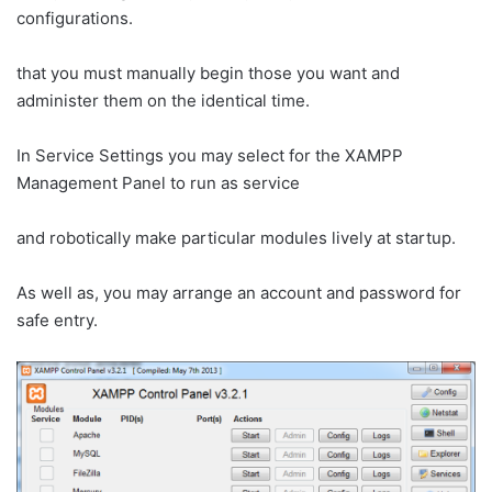
configurations.
that you must manually begin those you want and
administer them on the identical time.
In Service Settings you may select for the XAMPP
Management Panel to run as service
and robotically make particular modules lively at startup.
As well as, you may arrange an account and password for
safe entry.