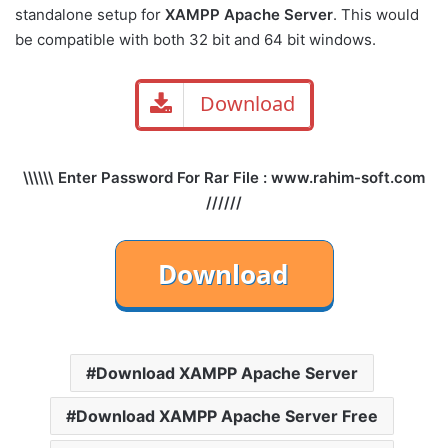
standalone setup for
XAMPP Apache Server
. This would
be compatible with both 32 bit and 64 bit windows.
Download
\\\\\\ Enter Password For Rar File : www.rahim-soft.com
//////
Download XAMPP Apache Server
Download XAMPP Apache Server Free