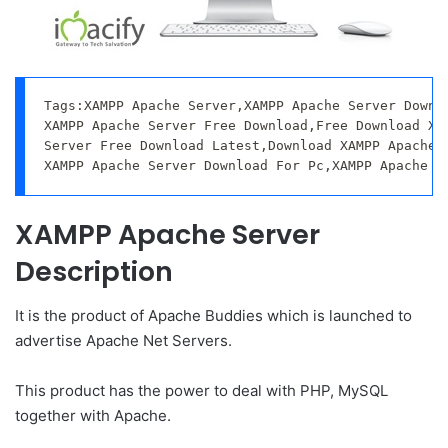
Tags:XAMPP Apache Server,XAMPP Apache Server Downlo
XAMPP Apache Server Free Download,Free Download XAM
Server Free Download Latest,Download XAMPP Apache S
XAMPP Apache Server Download For Pc,XAMPP Apache S
XAMPP Apache Server
Description
It is the product of Apache Buddies which is launched to
advertise Apache Net Servers.
This product has the power to deal with PHP, MySQL
together with Apache.