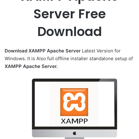
Server Free
Download
Download XAMPP Apache Server
Latest Version for
Windows. It is Also full offline installer standalone setup of
XAMPP Apache Server.