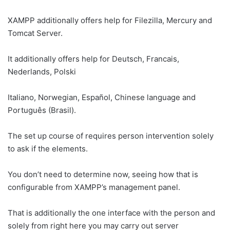
XAMPP additionally offers help for Filezilla, Mercury and
Tomcat Server.
It additionally offers help for Deutsch, Francais,
Nederlands, Polski
Italiano, Norwegian, Español, Chinese language and
Português (Brasil).
The set up course of requires person intervention solely
to ask if the elements.
You don’t need to determine now, seeing how that is
configurable from XAMPP’s management panel.
That is additionally the one interface with the person and
solely from right here you may carry out server