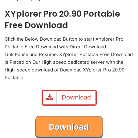
XYplorer Pro 20.90 Portable
Free Download
Click the Below
Download Button
to start XYplorer Pro
Portable Free Download with Direct
Download
Link
Pause
and Resume. XYplorer Portable Free Download
is Placed on Our High speed dedicated server with the
High-speed download of Download XYplorer Pro 20.90
Portable.
Download