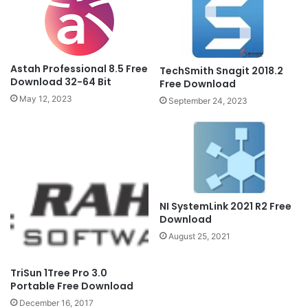
Astah Professional 8.5 Free
TechSmith Snagit 2018.2
Download 32-64 Bit
Free Download
May 12, 2023
September 24, 2023
NI SystemLink 2021 R2 Free
Download
August 25, 2021
TriSun 1Tree Pro 3.0
Portable Free Download
December 16, 2017