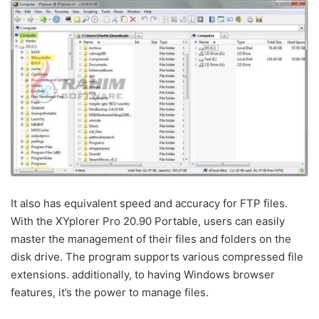
It also has equivalent speed and accuracy for FTP files.
With the XYplorer Pro 20.90 Portable, users can easily
master the management of their files and folders on the
disk drive. The program supports various compressed file
extensions. additionally, to having Windows browser
features, it’s the power to manage files.