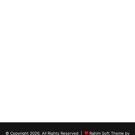
© Copyright 2026, All Rights Reserved |
Rahim Soft Theme by