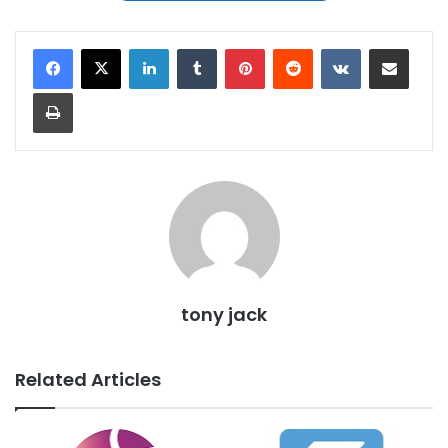
LinkedIn
Tumblr
Pinterest
Reddit
VKontakte
Share via Email
Print
tony jack
Related Articles