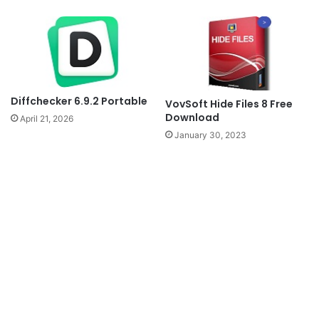
Diffchecker 6.9.2 Portable
VovSoft Hide Files 8 Free
Download
April 21, 2026
January 30, 2023