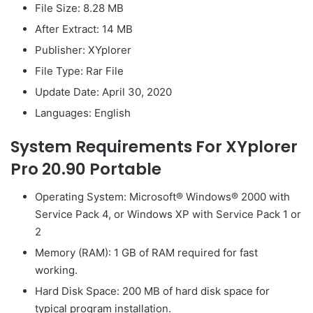
File Size: 8.28 MB
After Extract: 14 MB
Publisher: XYplorer
File Type: Rar File
Update Date: April 30, 2020
Languages: English
System Requirements For XYplorer
Pro 20.90 Portable
Operating System: Microsoft® Windows® 2000 with
Service Pack 4, or Windows XP with Service Pack 1 or
2
Memory (RAM): 1 GB of RAM required for fast
working.
Hard Disk Space: 200 MB of hard disk space for
typical program installation.