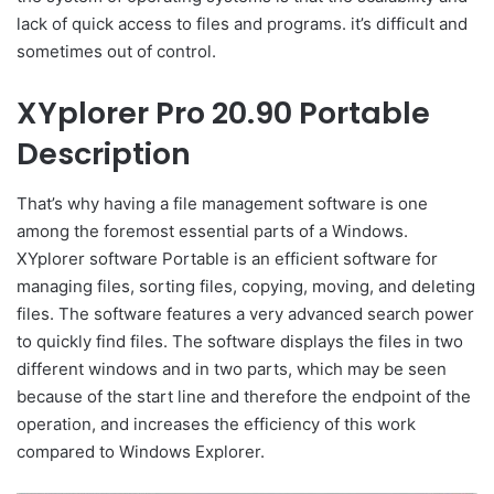
lack of quick access to files and programs. it’s difficult and
sometimes out of control.
XYplorer Pro 20.90 Portable
Description
That’s why having a file management software is one
among the foremost essential parts of a Windows.
XYplorer software Portable is an efficient software for
managing files, sorting files, copying, moving, and deleting
files. The software features a very advanced search power
to quickly find files. The software displays the files in two
different windows and in two parts, which may be seen
because of the start line and therefore the endpoint of the
operation, and increases the efficiency of this work
compared to Windows Explorer.