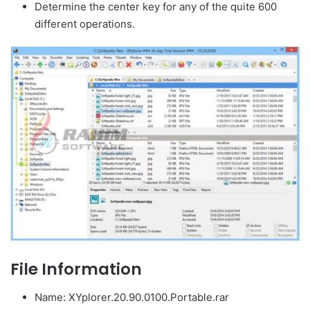
Determine the center key for any of the quite 600
different operations.
File Information
Name: XYplorer.20.90.0100.Portable.rar