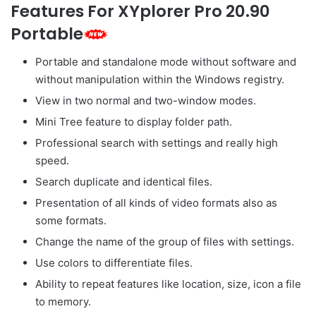
Features For XYplorer Pro 20.90
Portable
Portable and standalone mode without software and
without manipulation within the Windows registry.
View in two normal and two-window modes.
Mini Tree feature to display folder path.
Professional search with settings and really high
speed.
Search duplicate and identical files.
Presentation of all kinds of video formats also as
some formats.
Change the name of the group of files with settings.
Use colors to differentiate files.
Ability to repeat features like location, size, icon a file
to memory.