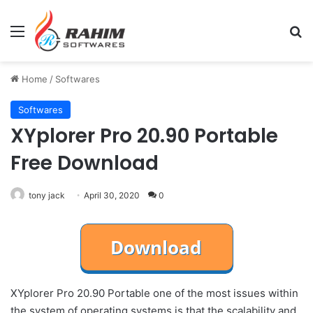
Menu
Se
Home
/
Softwares
Softwares
XYplorer Pro 20.90 Portable
Free Download
tony jack
April 30, 2020
0
XYplorer Pro 20.90 Portable one of the most issues within
the system of operating systems is that the scalability and