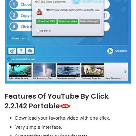
Features Of YouTube By Click
2.2.142 Portable
Download your favorite video with one click.
Very simple interface.