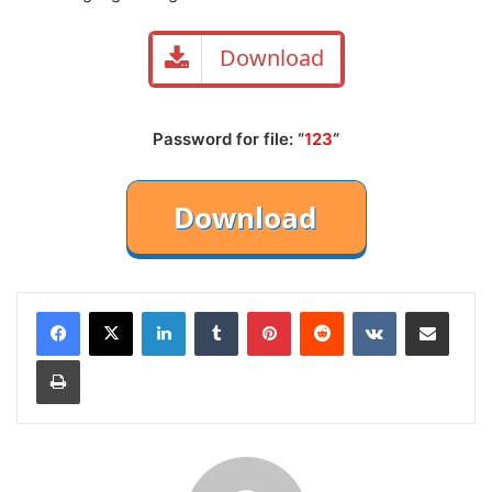
Download
Password for file: “
123
“
LinkedIn
Tumblr
Pinterest
Reddit
VKontakte
Share via Email
Print