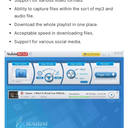
Support for various video formats.
Ability to capture files within the sort of mp3 and
audio file.
Download the whole playlist in one place.
Acceptable speed in downloading files.
Support for various social media.