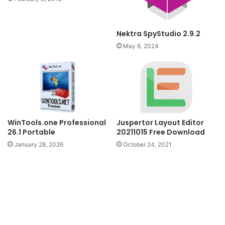
Nektra SpyStudio 2.9.2
May 6, 2024
WinTools.one Professional
Juspertor Layout Editor
26.1 Portable
20211015 Free Download
January 28, 2026
October 24, 2021