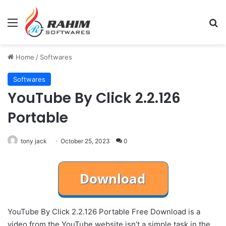
Menu
Se
Home
/
Softwares
Softwares
YouTube By Click 2.2.126
Portable
tony jack
October 25, 2023
0
YouTube By Click 2.2.126 Portable Free Download is a
video from the YouTube website isn’t a simple task in the