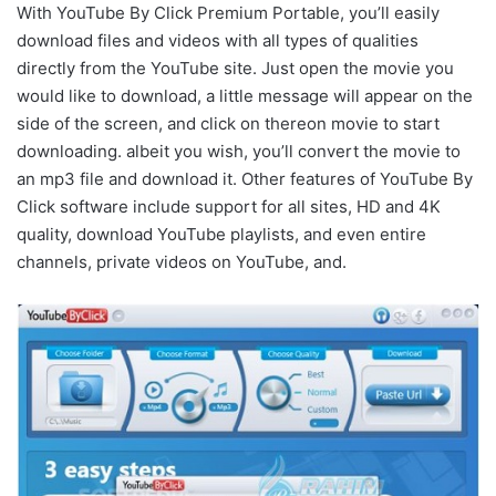
With YouTube By Click Premium Portable, you’ll easily
download files and videos with all types of qualities
directly from the YouTube site. Just open the movie you
would like to download, a little message will appear on the
side of the screen, and click on thereon movie to start
downloading. albeit you wish, you’ll convert the movie to
an mp3 file and download it. Other features of YouTube By
Click software include support for all sites, HD and 4K
quality, download YouTube playlists, and even entire
channels, private videos on YouTube, and.