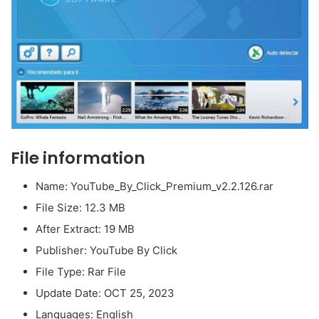
File information
Name: YouTube_By_Click_Premium_v2.2.126.rar
File Size: 12.3 MB
After Extract: 19 MB
Publisher: YouTube By Click
File Type: Rar File
Update Date: OCT 25, 2023
Languages: English