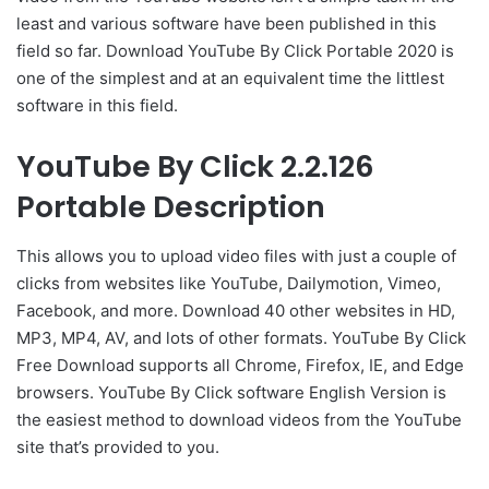
least and various software have been published in this
field so far. Download YouTube By Click Portable 2020 is
one of the simplest and at an equivalent time the littlest
software in this field.
YouTube By Click 2.2.126
Portable Description
This allows you to upload video files with just a couple of
clicks from websites like YouTube, Dailymotion, Vimeo,
Facebook, and more. Download 40 other websites in HD,
MP3, MP4, AV, and lots of other formats. YouTube By Click
Free Download supports all Chrome, Firefox, IE, and Edge
browsers. YouTube By Click software English Version is
the easiest method to download videos from the YouTube
site that’s provided to you.