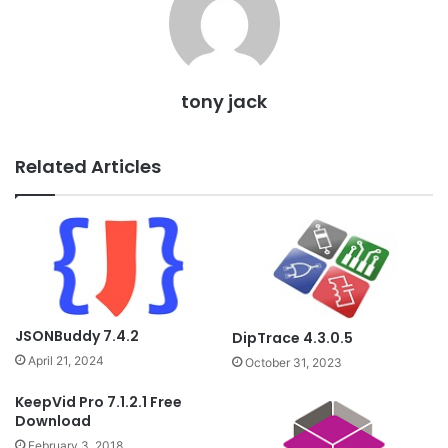
tony jack
Related Articles
JSONBuddy 7.4.2
DipTrace 4.3.0.5
April 21, 2024
October 31, 2023
KeepVid Pro 7.1.2.1 Free
Download
February 3, 2018