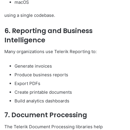
macOS
using a single codebase.
6. Reporting and Business
Intelligence
Many organizations use Telerik Reporting to:
Generate invoices
Produce business reports
Export PDFs
Create printable documents
Build analytics dashboards
7. Document Processing
The Telerik Document Processing libraries help