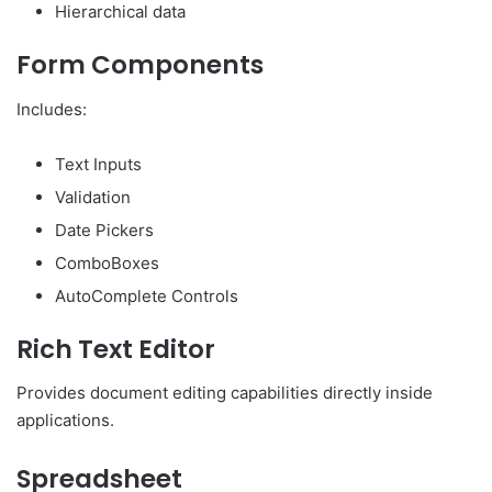
Hierarchical data
Form Components
Includes:
Text Inputs
Validation
Date Pickers
ComboBoxes
AutoComplete Controls
Rich Text Editor
Provides document editing capabilities directly inside
applications.
Spreadsheet