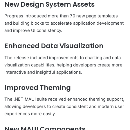
New Design System Assets
Progress introduced more than 70 new page templates
and building blocks to accelerate application development
and improve UI consistency.
Enhanced Data Visualization
The release included improvements to charting and data
visualization capabilities, helping developers create more
interactive and insightful applications.
Improved Theming
The .NET MAUI suite received enhanced theming support,
allowing developers to create consistent and modern user
experiences more easily.
New MAUI Components