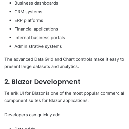
Business dashboards
CRM systems
ERP platforms
Financial applications
Internal business portals
Administrative systems
The advanced Data Grid and Chart controls make it easy to
present large datasets and analytics.
2. Blazor Development
Telerik UI for Blazor is one of the most popular commercial
component suites for Blazor applications.
Developers can quickly add: