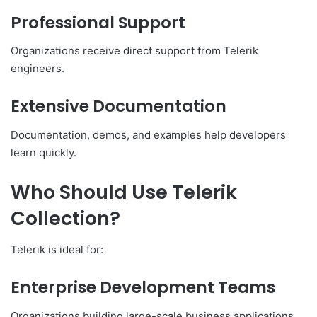
Professional Support
Organizations receive direct support from Telerik
engineers.
Extensive Documentation
Documentation, demos, and examples help developers
learn quickly.
Who Should Use Telerik
Collection?
Telerik is ideal for:
Enterprise Development Teams
Organizations building large-scale business applications.