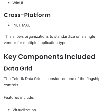
WinUI
Cross-Platform
.NET MAUI
This allows organizations to standardize on a single
vendor for multiple application types.
Key Components Included
Data Grid
The Telerik Data Grid is considered one of the flagship
controls.
Features include:
Virtualization