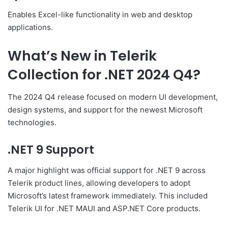
Enables Excel-like functionality in web and desktop
applications.
What’s New in Telerik
Collection for .NET 2024 Q4?
The 2024 Q4 release focused on modern UI development,
design systems, and support for the newest Microsoft
technologies.
.NET 9 Support
A major highlight was official support for .NET 9 across
Telerik product lines, allowing developers to adopt
Microsoft’s latest framework immediately. This included
Telerik UI for .NET MAUI and ASP.NET Core products.