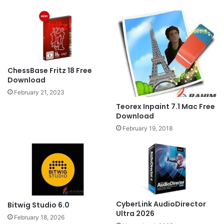
ChessBase Fritz 18 Free
Download
February 21, 2023
Teorex Inpaint 7.1 Mac Free
Download
February 19, 2018
CyberLink AudioDirector
Bitwig Studio 6.0
Ultra 2026
February 18, 2026