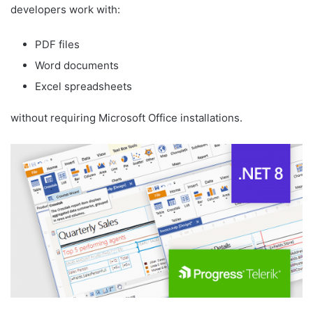
developers work with:
PDF files
Word documents
Excel spreadsheets
without requiring Microsoft Office installations.