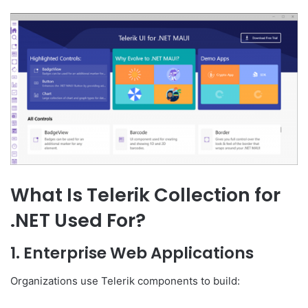
What Is Telerik Collection for
.NET Used For?
1. Enterprise Web Applications
Organizations use Telerik components to build: