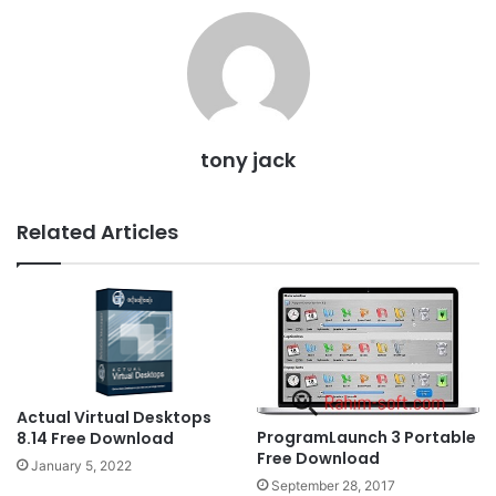
tony jack
Related Articles
Actual Virtual Desktops
ProgramLaunch 3 Portable
8.14 Free Download
Free Download
January 5, 2022
September 28, 2017