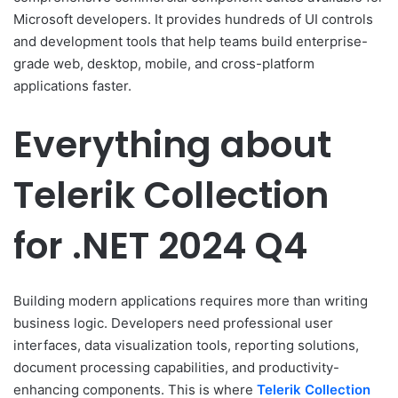
Microsoft developers. It provides hundreds of UI controls
and development tools that help teams build enterprise-
grade web, desktop, mobile, and cross-platform
applications faster.
Everything about
Telerik Collection
for .NET 2024 Q4
Building modern applications requires more than writing
business logic. Developers need professional user
interfaces, data visualization tools, reporting solutions,
document processing capabilities, and productivity-
enhancing components. This is where
Telerik Collection