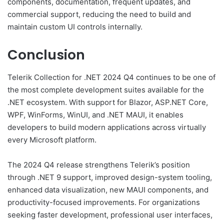
components, documentation, frequent updates, and
commercial support, reducing the need to build and
maintain custom UI controls internally.
Conclusion
Telerik Collection for .NET 2024 Q4 continues to be one of
the most complete development suites available for the
.NET ecosystem. With support for Blazor, ASP.NET Core,
WPF, WinForms, WinUI, and .NET MAUI, it enables
developers to build modern applications across virtually
every Microsoft platform.
The 2024 Q4 release strengthens Telerik’s position
through .NET 9 support, improved design-system tooling,
enhanced data visualization, new MAUI components, and
productivity-focused improvements. For organizations
seeking faster development, professional user interfaces,