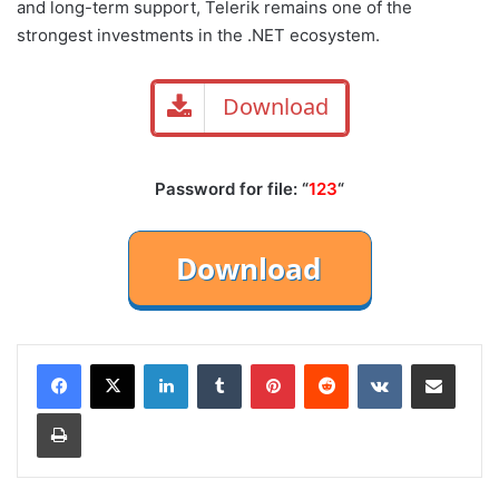
and long-term support, Telerik remains one of the
strongest investments in the .NET ecosystem.
Download
Password for file: “
123
“
LinkedIn
Tumblr
Pinterest
Reddit
VKontakte
Share via Email
Print