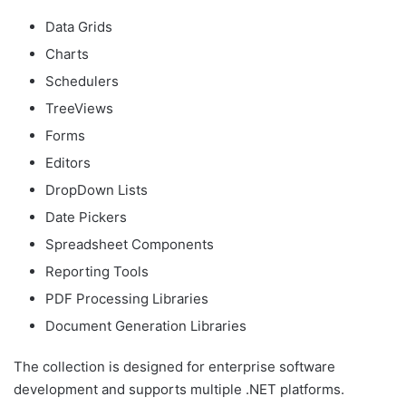
Data Grids
Charts
Schedulers
TreeViews
Forms
Editors
DropDown Lists
Date Pickers
Spreadsheet Components
Reporting Tools
PDF Processing Libraries
Document Generation Libraries
The collection is designed for enterprise software
development and supports multiple .NET platforms.