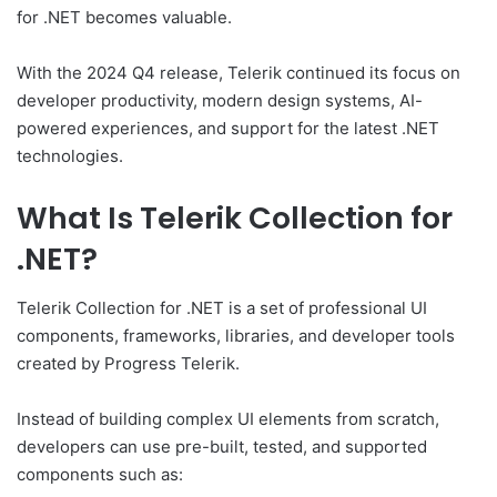
for .NET becomes valuable.
With the 2024 Q4 release, Telerik continued its focus on
developer productivity, modern design systems, AI-
powered experiences, and support for the latest .NET
technologies.
What Is Telerik Collection for
.NET?
Telerik Collection for .NET is a set of professional UI
components, frameworks, libraries, and developer tools
created by Progress Telerik.
Instead of building complex UI elements from scratch,
developers can use pre-built, tested, and supported
components such as: