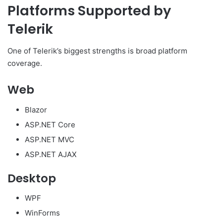
Platforms Supported by
Telerik
One of Telerik’s biggest strengths is broad platform
coverage.
Web
Blazor
ASP.NET Core
ASP.NET MVC
ASP.NET AJAX
Desktop
WPF
WinForms