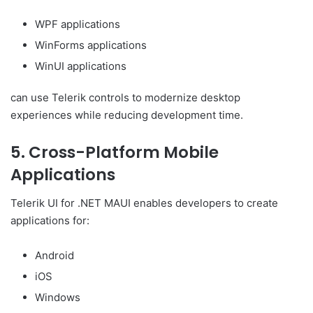
WPF applications
WinForms applications
WinUI applications
can use Telerik controls to modernize desktop
experiences while reducing development time.
5. Cross-Platform Mobile
Applications
Telerik UI for .NET MAUI enables developers to create
applications for:
Android
iOS
Windows