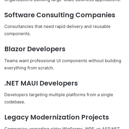
Software Consulting Companies
Consultancies that need rapid delivery and reusable
components.
Blazor Developers
Teams want professional UI components without building
everything from scratch.
.NET MAUI Developers
Developers targeting multiple platforms from a single
codebase.
Legacy Modernization Projects
Companies upgrading older WinForms, WPF, or ASP.NET