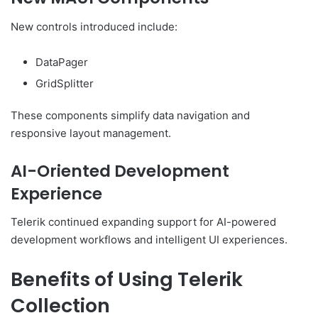
New controls introduced include:
DataPager
GridSplitter
These components simplify data navigation and
responsive layout management.
AI-Oriented Development
Experience
Telerik continued expanding support for AI-powered
development workflows and intelligent UI experiences.
Benefits of Using Telerik
Collection