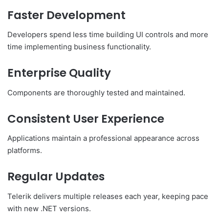
Faster Development
Developers spend less time building UI controls and more
time implementing business functionality.
Enterprise Quality
Components are thoroughly tested and maintained.
Consistent User Experience
Applications maintain a professional appearance across
platforms.
Regular Updates
Telerik delivers multiple releases each year, keeping pace
with new .NET versions.