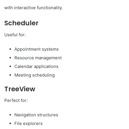
with interactive functionality.
Scheduler
Useful for:
Appointment systems
Resource management
Calendar applications
Meeting scheduling
TreeView
Perfect for:
Navigation structures
File explorers