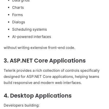
Data grids
Charts
Forms
Dialogs
Scheduling systems
AI-powered interfaces
without writing extensive front-end code.
3. ASP.NET Core Applications
Telerik provides a rich collection of controls specifically
designed for ASP.NET Core applications, helping teams
build responsive and modern web interfaces.
4. Desktop Applications
Developers building: