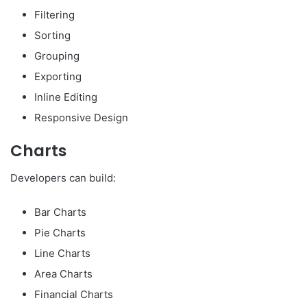
Filtering
Sorting
Grouping
Exporting
Inline Editing
Responsive Design
Charts
Developers can build:
Bar Charts
Pie Charts
Line Charts
Area Charts
Financial Charts