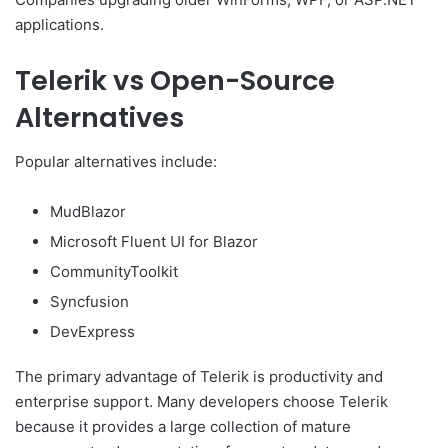
applications.
Telerik vs Open-Source
Alternatives
Popular alternatives include:
MudBlazor
Microsoft Fluent UI for Blazor
CommunityToolkit
Syncfusion
DevExpress
The primary advantage of Telerik is productivity and
enterprise support. Many developers choose Telerik
because it provides a large collection of mature