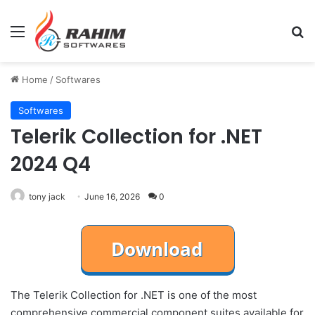
Menu
Se
Home
/
Softwares
Softwares
Telerik Collection for .NET
2024 Q4
tony jack
June 16, 2026
0
The Telerik Collection for .NET is one of the most
comprehensive commercial component suites available for