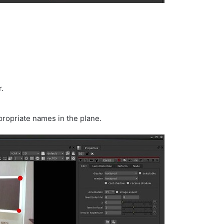
.
propriate names in the plane.