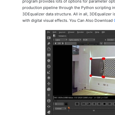
program provides lots of options for parameter opt
production pipeline through the Python scripting i
3DEqualizer data structure. All in all, 3DEqualizer 
with digital visual effects. You Can Also Download