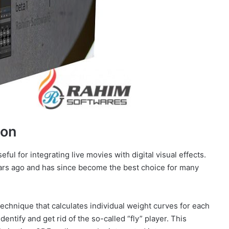
ion
eful for integrating live movies with digital visual effects.
ears ago and has since become the best choice for many
echnique that calculates individual weight curves for each
dentify and get rid of the so-called “fly” player. This