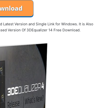
Latest Version and Single Link for Windows. It is Also
essed Version Of 3DEqualizer 14 Free Download.