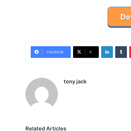
LinkedIn
Tu
Facebook
X
tony jack
Related Articles