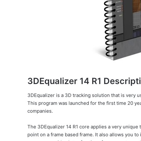
3DEqualizer 14 R1 Descript
3DEqualizer is a 3D tracking solution that is very us
This program was launched for the first time 20 y
companies.
The 3DEqualizer 14 R1 core applies a very unique t
point on a frame based frame. It also allows you to i