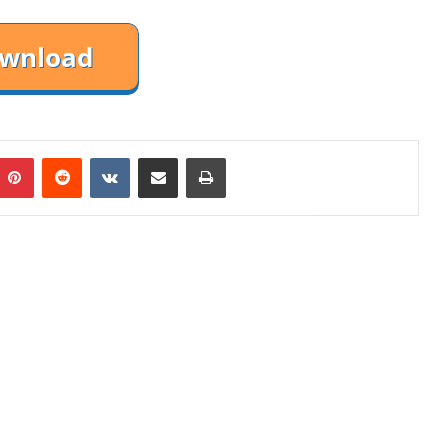
mblr
Pinterest
Reddit
VKontakte
Share via Email
Print