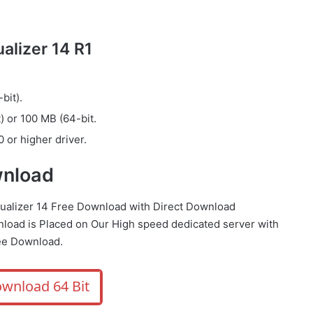
lizer 14 R1
bit).
) or 100 MB (64-bit.
 or higher driver.
wnload
qualizer 14 Free Download with Direct Download
load is Placed on Our High speed dedicated server with
ee Download.
wnload 64 Bit