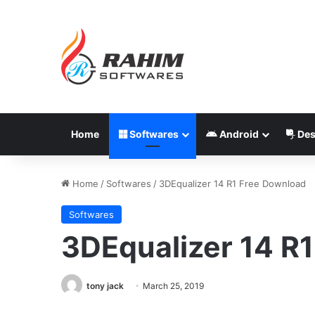
Home
Softwares
Android
Des
Home
/
Softwares
/
3DEqualizer 14 R1 Free Download
Softwares
3DEqualizer 14 R
tony jack
March 25, 2019