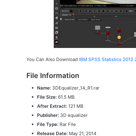
You Can Also Download
IBM SPSS Statistics 2013 
File Information
Name:
3DEqualizer_14_R1.rar
File Size:
61.5 MB
After Extract:
121 MB
Publisher:
3D equalizer
File Type:
Rar File
Release Date:
May 21, 2014