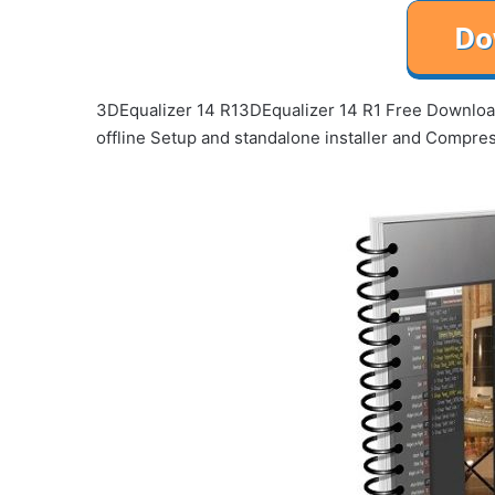
3DEqualizer 14 R13DEqualizer 14 R1 Free Download 
offline Setup and standalone installer and Compr