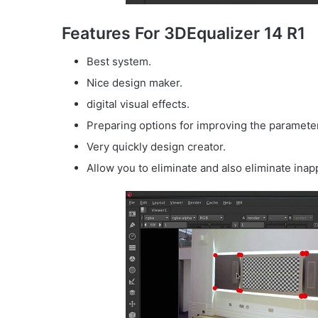
Features For 3DEqualizer 14 R1
Best system.
Nice design maker.
digital visual effects.
Preparing options for improving the parameter
Very quickly design creator.
Allow you to eliminate and also eliminate inap