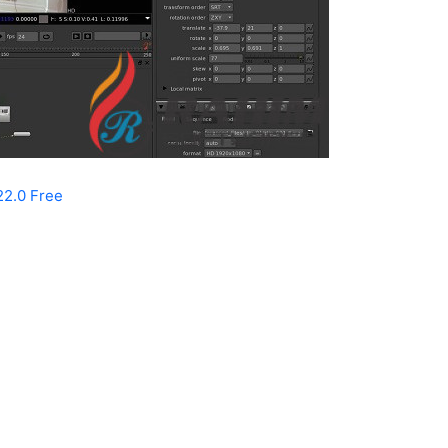
22.0 Free