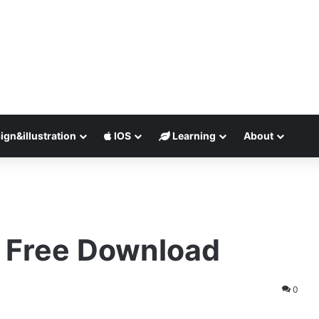
ign&illustration
IOS
Learning
About
1 Free Download
0