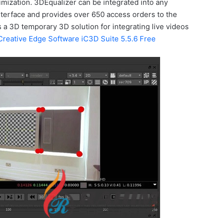
imization. 3DEqualizer can be integrated into any
nterface and provides over 650 access orders to the
is a 3D temporary 3D solution for integrating live videos
Creative Edge Software iC3D Suite 5.5.6 Free