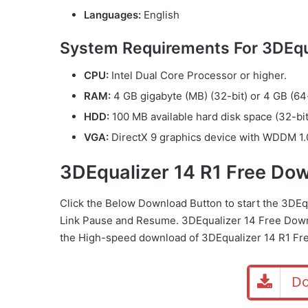
Languages:
English
System Requirements For 3DEqua
CPU:
Intel Dual Core Processor or higher.
RAM:
4 GB gigabyte (MB) (32-bit) or 4 GB (64-
HDD:
100 MB available hard disk space (32-bit
VGA:
DirectX 9 graphics device with WDDM 1.0
3DEqualizer 14 R1 Free Do
Click the Below Download Button to start the 3DE
Link Pause and Resume. 3DEqualizer 14 Free Down
the High-speed download of 3DEqualizer 14 R1 Fr
Do