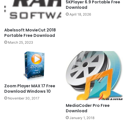
5KPlayer 6.9 Portable Free
Download
April 18, 2026
Abelssoft MovieCut 2018
Portable Free Download
March 25, 2023
Zoom Player MAX 17 Free
Download Windows 10
November 30, 2017
MediaCoder Pro Free
Download
January 1, 2018