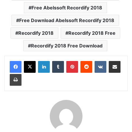
Free Abelssoft Recordify 2018
Free Download Abelssoft Recordify 2018
Recordify 2018
Recordify 2018 Free
Recordify 2018 Free Download
LinkedIn
Tumblr
Pinterest
Reddit
VKontakte
Share via Email
Print