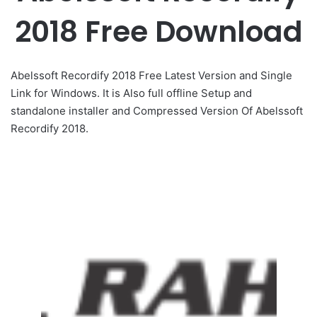
2018 Free Download
Abelssoft Recordify 2018 Free Latest Version and Single
Link for Windows. It is Also full offline Setup and
standalone installer and Compressed Version Of Abelssoft
Recordify 2018.