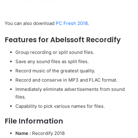
You can also download
PC Fresh 2018
.
Features for Abelssoft Recordify
Group recording or split sound files.
Save any sound files as split files.
Record music of the greatest quality.
Record and conserve in MP3 and FLAC format.
Immediately eliminate advertisements from sound
files.
Capability to pick various names for files.
File Information
Name :
Recordify 2018