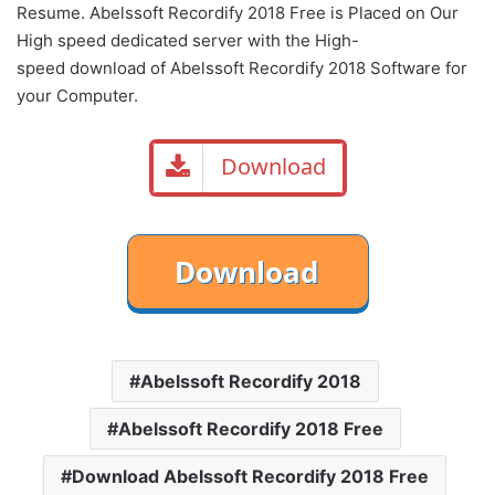
Resume. Abelssoft Recordify 2018 Free is Placed on Our
High speed dedicated server with the High-
speed download of Abelssoft Recordify 2018 Software for
your Computer.
Download
Abelssoft Recordify 2018
Abelssoft Recordify 2018 Free
Download Abelssoft Recordify 2018 Free