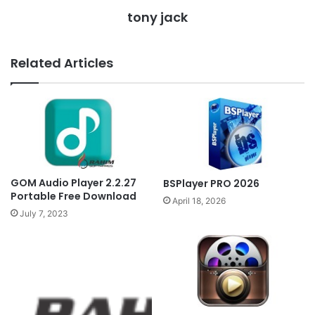
tony jack
Related Articles
GOM Audio Player 2.2.27
BSPlayer PRO 2026
Portable Free Download
April 18, 2026
July 7, 2023