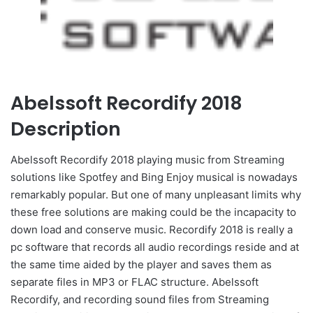
Abelssoft Recordify 2018
Description
Abelssoft Recordify 2018 playing music from Streaming
solutions like Spotfey and Bing Enjoy musical is nowadays
remarkably popular. But one of many unpleasant limits why
these free solutions are making could be the incapacity to
down load and conserve music. Recordify 2018 is really a
pc software that records all audio recordings reside and at
the same time aided by the player and saves them as
separate files in MP3 or FLAC structure. Abelssoft
Recordify, and recording sound files from Streaming