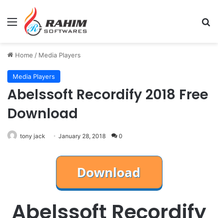
Menu
Se
Home
/
Media Players
Media Players
Abelssoft Recordify 2018 Free
Download
tony jack
January 28, 2018
0
Abelssoft Recordify