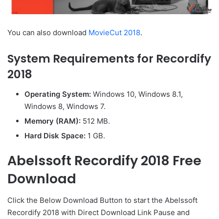
You can also download
MovieCut 2018
.
System Requirements for Recordify
2018
Operating System:
Windows 10, Windows 8.1,
Windows 8, Windows 7.
Memory (RAM):
512 MB.
Hard Disk Space:
1 GB.
Abelssoft Recordify 2018 Free
Download
Click the Below
Download Button
to start the Abelssoft
Recordify 2018 with Direct
Download Link
Pause
and