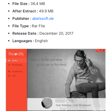
File Size :
36.4 MB
After Extract :
49.9 MB
Publisher :
abelssoft.de
File Type :
Rar File
Release Date :
December 20, 2017
Languages :
English