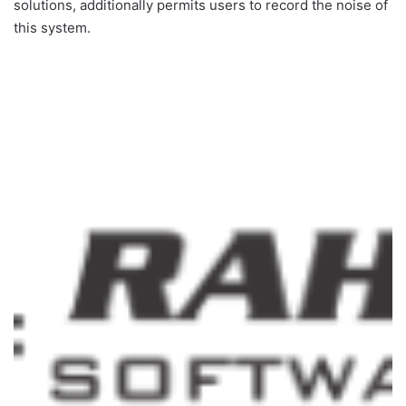
solutions, additionally permits users to record the noise of
this system.