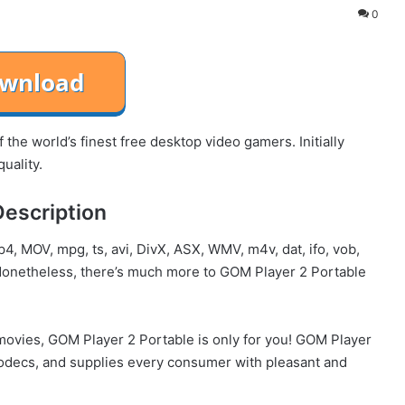
0
the world’s finest free desktop video gamers. Initially
uality.
Description
4, MOV, mpg, ts, avi, DivX, ASX, WMV, m4v, dat, ifo, vob,
onetheless, there’s much more to GOM Player 2 Portable
movies, GOM Player 2 Portable is only for you! GOM Player
 codecs, and supplies every consumer with pleasant and