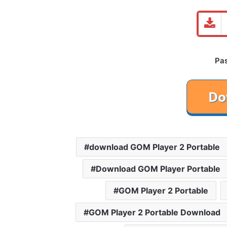
Pa
download GOM Player 2 Portable
Download GOM Player Portable
GOM Player 2 Portable
GOM Player 2 Portable Download