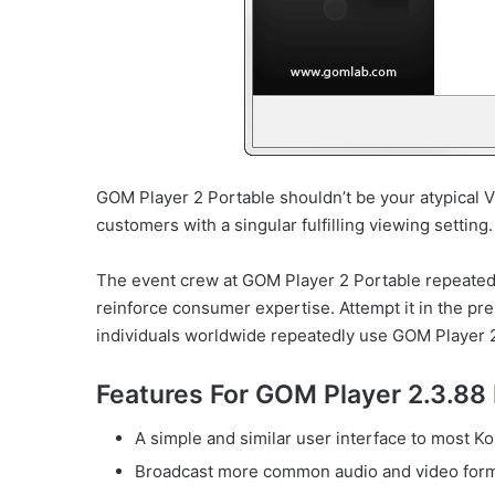
GOM Player 2 Portable shouldn’t be your atypical Vi
customers with a singular fulfilling viewing setting.
The event crew at GOM Player 2 Portable repeated
reinforce consumer expertise. Attempt it in the p
individuals worldwide repeatedly use GOM Player 2
Features For GOM Player 2.3.88
A simple and similar user interface to most Ko
Broadcast more common audio and video format