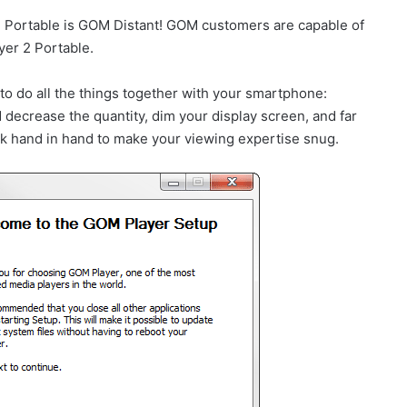
 2 Portable is GOM Distant! GOM customers are capable of
yer 2 Portable.
 to do all the things together with your smartphone:
decrease the quantity, dim your display screen, and far
 hand in hand to make your viewing expertise snug.