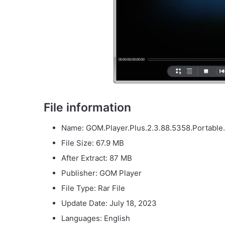
File information
Name: GOM.Player.Plus.2.3.88.5358.Portable.
File Size: 67.9 MB
After Extract: 87 MB
Publisher: GOM Player
File Type: Rar File
Update Date: July 18, 2023
Languages: English