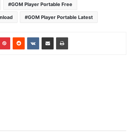
GOM Player Portable Free
nload
GOM Player Portable Latest
mblr
Pinterest
Reddit
VKontakte
Share via Email
Print