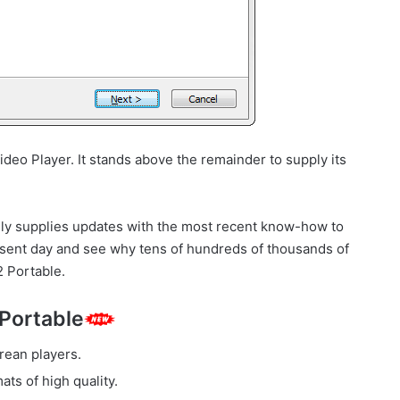
deo Player. It stands above the remainder to supply its
ly supplies updates with the most recent know-how to
resent day and see why tens of hundreds of thousands of
 Portable.
 Portable
rean players.
s of high quality.