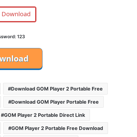
Download
ssword: 123
Download GOM Player 2 Portable Free
Download GOM Player Portable Free
GOM Player 2 Portable Direct Link
GOM Player 2 Portable Free Download