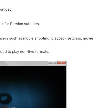
ownload.
t for Persian subtitles.
ayers such as movie shooting, playback settings, movie
ed to play non-live formats.