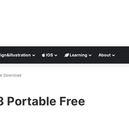
ign&illustration
IOS
Learning
About
ee Download
 Portable Free