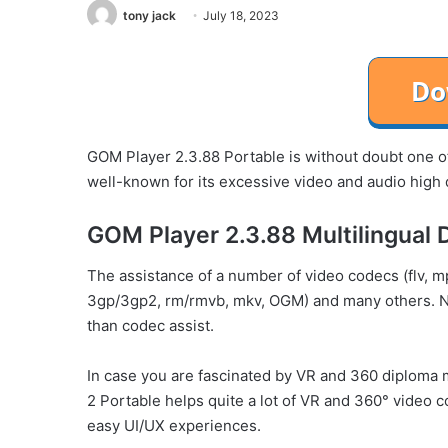
tony jack
July 18, 2023
GOM Player 2.3.88 Portable is without doubt one of 
well-known for its excessive video and audio high q
GOM Player 2.3.88 Multilingual 
The assistance of a number of video codecs (flv, mp
3gp/3gp2, rm/rmvb, mkv, OGM) and many others. N
than codec assist.
In case you are fascinated by VR and 360 diploma 
2 Portable helps quite a lot of VR and 360° video
easy UI/UX experiences.