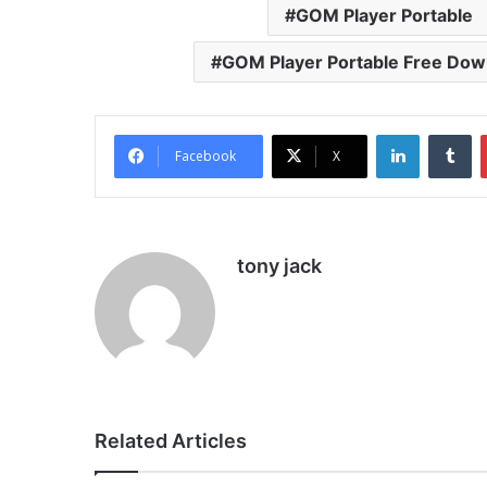
GOM Player Portable
GOM Player Portable Free Dow
LinkedIn
Tu
Facebook
X
tony jack
Related Articles