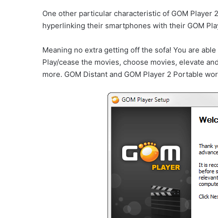
One other particular characteristic of GOM Player
hyperlinking their smartphones with their GOM Pla
Meaning no extra getting off the sofa! You are able
Play/cease the movies, choose movies, elevate and 
more. GOM Distant and GOM Player 2 Portable work