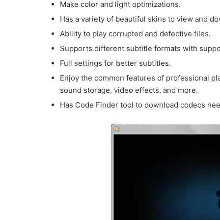
Make color and light optimizations.
Has a variety of beautiful skins to view and d
Ability to play corrupted and defective files.
Supports different subtitle formats with suppor
Full settings for better subtitles.
Enjoy the common features of professional pl
sound storage, video effects, and more.
Has Code Finder tool to download codecs need