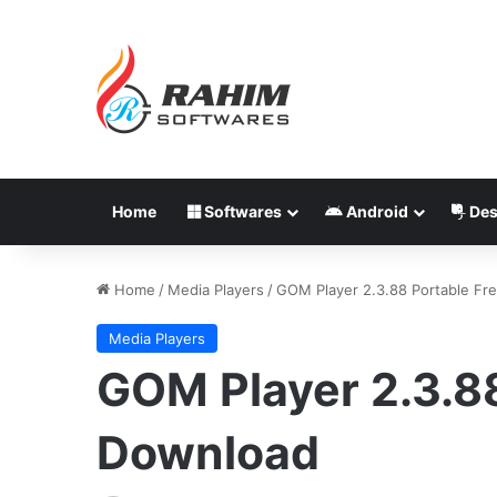
Home
Softwares
Android
Des
Home
/
Media Players
/
GOM Player 2.3.88 Portable Fr
Media Players
GOM Player 2.3.88
Download