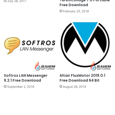
TurboCollage 7.0 Portable
July 28, 2017
Free Download
February 25, 2018
Softros LAN Messenger
Altair FluxMotor 2019.0.1
9.2.1 Free Download
Free Download 64 Bit
September 2, 2019
August 28, 2019