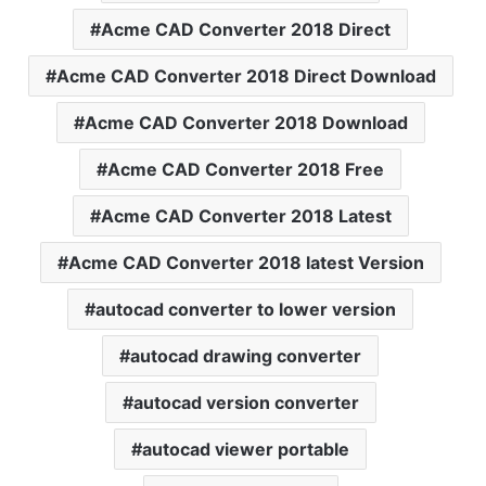
Acme CAD Converter 2018 Direct
Acme CAD Converter 2018 Direct Download
Acme CAD Converter 2018 Download
Acme CAD Converter 2018 Free
Acme CAD Converter 2018 Latest
Acme CAD Converter 2018 latest Version
autocad converter to lower version
autocad drawing converter
autocad version converter
autocad viewer portable