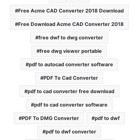
Free Acme CAD Converter 2018 Download
Free Download Acme CAD Converter 2018
free dwf to dwg converter
free dwg viewer portable
pdf to autocad converter software
PDF To Cad Converter
pdf to cad converter free download
pdf to cad converter software
PDF To DMG Converter
pdf to dwf
pdf to dwf converter