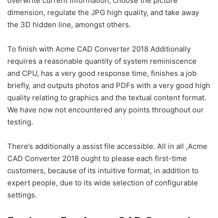
overwrite current information, choose the picture
dimension, regulate the JPG high quality, and take away
the 3D hidden line, amongst others.
To finish with Acme CAD Converter 2018 Additionally
requires a reasonable quantity of system reminiscence
and CPU, has a very good response time, finishes a job
briefly, and outputs photos and PDFs with a very good high
quality relating to graphics and the textual content format.
We have now not encountered any points throughout our
testing.
There’s additionally a assist file accessible. All in all ,Acme
CAD Converter 2018 ought to please each first-time
customers, because of its intuitive format, in addition to
expert people, due to its wide selection of configurable
settings.