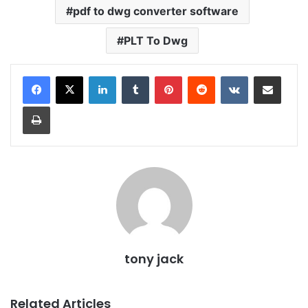
pdf to dwg converter software
PLT To Dwg
LinkedIn
Tumblr
Pinterest
Reddit
VKontakte
Share via Email
Print
tony jack
Related Articles