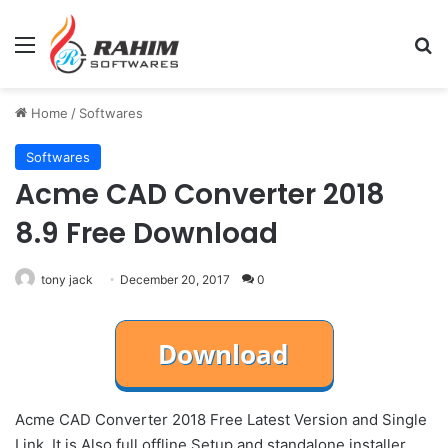
Menu
Se
Home
/
Softwares
Softwares
Acme CAD Converter 2018
8.9 Free Download
tony jack
December 20, 2017
0
Acme CAD Converter 2018 Free Latest Version and Single
Link. It is Also full offline Setup and standalone installer