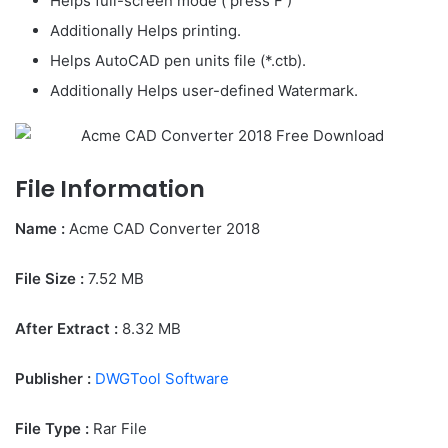
Helps full-screen mode ( press F )
Additionally Helps printing.
Helps AutoCAD pen units file (*.ctb).
Additionally Helps user-defined Watermark.
File Information
Name :
Acme CAD Converter 2018
File Size
:
7.52
MB
After Extract :
8.32 MB
Publisher :
DWGTool Software
File Type :
Rar File