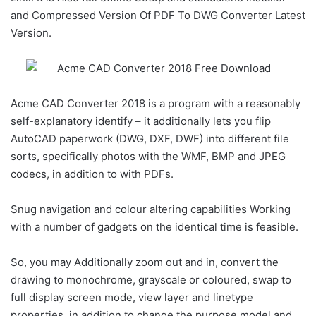
and Compressed Version Of PDF To DWG Converter Latest
Version.
Acme CAD Converter 2018 is a program with a reasonably
self-explanatory identify – it additionally lets you flip
AutoCAD paperwork (DWG, DXF, DWF) into different file
sorts, specifically photos with the WMF, BMP and JPEG
codecs, in addition to with PDFs.
Snug navigation and colour altering capabilities Working
with a number of gadgets on the identical time is feasible.
So, you may Additionally zoom out and in, convert the
drawing to monochrome, grayscale or coloured, swap to
full display screen mode, view layer and linetype
properties, in addition to change the purpose model and