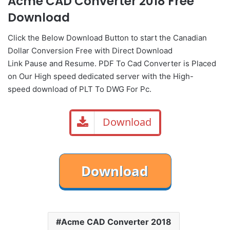
Acme CAD Converter 2018 Free
Download
Click the Below
Download Button
to start the Canadian
Dollar Conversion Free with Direct
Download
Link
Pause
and Resume. PDF To Cad Converter is Placed
on Our High speed dedicated server with the High-
speed download of PLT To DWG For Pc.
Download
Acme CAD Converter 2018