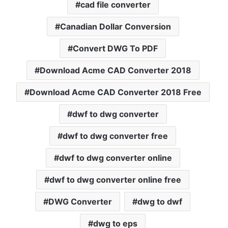
cad file converter
Canadian Dollar Conversion
Convert DWG To PDF
Download Acme CAD Converter 2018
Download Acme CAD Converter 2018 Free
dwf to dwg converter
dwf to dwg converter free
dwf to dwg converter online
dwf to dwg converter online free
DWG Converter
dwg to dwf
dwg to eps