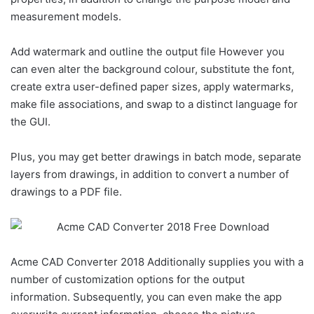
measurement models.
Add watermark and outline the output file However you
can even alter the background colour, substitute the font,
create extra user-defined paper sizes, apply watermarks,
make file associations, and swap to a distinct language for
the GUI.
Plus, you may get better drawings in batch mode, separate
layers from drawings, in addition to convert a number of
drawings to a PDF file.
Acme CAD Converter 2018 Additionally supplies you with a
number of customization options for the output
information. Subsequently, you can even make the app