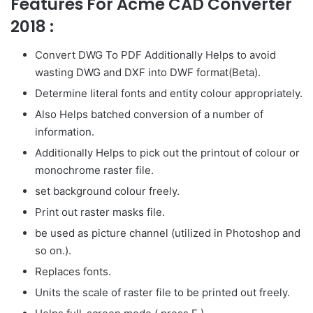
Features For Acme CAD Converter
2018 :
Convert DWG To PDF Additionally Helps to avoid
wasting DWG and DXF into DWF format(Beta).
Determine literal fonts and entity colour appropriately.
Also Helps batched conversion of a number of
information.
Additionally Helps to pick out the printout of colour or
monochrome raster file.
set background colour freely.
Print out raster masks file.
be used as picture channel (utilized in Photoshop and
so on.).
Replaces fonts.
Units the scale of raster file to be printed out freely.