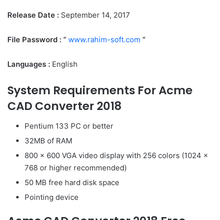
Release Date :
September 14, 2017
File Password : ”
www.rahim-soft.com
“
Languages :
English
System Requirements For Acme
CAD Converter 2018
Pentium 133 PC or better
32MB of RAM
800 x 600 VGA video display with 256 colors (1024 x
768 or higher recommended)
50 MB free hard disk space
Pointing device