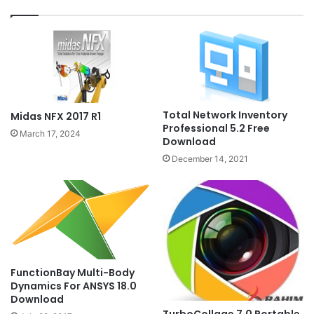
Total Network Inventory
Midas NFX 2017 R1
Professional 5.2 Free
March 17, 2024
Download
December 14, 2021
FunctionBay Multi-Body
Dynamics For ANSYS 18.0
Download