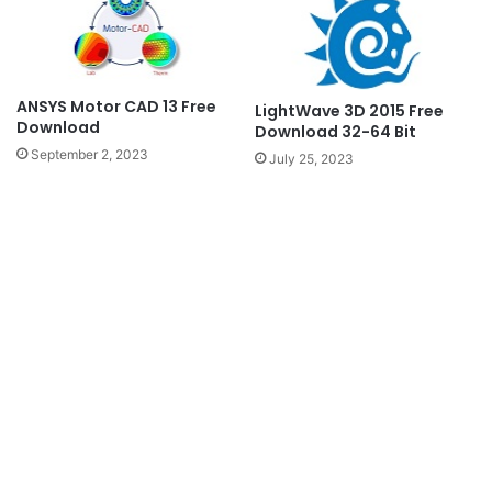
ANSYS Motor CAD 13 Free
LightWave 3D 2015 Free
Download
Download 32-64 Bit
September 2, 2023
July 25, 2023