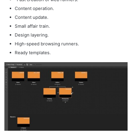
Content operation.
Content update.
Small affair train.
Design layering.
High-speed browsing runners.
Ready templates.