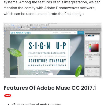
systems. Among the features of this interpretation, we can
mention the comity with Adobe Dreamweaver software,
which can be used to ameliorate the final design.
Features Of Adobe Muse CC 2017.1
-Fast creation of web runners.