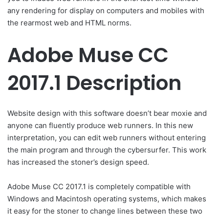
any rendering for display on computers and mobiles with
the rearmost web and HTML norms.
Adobe Muse CC
2017.1 Description
Website design with this software doesn’t bear moxie and
anyone can fluently produce web runners. In this new
interpretation, you can edit web runners without entering
the main program and through the cybersurfer. This work
has increased the stoner’s design speed.
Adobe Muse CC 2017.1 is completely compatible with
Windows and Macintosh operating systems, which makes
it easy for the stoner to change lines between these two