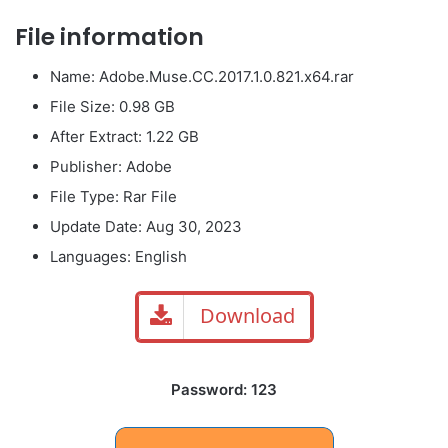
File information
Name: Adobe.Muse.CC.2017.1.0.821.x64.rar
File Size: 0.98 GB
After Extract: 1.22 GB
Publisher: Adobe
File Type: Rar File
Update Date: Aug 30, 2023
Languages: English
Download
Password: 123