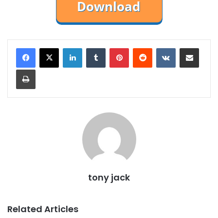
LinkedIn
Tumblr
Pinterest
Reddit
VKontakte
Share via Email
Print
tony jack
Related Articles