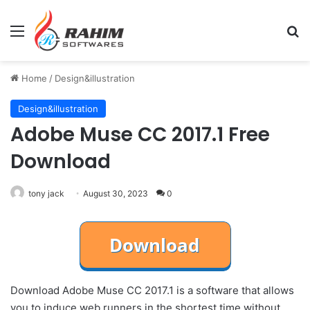
Menu
Se
Home
/
Design&illustration
Design&illustration
Adobe Muse CC 2017.1 Free
Download
tony jack
August 30, 2023
0
Download Adobe Muse CC 2017.1 is a software that allows
you to induce web runners in the shortest time without