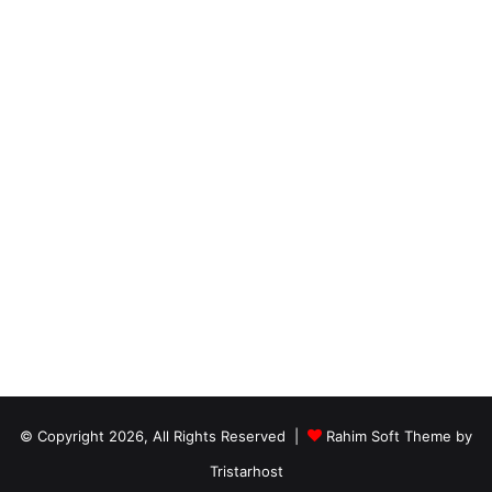
© Copyright 2026, All Rights Reserved |
Rahim Soft Theme by
Tristarhost