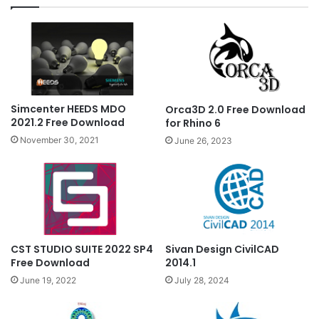
Simcenter HEEDS MDO
Orca3D 2.0 Free Download
2021.2 Free Download
for Rhino 6
November 30, 2021
June 26, 2023
CST STUDIO SUITE 2022 SP4
Sivan Design CivilCAD
Free Download
2014.1
June 19, 2022
July 28, 2024