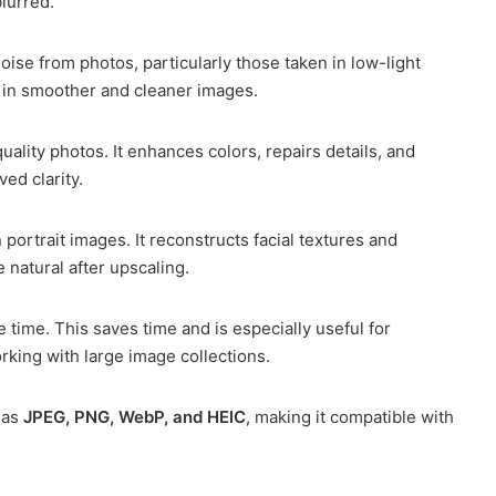
blurred.
ise from photos, particularly those taken in low-light
s in smoother and cleaner images.
ality photos. It enhances colors, repairs details, and
ed clarity.
 portrait images. It reconstructs facial textures and
 natural after upscaling.
time. This saves time and is especially useful for
king with large image collections.
 as
JPEG, PNG, WebP, and HEIC
, making it compatible with