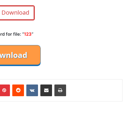
Download
 for file: “
123
“
mblr
Pinterest
Reddit
VKontakte
Share via Email
Print