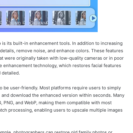
is its built-in enhancement tools. In addition to increasing
 details, remove noise, and enhance colors. These features
hat were originally taken with low-quality cameras or in poor
ce enhancement technology, which restores facial features
 detailed.
 be user-friendly. Most platforms require users to simply
l, and download the enhanced version within seconds. Many
, PNG, and WebP, making them compatible with most
atch processing, enabling users to upscale multiple images
xample, photographers can restore old family photos or