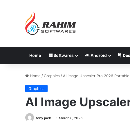
Home
Softwares
Android
Des
Home
/
Graphics
/
AI Image Upscaler Pro 2026 Portable
Graphics
AI Image Upscale
tony jack
March 8, 2026