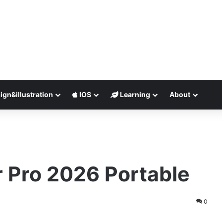
ign&illustration
IOS
Learning
About
r Pro 2026 Portable
0