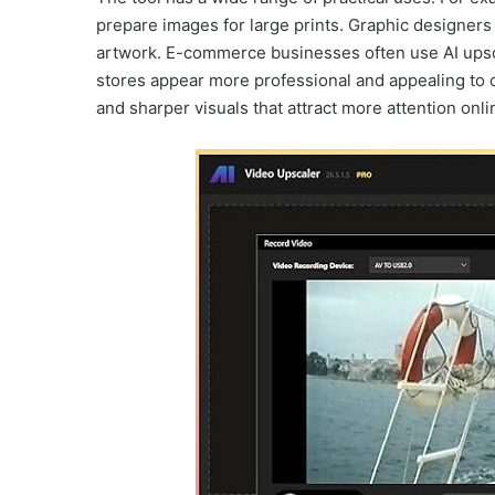
prepare images for large prints. Graphic designers ca
artwork. E-commerce businesses often use AI upsc
stores appear more professional and appealing to c
and sharper visuals that attract more attention onli