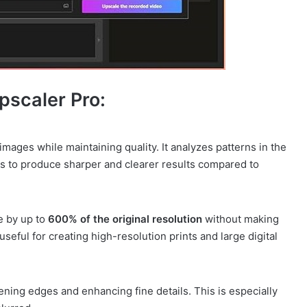
pscaler Pro:
 images while maintaining quality. It analyzes patterns in the
ls to produce sharper and clearer results compared to
e by up to
600% of the original resolution
without making
 useful for creating high-resolution prints and large digital
ning edges and enhancing fine details. This is especially