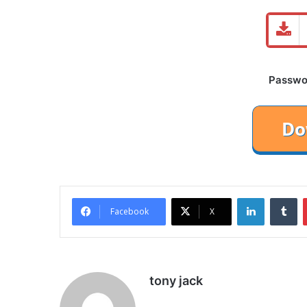
Password
LinkedIn
Tu
Facebook
X
tony jack