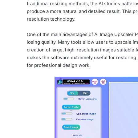
traditional resizing methods, the AI studies patter
produce a more natural and detailed result. This pr
resolution technology.
One of the main advantages of AI Image Upscaler Pro
losing quality. Many tools allow users to upscale im
creation of large, high-resolution images suitable 
makes the software extremely useful for restoring 
for professional design work.