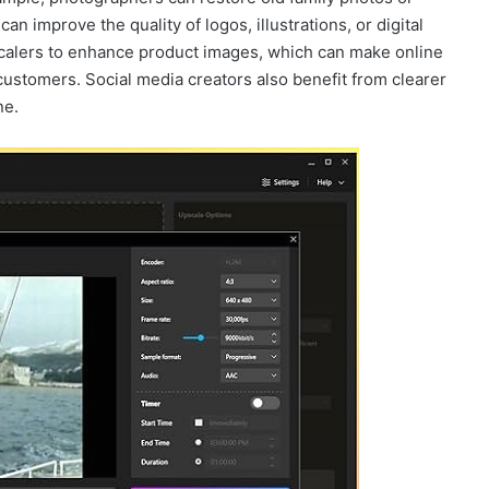
n improve the quality of logos, illustrations, or digital
alers to enhance product images, which can make online
ustomers. Social media creators also benefit from clearer
ne.