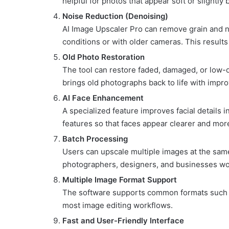
helpful for photos that appear soft or slightly 
Noise Reduction (Denoising)
AI Image Upscaler Pro can remove grain and no
conditions or with older cameras. This result
Old Photo Restoration
The tool can restore faded, damaged, or low-qu
brings old photographs back to life with improv
AI Face Enhancement
A specialized feature improves facial details in
features so that faces appear clearer and more
Batch Processing
Users can upscale multiple images at the same 
photographers, designers, and businesses wor
Multiple Image Format Support
The software supports common formats such
most image editing workflows.
Fast and User-Friendly Interface