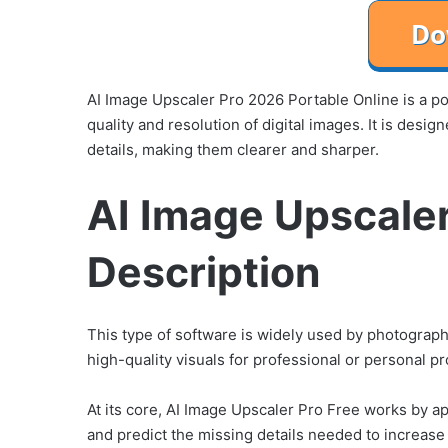
AI Image Upscaler Pro 2026 Portable Online is a powe
quality and resolution of digital images. It is des
details, making them clearer and sharper.
AI Image Upscale
Description
This type of software is widely used by photograp
high-quality visuals for professional or personal pr
At its core, AI Image Upscaler Pro Free works by a
and predict the missing details needed to increase i