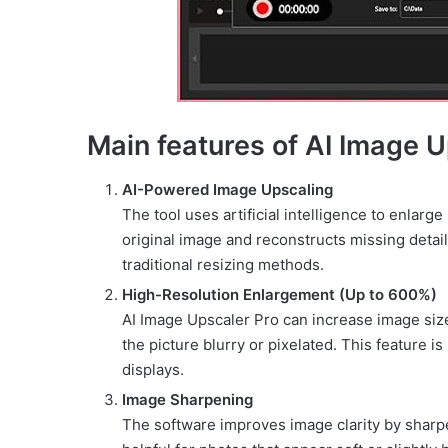
Main features of AI Image U
AI-Powered Image Upscaling
The tool uses artificial intelligence to enlarge
original image and reconstructs missing detai
traditional resizing methods.
High-Resolution Enlargement (Up to 600%)
AI Image Upscaler Pro can increase image siz
the picture blurry or pixelated. This feature is
displays.
Image Sharpening
The software improves image clarity by sharpe