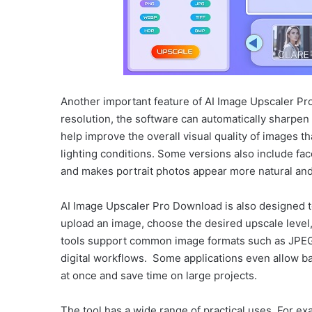
Another important feature of AI Image Upscaler Pro 
resolution, the software can automatically sharpen
help improve the overall visual quality of images t
lighting conditions. Some versions also include fa
and makes portrait photos appear more natural and
AI Image Upscaler Pro Download is also designed to
upload an image, choose the desired upscale leve
tools support common image formats such as JPEG
digital workflows. Some applications even allow b
at once and save time on large projects.
The tool has a wide range of practical uses. For e