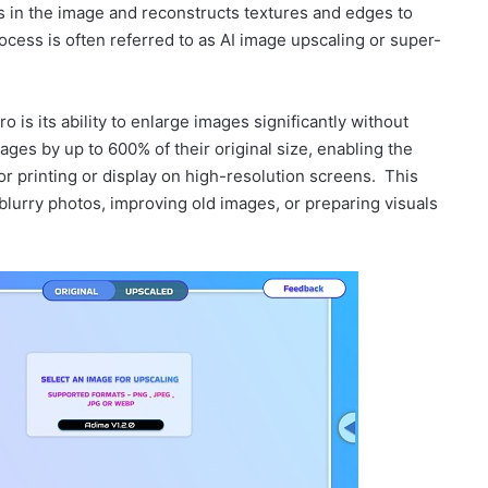
ns in the image and reconstructs textures and edges to
ocess is often referred to as AI image upscaling or super-
 is its ability to enlarge images significantly without
ages by up to 600% of their original size, enabling the
for printing or display on high-resolution screens. This
blurry photos, improving old images, or preparing visuals