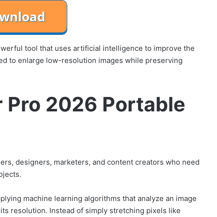
rful tool that uses artificial intelligence to improve the
igned to enlarge low-resolution images while preserving
r Pro 2026 Portable
hers, designers, marketers, and content creators who need
ojects.
pplying machine learning algorithms that analyze an image
ts resolution. Instead of simply stretching pixels like