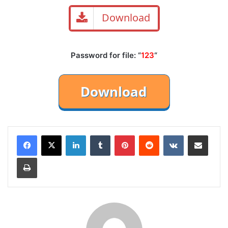
Download
Password for file: “
123
“
LinkedIn
Tumblr
Pinterest
Reddit
VKontakte
Share via Email
Print