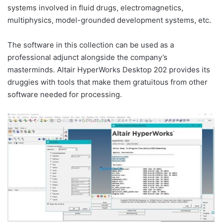
systems involved in fluid drugs, electromagnetics,
multiphysics, model-grounded development systems, etc.
The software in this collection can be used as a
professional adjunct alongside the company’s
masterminds. Altair HyperWorks Desktop 202 provides its
druggies with tools that make them gratuitous from other
software needed for processing.