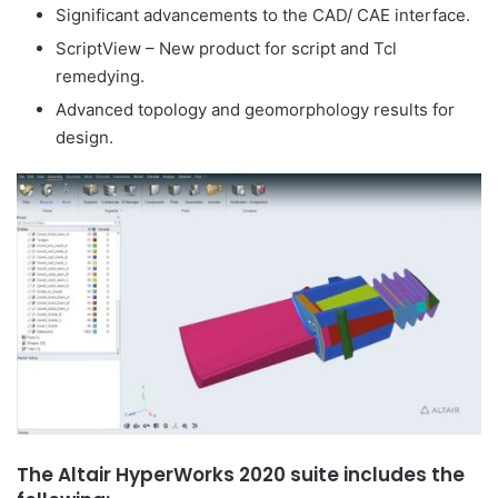
Significant advancements to the CAD/ CAE interface.
ScriptView – New product for script and Tcl
remedying.
Advanced topology and geomorphology results for
design.
The Altair HyperWorks 2020 suite includes the