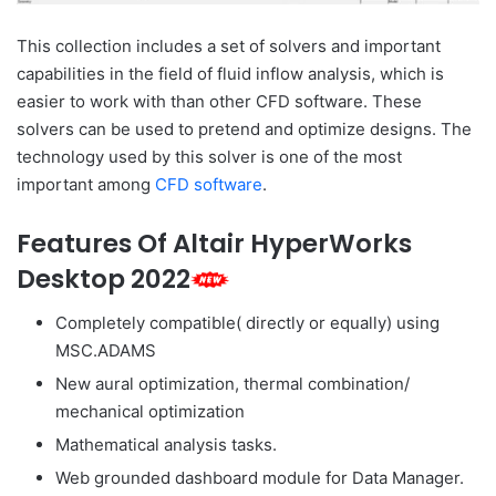
This collection includes a set of solvers and important
capabilities in the field of fluid inflow analysis, which is
easier to work with than other CFD software. These
solvers can be used to pretend and optimize designs. The
technology used by this solver is one of the most
important among
CFD software
.
Features Of Altair HyperWorks
Desktop 2022
Completely compatible( directly or equally) using
MSC.ADAMS
New aural optimization, thermal combination/
mechanical optimization
Mathematical analysis tasks.
Web grounded dashboard module for Data Manager.