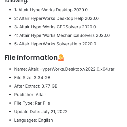
following:
1: Altair HyperWorks Desktop 2020.0
2: Altair HyperWorks Desktop Help 2020.0
3: Altair HyperWorks CFDSolvers 2020.0
4: Altair HyperWorks MechanicalSolvers 2020.0
5: Altair HyperWorks SolversHelp 2020.0
File information
Name: Altair.HyperWorks.Desktop.v2022.0.x64.rar
File Size: 3.34 GB
After Extract: 3.77 GB
Publisher: Altair
File Type: Rar File
Update Date: July 21, 2022
Languages: English