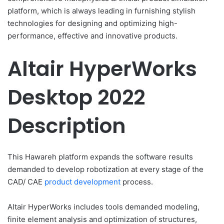
platform, which is always leading in furnishing stylish
technologies for designing and optimizing high-
performance, effective and innovative products.
Altair HyperWorks
Desktop 2022
Description
This Hawareh platform expands the software results
demanded to develop robotization at every stage of the
CAD/ CAE
product development
process.
Altair HyperWorks includes tools demanded modeling,
finite element analysis and optimization of structures,