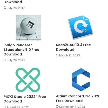
Download
July 28, 2017
Scan2CAD 10.4 Free
Indigo Renderer
Download
Standalone 5.0 Free
Download
March 21, 2023
July 29, 2023
Altium Concord Pro 2020
PiXYZ Studio 2022.1 Free
Free Download
Download
September 4, 2023
August 22, 2022