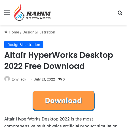
Menu
Se
Home
/
Design&illustration
Design&illustration
Altair HyperWorks Desktop
2022 Free Download
tony jack
July 21, 2022
0
Altair HyperWorks Desktop 2022 is the most
comprehensive multiphysics artificial product simulation