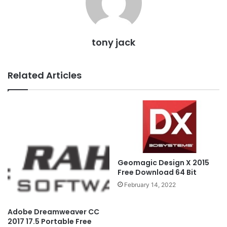
tony jack
Related Articles
Geomagic Design X 2015
Free Download 64 Bit
February 14, 2022
Adobe Dreamweaver CC
2017 17.5 Portable Free