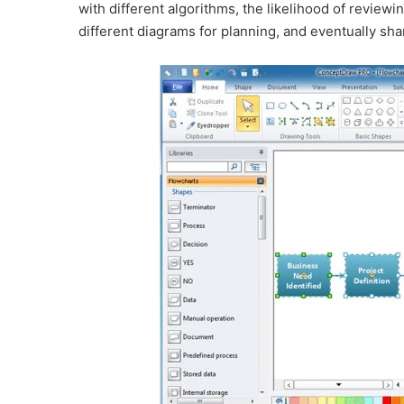
with different algorithms, the likelihood of reviewi
different diagrams for planning, and eventually sha