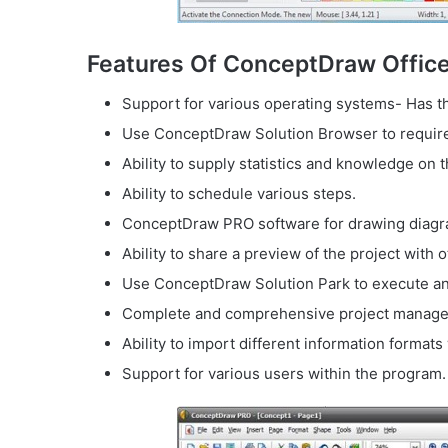
Features Of ConceptDraw Office
Support for various operating systems- Has the
Use ConceptDraw Solution Browser to require 
Ability to supply statistics and knowledge on 
Ability to schedule various steps.
ConceptDraw PRO software for drawing diagr
Ability to share a preview of the project with o
Use ConceptDraw Solution Park to execute an
Complete and comprehensive project managem
Ability to import different information formats
Support for various users within the program.