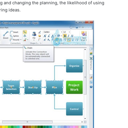
ng and changing the planning, the likelihood of using
ring ideas.