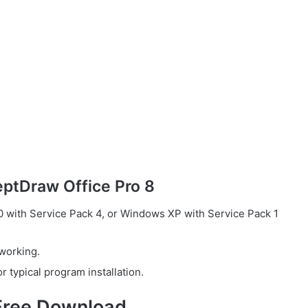
ptDraw Office Pro 8
with Service Pack 4, or Windows XP with Service Pack 1
working.
 typical program installation.
Free Download