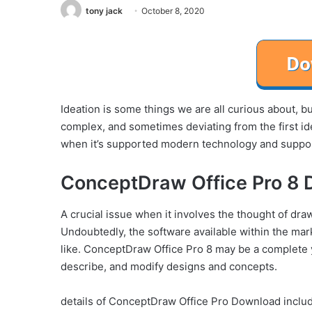
tony jack
October 8, 2020
Ideation is some things we are all curious about, but
complex, and sometimes deviating from the first ide
when it’s supported modern technology and supporte
ConceptDraw Office Pro 8 
A crucial issue when it involves the thought of dra
Undoubtedly, the software available within the mar
like. ConceptDraw Office Pro 8 may be a complete y
describe, and modify designs and concepts.
details of ConceptDraw Office Pro Download include