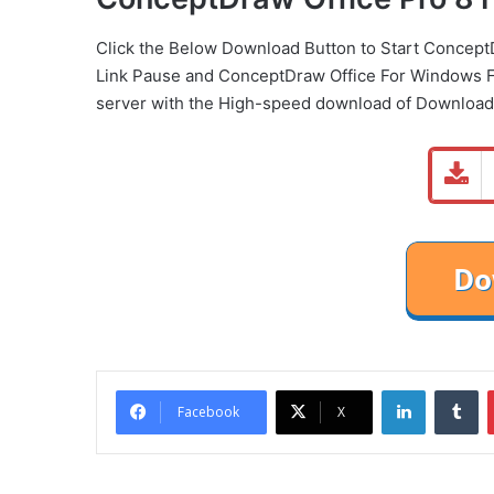
Click the Below
Download Button
to Start Concept
Link
Pause
and ConceptDraw Office For Windows F
server with the High-speed download of Download
LinkedIn
Tu
Facebook
X