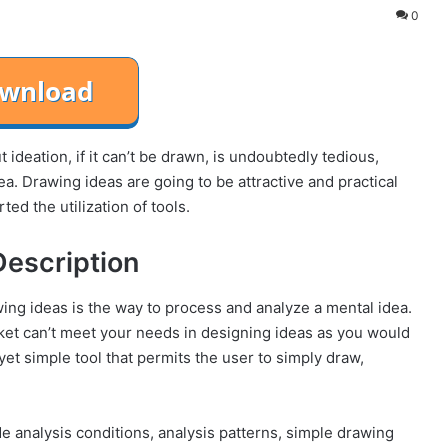
0
 ideation, if it can’t be drawn, is undoubtedly tedious,
a. Drawing ideas are going to be attractive and practical
d the utilization of tools.
Description
wing ideas is the way to process and analyze a mental idea.
ket can’t meet your needs in designing ideas as you would
et simple tool that permits the user to simply draw,
 analysis conditions, analysis patterns, simple drawing