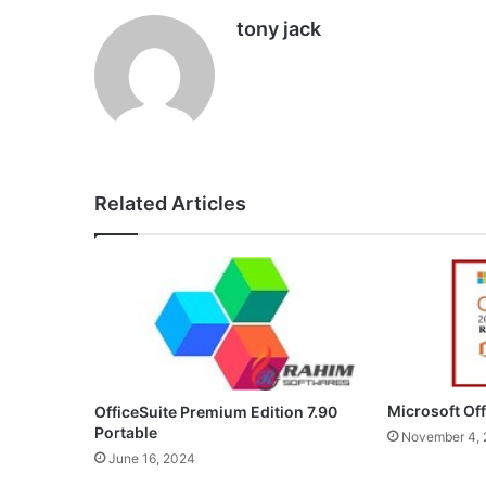
tony jack
Related Articles
Microsoft Of
OfficeSuite Premium Edition 7.90
Portable
November 4,
June 16, 2024