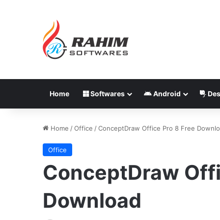
Home
Softwares
Android
Des
Home
/
Office
/
ConceptDraw Office Pro 8 Free Downl
Office
ConceptDraw Offi
Download