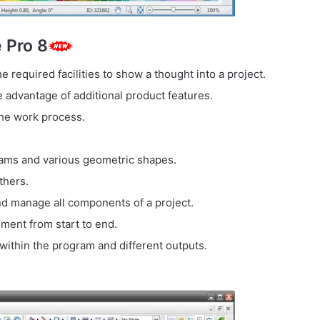
 Pro 8
 required facilities to show a thought into a project.
advantage of additional product features.
the work process.
ams and various geometric shapes.
thers.
d manage all components of a project.
ent from start to end.
 within the program and different outputs.