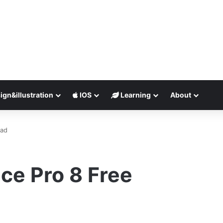
ign&illustration
IOS
Learning
About
oad
ce Pro 8 Free