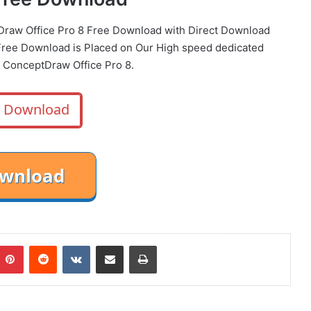
Draw Office Pro 8 Free Download with Direct
Download
ree Download is Placed on Our High speed dedicated
 ConceptDraw Office Pro 8.
Download
mblr
Pinterest
Reddit
VKontakte
Share via Email
Print