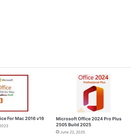
fice For Mac 2016 v16
Microsoft Office 2024 Pro Plus
2505 Build 2025
 2023
June 22, 2025