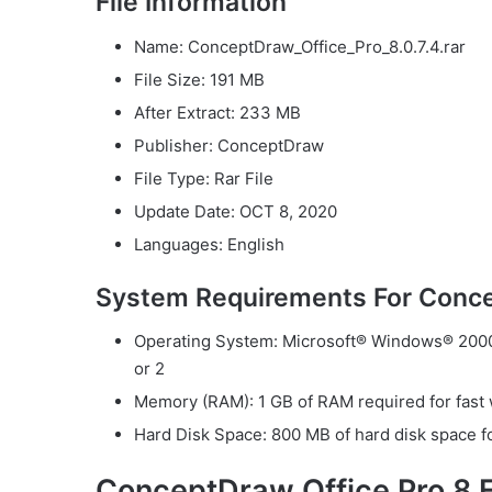
File Information
Name: ConceptDraw_Office_Pro_8.0.7.4.rar
File Size: 191 MB
After Extract: 233 MB
Publisher: ConceptDraw
File Type: Rar File
Update Date: OCT 8, 2020
Languages: English
System Requirements For Conce
Operating System: Microsoft® Windows® 2000 
or 2
Memory (RAM): 1 GB of RAM required for fast 
Hard Disk Space: 800 MB of hard disk space for
ConceptDraw Office Pro 8 