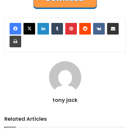
LinkedIn
Tumblr
Pinterest
Reddit
VKontakte
Share via Email
Print
tony jack
Related Articles