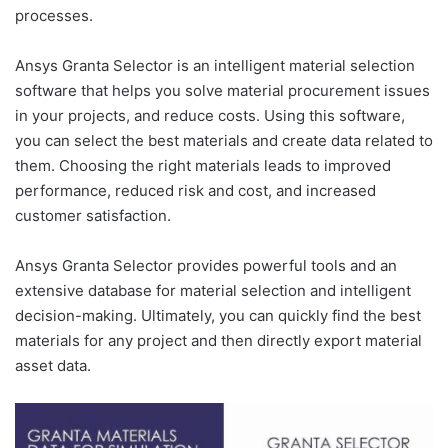
processes.
Ansys Granta Selector is an intelligent material selection
software that helps you solve material procurement issues
in your projects, and reduce costs. Using this software,
you can select the best materials and create data related to
them. Choosing the right materials leads to improved
performance, reduced risk and cost, and increased
customer satisfaction.
Ansys Granta Selector provides powerful tools and an
extensive database for material selection and intelligent
decision-making. Ultimately, you can quickly find the best
materials for any project and then directly export material
asset data.