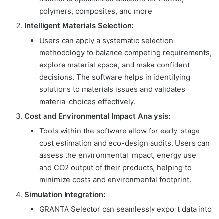
polymers, composites, and more.
Intelligent Materials Selection:
Users can apply a systematic selection
methodology to balance competing requirements,
explore material space, and make confident
decisions. The software helps in identifying
solutions to materials issues and validates
material choices effectively.
Cost and Environmental Impact Analysis:
Tools within the software allow for early-stage
cost estimation and eco-design audits. Users can
assess the environmental impact, energy use,
and CO2 output of their products, helping to
minimize costs and environmental footprint.
Simulation Integration:
GRANTA Selector can seamlessly export data into