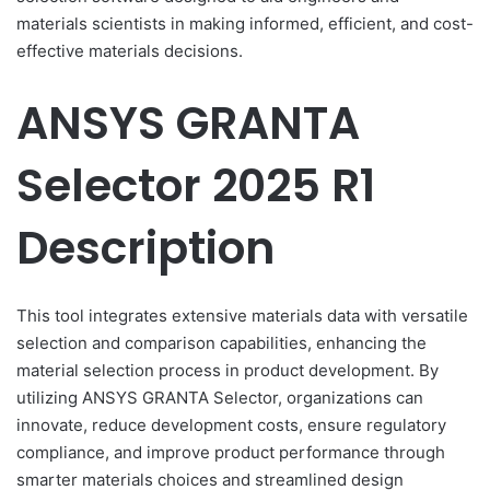
materials scientists in making informed, efficient, and cost-
effective materials decisions.
ANSYS GRANTA
Selector 2025 R1
Description
This tool integrates extensive materials data with versatile
selection and comparison capabilities, enhancing the
material selection process in product development. By
utilizing ANSYS GRANTA Selector, organizations can
innovate, reduce development costs, ensure regulatory
compliance, and improve product performance through
smarter materials choices and streamlined design