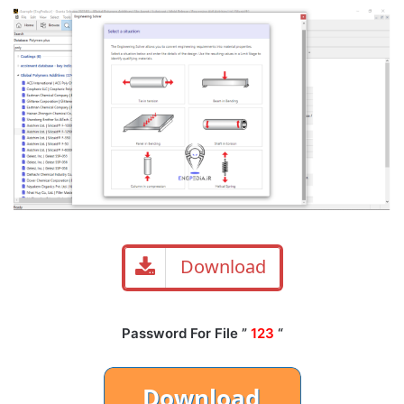
Download
Password For File ”
123
“