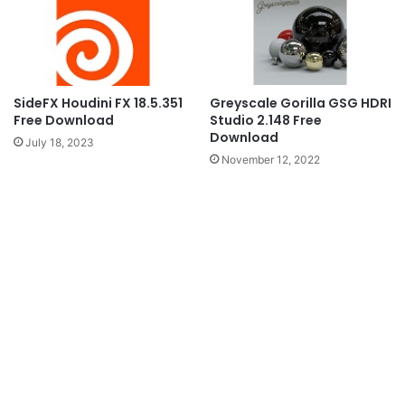
SideFX Houdini FX 18.5.351
Greyscale Gorilla GSG HDRI
Free Download
Studio 2.148 Free
Download
July 18, 2023
November 12, 2022