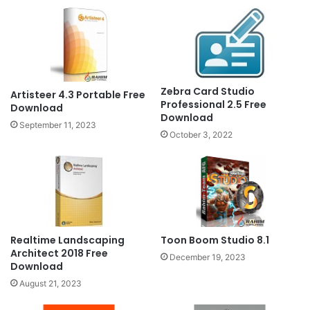
Zebra Card Studio
Artisteer 4.3 Portable Free
Professional 2.5 Free
Download
Download
September 11, 2023
October 3, 2022
Realtime Landscaping
Toon Boom Studio 8.1
Architect 2018 Free
December 19, 2023
Download
August 21, 2023