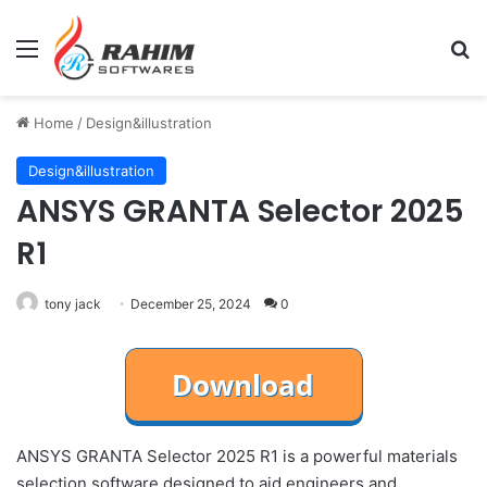
Menu
Se
Home
/
Design&illustration
Design&illustration
ANSYS GRANTA Selector 2025
R1
tony jack
December 25, 2024
0
ANSYS GRANTA Selector 2025 R1 is a powerful materials
selection software designed to aid engineers and