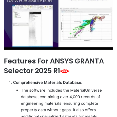
Features For ANSYS GRANTA
Selector 2025 R1
Comprehensive Materials Database:
The software includes the MaterialUniverse
database, containing over 4,000 records of
engineering materials, ensuring complete
property data without gaps. It also offers
additional specialized datasets for metals,