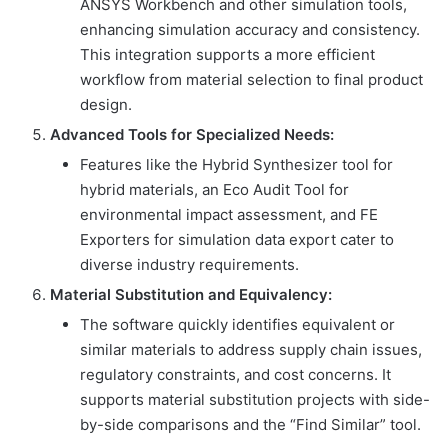
ANSYS Workbench and other simulation tools,
enhancing simulation accuracy and consistency.
This integration supports a more efficient
workflow from material selection to final product
design.
Advanced Tools for Specialized Needs:
Features like the Hybrid Synthesizer tool for
hybrid materials, an Eco Audit Tool for
environmental impact assessment, and FE
Exporters for simulation data export cater to
diverse industry requirements.
Material Substitution and Equivalency:
The software quickly identifies equivalent or
similar materials to address supply chain issues,
regulatory constraints, and cost concerns. It
supports material substitution projects with side-
by-side comparisons and the “Find Similar” tool.