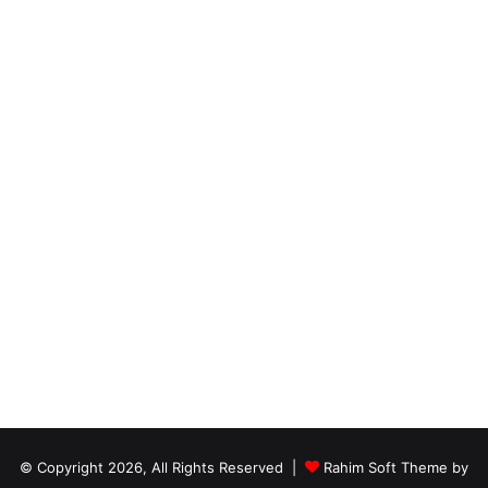
© Copyright 2026, All Rights Reserved |
Rahim Soft Theme by