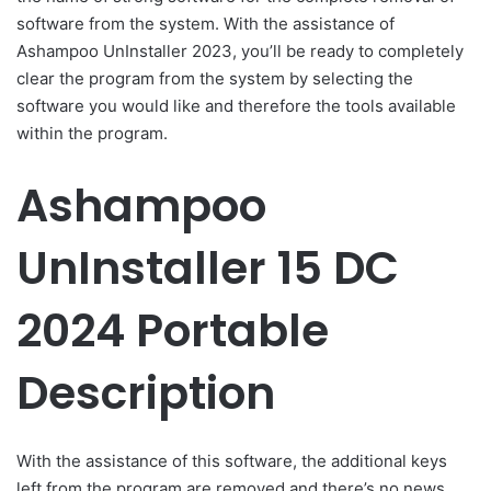
software from the system. With the assistance of
Ashampoo UnInstaller 2023, you’ll be ready to completely
clear the program from the system by selecting the
software you would like and therefore the tools available
within the program.
Ashampoo
UnInstaller 15 DC
2024 Portable
Description
With the assistance of this software, the additional keys
left from the program are removed and there’s no news