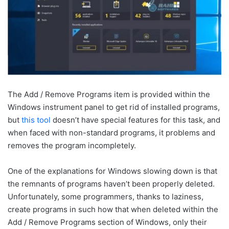
The Add / Remove Programs item is provided within the
Windows instrument panel to get rid of installed programs,
but
this tool
doesn’t have special features for this task, and
when faced with non-standard programs, it problems and
removes the program incompletely.
One of the explanations for Windows slowing down is that
the remnants of programs haven’t been properly deleted.
Unfortunately, some programmers, thanks to laziness,
create programs in such how that when deleted within the
Add / Remove Programs section of Windows, only their