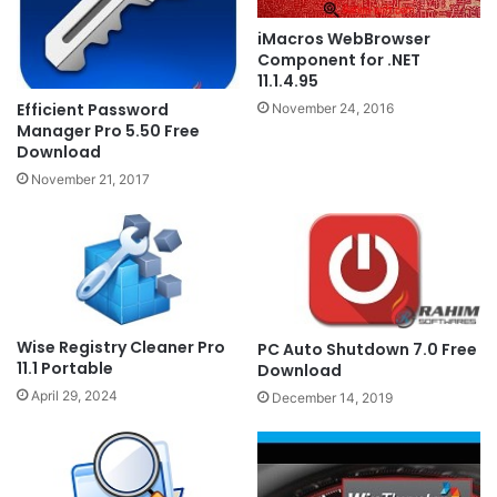
iMacros WebBrowser
Component for .NET
11.1.4.95
Efficient Password
November 24, 2016
Manager Pro 5.50 Free
Download
November 21, 2017
Wise Registry Cleaner Pro
PC Auto Shutdown 7.0 Free
11.1 Portable
Download
April 29, 2024
December 14, 2019