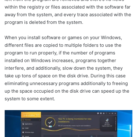
within the registry or files associated with the software far
away from the system, and every trace associated with the
program is deleted from the system.
When you install software or games on your Windows,
different files are copied to multiple folders to use the
program to run properly, if the number of programs
installed on Windows increases, programs together
interfere, and additionally, slow down the system, they
take up tons of space on the disk drive. During this case
eliminating unnecessary programs additionally to freeing
up the space occupied on the disk drive can speed up the
system to some extent.