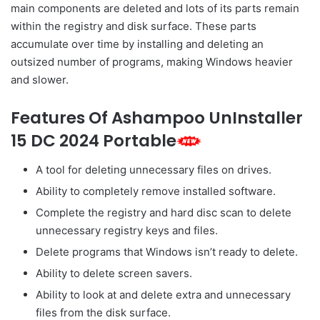
main components are deleted and lots of its parts remain
within the registry and disk surface. These parts
accumulate over time by installing and deleting an
outsized number of programs, making Windows heavier
and slower.
Features Of Ashampoo UnInstaller
15 DC 2024 Portable
A tool for deleting unnecessary files on drives.
Ability to completely remove installed software.
Complete the registry and
hard disc
scan to delete
unnecessary registry keys and files.
Delete programs that Windows
isn’t
ready to
delete.
Ability to delete screen savers.
Ability
to look at
and delete extra and unnecessary
files from the disk surface.