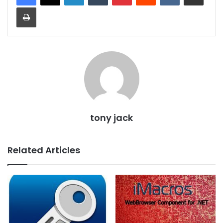
Print
tony jack
Related Articles