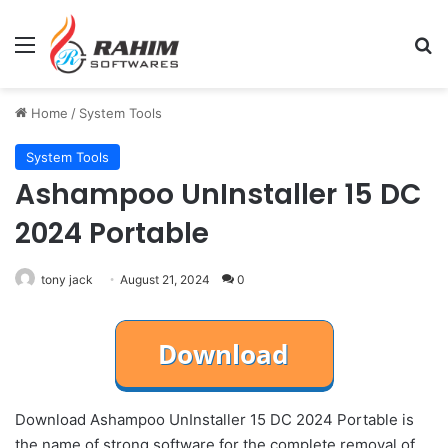
Menu
Se
Home
/
System Tools
System Tools
Ashampoo UnInstaller 15 DC
2024 Portable
tony jack
August 21, 2024
0
Download Ashampoo UnInstaller 15 DC 2024 Portable is
the name of strong software for the complete removal of