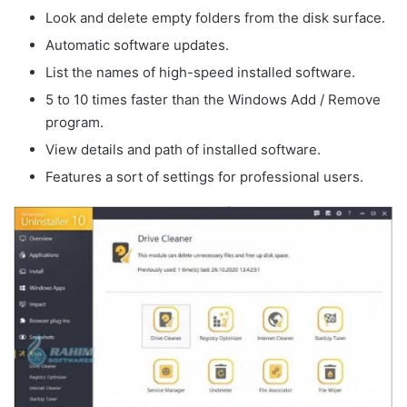
Look
and delete empty folders from the disk surface.
Automatic software updates.
List the names of high-speed installed software.
5 to 10 times faster than the Windows Add / Remove
program.
View details and path of installed software.
Features a
sort of
settings for professional users.