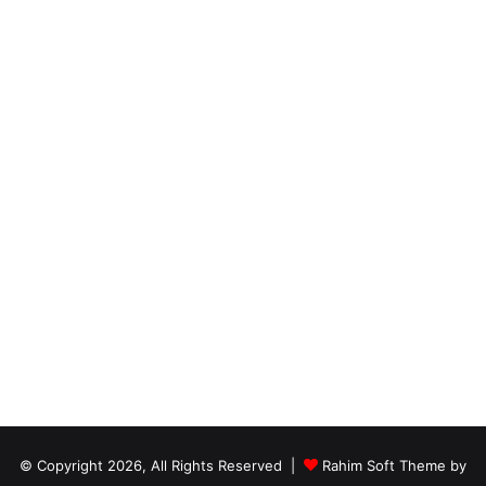
© Copyright 2026, All Rights Reserved |
Rahim Soft Theme by