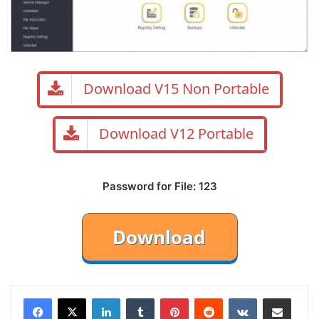
Download V15 Non Portable
Download V12 Portable
Password for File: 123
LinkedIn
Tumblr
Pinterest
Reddit
VKontakte
Share via Email