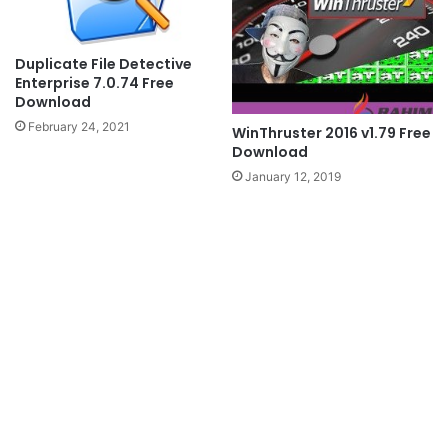
Duplicate File Detective
Enterprise 7.0.74 Free
Download
February 24, 2021
WinThruster 2016 v1.79 Free
Download
January 12, 2019