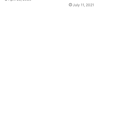
July 11, 2021