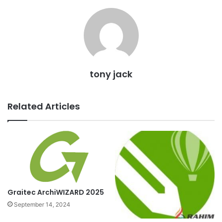
tony jack
Related Articles
Graitec ArchiWIZARD 2025
September 14, 2024