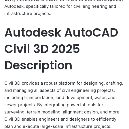
Autodesk, specifically tailored for civil engineering and
infrastructure projects.
Autodesk AutoCAD
Civil 3D 2025
Description
Civil 3D provides a robust platform for designing, drafting,
and managing all aspects of civil engineering projects,
including transportation, land development, water, and
sewer projects. By integrating powerful tools for
surveying, terrain modeling, alignment design, and more,
Civil 3D enables engineers and designers to efficiently
plan and execute large-scale infrastructure projects.