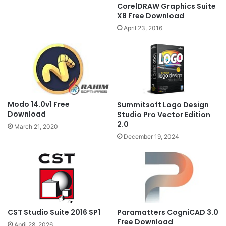
CorelDRAW Graphics Suite
X8 Free Download
April 23, 2016
Modo 14.0v1 Free
Summitsoft Logo Design
Download
Studio Pro Vector Edition
2.0
March 21, 2020
December 19, 2024
CST Studio Suite 2016 SP1
Paramatters CogniCAD 3.0
Free Download
April 28, 2026