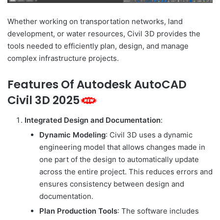
Whether working on transportation networks, land
development, or water resources, Civil 3D provides the
tools needed to efficiently plan, design, and manage
complex infrastructure projects.
Features Of Autodesk AutoCAD
Civil 3D 2025
Integrated Design and Documentation
:
Dynamic Modeling
: Civil 3D uses a dynamic
engineering model that allows changes made in
one part of the design to automatically update
across the entire project. This reduces errors and
ensures consistency between design and
documentation.
Plan Production Tools
: The software includes