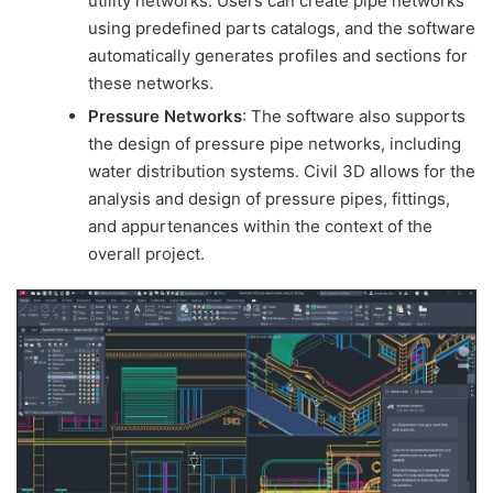
utility networks. Users can create pipe networks
using predefined parts catalogs, and the software
automatically generates profiles and sections for
these networks.
Pressure Networks
: The software also supports
the design of pressure pipe networks, including
water distribution systems. Civil 3D allows for the
analysis and design of pressure pipes, fittings,
and appurtenances within the context of the
overall project.