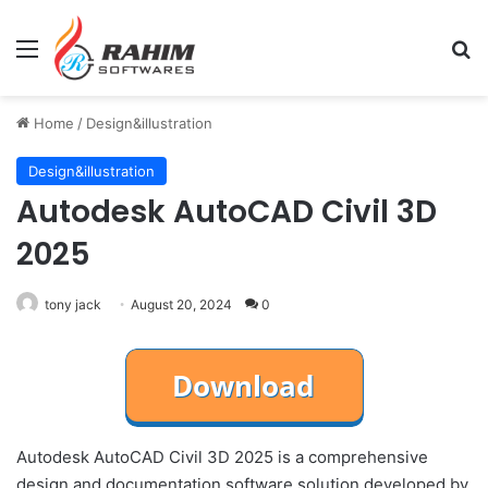
Menu
Se
Home
/
Design&illustration
Design&illustration
Autodesk AutoCAD Civil 3D
2025
tony jack
August 20, 2024
0
Autodesk AutoCAD Civil 3D 2025 is a comprehensive
design and documentation software solution developed by