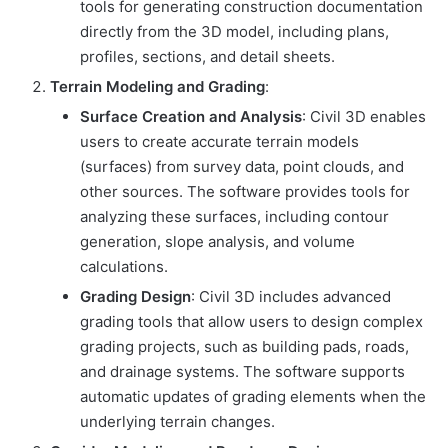
tools for generating construction documentation
directly from the 3D model, including plans,
profiles, sections, and detail sheets.
Terrain Modeling and Grading
:
Surface Creation and Analysis
: Civil 3D enables
users to create accurate terrain models
(surfaces) from survey data, point clouds, and
other sources. The software provides tools for
analyzing these surfaces, including contour
generation, slope analysis, and volume
calculations.
Grading Design
: Civil 3D includes advanced
grading tools that allow users to design complex
grading projects, such as building pads, roads,
and drainage systems. The software supports
automatic updates of grading elements when the
underlying terrain changes.