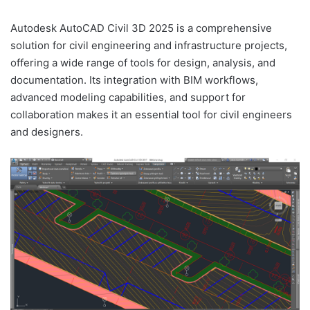
Autodesk AutoCAD Civil 3D 2025 is a comprehensive
solution for civil engineering and infrastructure projects,
offering a wide range of tools for design, analysis, and
documentation. Its integration with BIM workflows,
advanced modeling capabilities, and support for
collaboration makes it an essential tool for civil engineers
and designers.