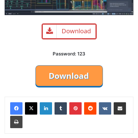
Download
Password: 123
LinkedIn
Tumblr
Pinterest
Reddit
VKontakte
Share via Email
Print