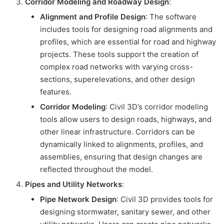
Corridor Modeling and Roadway Design
:
Alignment and Profile Design
: The software
includes tools for designing road alignments and
profiles, which are essential for road and highway
projects. These tools support the creation of
complex road networks with varying cross-
sections, superelevations, and other design
features.
Corridor Modeling
: Civil 3D’s corridor modeling
tools allow users to design roads, highways, and
other linear infrastructure. Corridors can be
dynamically linked to alignments, profiles, and
assemblies, ensuring that design changes are
reflected throughout the model.
Pipes and Utility Networks
:
Pipe Network Design
: Civil 3D provides tools for
designing stormwater, sanitary sewer, and other