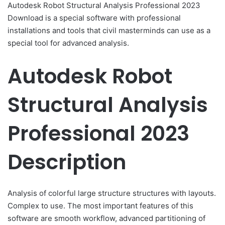
Autodesk Robot Structural Analysis Professional 2023
Download is a special software with professional
installations and tools that civil masterminds can use as a
special tool for advanced analysis.
Autodesk Robot
Structural Analysis
Professional 2023
Description
Analysis of colorful large structure structures with layouts.
Complex to use. The most important features of this
software are smooth workflow, advanced partitioning of