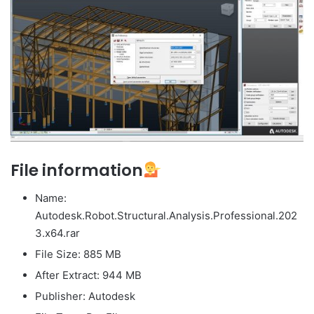
File information
Name:
Autodesk.Robot.Structural.Analysis.Professional.202
3.x64.rar
File Size: 885 MB
After Extract: 944 MB
Publisher: Autodesk