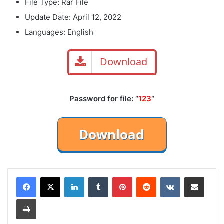
File Type: Rar File
Update Date: April 12, 2022
Languages: English
Download
Password for file: “
123
“
LinkedIn
Tumblr
Pinterest
Reddit
VKontakte
Share via Email
Print