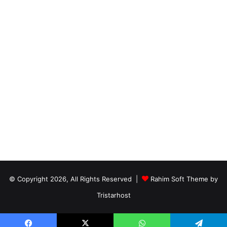
© Copyright 2026, All Rights Reserved |
Rahim Soft Theme by
Tristarhost