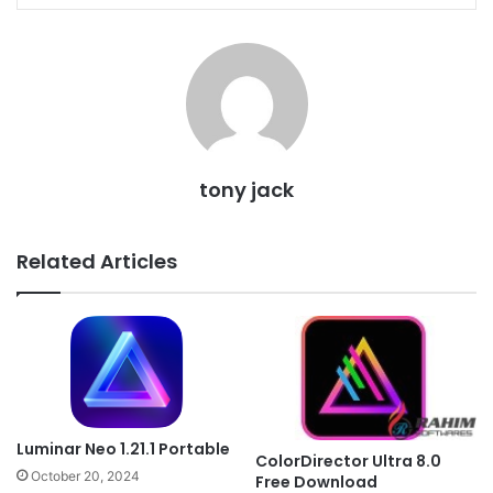
tony jack
Related Articles
Luminar Neo 1.21.1 Portable
ColorDirector Ultra 8.0
October 20, 2024
Free Download