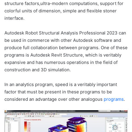
structure factors,ultra-modern computations, support for
colorful units of dimension, simple and flexible stoner
interface.
Autodesk Robot Structural Analysis Professional 2023 can
be used in commerce with other Autodesk software and
produce full collaboration between programs. One of these
programs is Autodesk Revit Structure, which is veritably
expansive and has numerous operations in the field of
construction and 3D simulation.
In an analytics program, speed is a veritably important
factor that must be present in these programs to be
considered an advantage over other analogous
programs
.