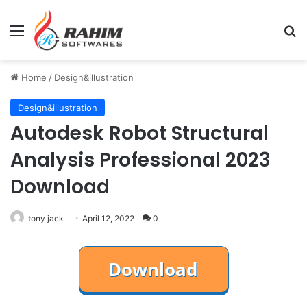
Menu
Se
Home
/
Design&illustration
Design&illustration
Autodesk Robot Structural
Analysis Professional 2023
Download
tony jack
April 12, 2022
0