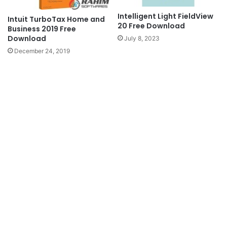
Intelligent Light FieldView
Intuit TurboTax Home and
20 Free Download
Business 2019 Free
Download
July 8, 2023
December 24, 2019