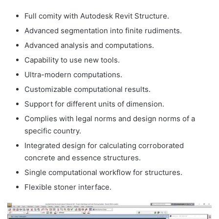
Full comity with Autodesk Revit Structure.
Advanced segmentation into finite rudiments.
Advanced analysis and computations.
Capability to use new tools.
Ultra-modern computations.
Customizable computational results.
Support for different units of dimension.
Complies with legal norms and design norms of a
specific country.
Integrated design for calculating corroborated
concrete and essence structures.
Single computational workflow for structures.
Flexible stoner interface.