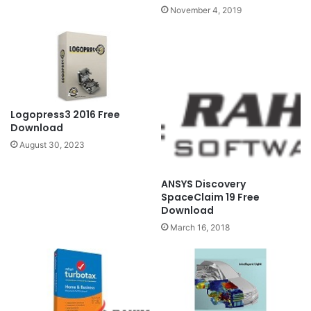
November 4, 2019
Logopress3 2016 Free
Download
August 30, 2023
ANSYS Discovery
SpaceClaim 19 Free
Download
March 16, 2018