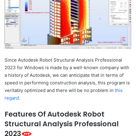
Since Autodesk Robot Structural Analysis Professional
2023 for Windows is made by a well-known company with
a history of Autodesk, we can anticipate that in terms of
speed in performing construction analysis, this program is
veritably optimized and there will be no problem in
this
regard
.
Features Of Autodesk Robot
Structural Analysis Professional
2023