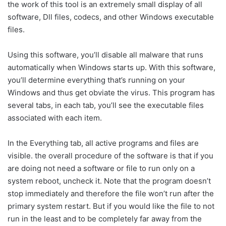
the work of this tool is an extremely small display of all
software, Dll files, codecs, and other Windows executable
files.
Using this software, you’ll disable all malware that runs
automatically when Windows starts up. With this software,
you’ll determine everything that’s running on your
Windows and thus get obviate the virus. This program has
several tabs, in each tab, you’ll see the executable files
associated with each item.
In the Everything tab, all active programs and files are
visible. the overall procedure of the software is that if you
are doing not need a software or file to run only on a
system reboot, uncheck it. Note that the program doesn’t
stop immediately and therefore the file won’t run after the
primary system restart. But if you would like the file to not
run in the least and to be completely far away from the