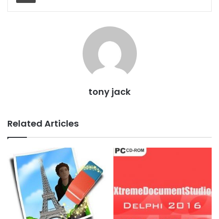
tony jack
Related Articles