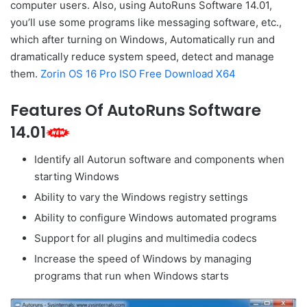
computer users. Also, using AutoRuns Software 14.01,
you’ll use some programs like messaging software, etc.,
which after turning on Windows, Automatically run and
dramatically reduce system speed, detect and manage
them.
Zorin OS 16 Pro ISO Free Download X64
Features Of AutoRuns Software
14.01
Identify all Autorun software and components when
starting Windows
Ability to vary the Windows registry settings
Ability to configure Windows automated programs
Support for all plugins and multimedia codecs
Increase the speed of Windows by managing
programs that run when Windows starts