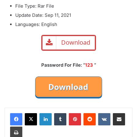
File Type: Rar File
Update Date: Sep 11, 2021
Languages: English
Download
Password For File: “
123
“
LinkedIn
Tumblr
Pinterest
Reddit
VKontakte
Share via Email
Print