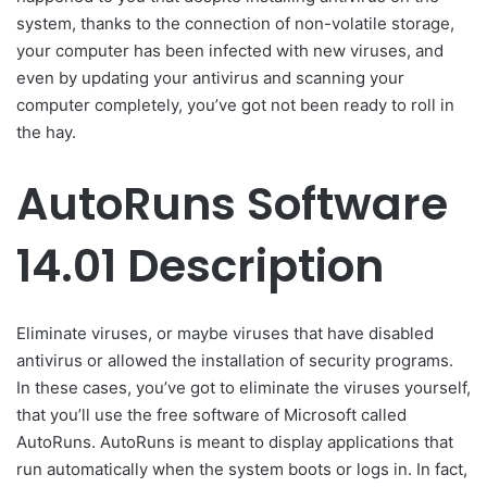
system, thanks to the connection of non-volatile storage,
your computer has been infected with new viruses, and
even by updating your antivirus and scanning your
computer completely, you’ve got not been ready to roll in
the hay.
AutoRuns Software
14.01 Description
Eliminate viruses, or maybe viruses that have disabled
antivirus or allowed the installation of security programs.
In these cases, you’ve got to eliminate the viruses yourself,
that you’ll use the free software of Microsoft called
AutoRuns. AutoRuns is meant to display applications that
run automatically when the system boots or logs in. In fact,