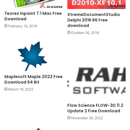
Teorex Inpaint 7.1 Mac Free
XtremeDocumentStudio
Download
Delphi 2016 R6 Free
download
February 19, 2018
October 26, 2016
Maplesoft Maple 2022 Free
Download 64 Bit
March 19, 2022
Flow Science FLOW-3D 11.2
Update 2 Free Download
November 26, 2022