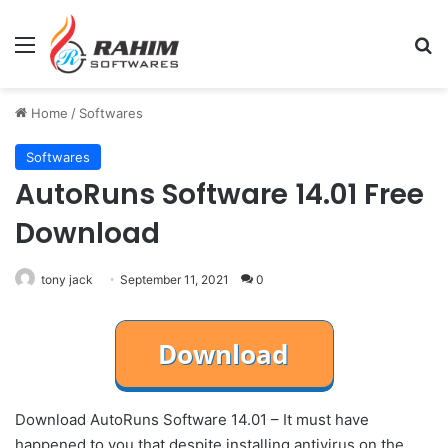
Menu
Se
Home
/
Softwares
Softwares
AutoRuns Software 14.01 Free
Download
tony jack
September 11, 2021
0
Download AutoRuns Software 14.01 – It must have
happened to you that despite installing antivirus on the