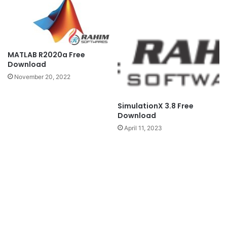
MATLAB R2020a Free
Download
November 20, 2022
SimulationX 3.8 Free
Download
April 11, 2023