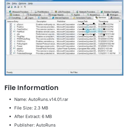
File Information
Name: AutoRuns.v14.01.rar
File Size: 2.3 MB
After Extract: 6 MB
Publisher: AutoRuns