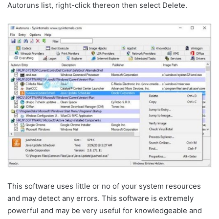
Autoruns list, right-click thereon then select Delete.
This software uses little or no of your system resources
and may detect any errors. This software is extremely
powerful and may be very useful for knowledgeable and