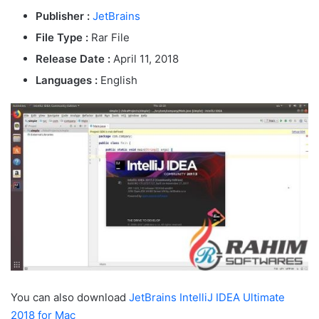
Publisher :
JetBrains
File Type :
Rar File
Release Date :
April 11, 2018
Languages :
English
You can also download
JetBrains IntelliJ IDEA Ultimate
2018 for Mac