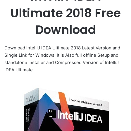
Ultimate 2018 Free
Download
Download IntelliJ IDEA Ultimate 2018 Latest Version and
Single Link for Windows. It is Also full offline Setup and
standalone installer and Compressed Version of IntelliJ
IDEA Ultimate.