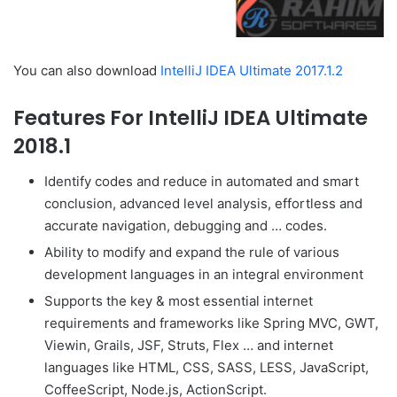
You can also download
IntelliJ IDEA Ultimate 2017.1.2
Features For IntelliJ IDEA Ultimate
2018.1
Identify codes and reduce in automated and smart
conclusion, advanced level analysis, effortless and
accurate navigation, debugging and … codes.
Ability to modify and expand the rule of various
development languages in an integral environment
Supports the key & most essential internet
requirements and frameworks like Spring MVC, GWT,
Viewin, Grails, JSF, Struts, Flex … and internet
languages like HTML, CSS, SASS, LESS, JavaScript,
CoffeeScript, Node.js, ActionScript.