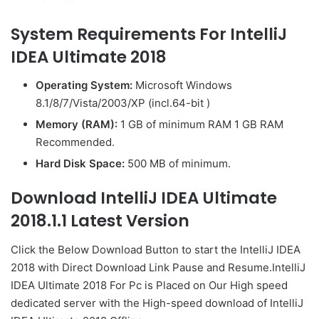
System Requirements For IntelliJ
IDEA Ultimate 2018
Operating System:
Microsoft Windows
8.1/8/7/Vista/2003/XP (incl.64-bit )
Memory (RAM):
1 GB of minimum RAM 1 GB RAM
Recommended.
Hard Disk Space:
500 MB of minimum.
Download IntelliJ IDEA Ultimate
2018.1.1 Latest Version
Click the Below
Download Button
to start the IntelliJ IDEA
2018 with Direct
Download Link
Pause
and Resume.IntelliJ
IDEA Ultimate 2018 For Pc is Placed on Our High speed
dedicated server with the High-speed download of IntelliJ