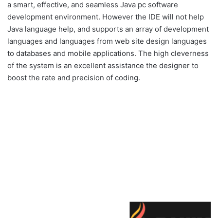
a smart, effective, and seamless Java pc software
development environment. However the IDE will not help
Java language help, and supports an array of development
languages and languages from web site design languages
to databases and mobile applications. The high cleverness
of the system is an excellent assistance the designer to
boost the rate and precision of coding.