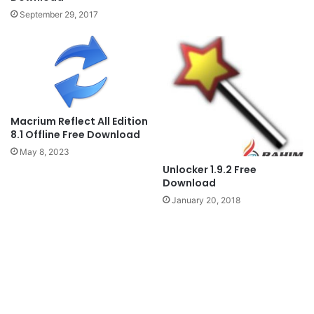
September 29, 2017
Macrium Reflect All Edition
8.1 Offline Free Download
May 8, 2023
Unlocker 1.9.2 Free
Download
January 20, 2018