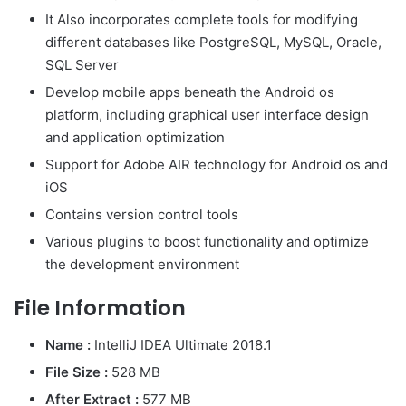
It Also incorporates complete tools for modifying
different databases like PostgreSQL, MySQL, Oracle,
SQL Server
Develop mobile apps beneath the Android os
platform, including graphical user interface design
and application optimization
Support for Adobe AIR technology for Android os and
iOS
Contains version control tools
Various plugins to boost functionality and optimize
the development environment
File Information
Name :
IntelliJ IDEA Ultimate 2018.1
File Size :
528 MB
After Extract :
577 MB