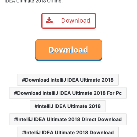
IDEA Ultimate 2018 Offline.
Download
Download IntelliJ IDEA Ultimate 2018
Download IntelliJ IDEA Ultimate 2018 For Pc
IntelliJ IDEA Ultimate 2018
IntelliJ IDEA Ultimate 2018 Direct Download
IntelliJ IDEA Ultimate 2018 Download