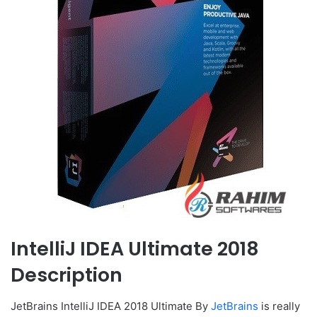
IntelliJ IDEA Ultimate 2018
Description
JetBrains IntelliJ IDEA 2018 Ultimate By
JetBrains
is really