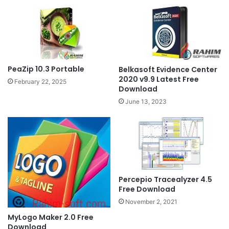
PeaZip 10.3 Portable
Belkasoft Evidence Center
2020 v9.9 Latest Free
February 22, 2025
Download
June 13, 2023
Percepio Tracealyzer 4.5
Free Download
November 2, 2021
MyLogo Maker 2.0 Free
Download