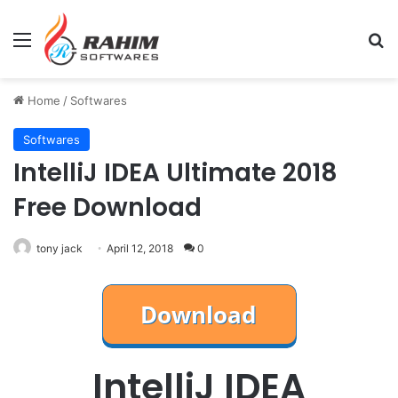
Menu
Se
Home
/
Softwares
Softwares
IntelliJ IDEA Ultimate 2018
Free Download
tony jack
April 12, 2018
0
IntelliJ IDEA