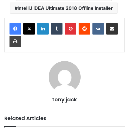
IntelliJ IDEA Ultimate 2018 Offline Installer
LinkedIn
Tumblr
Pinterest
Reddit
VKontakte
Share via Email
Print
tony jack
Related Articles