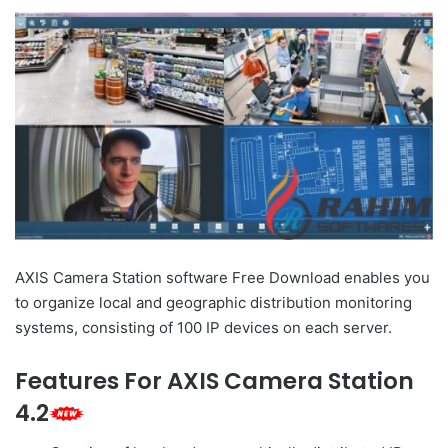
AXIS Camera Station software Free Download enables you
to organize local and geographic distribution monitoring
systems, consisting of 100 IP devices on each server.
Features For AXIS Camera Station
4.2