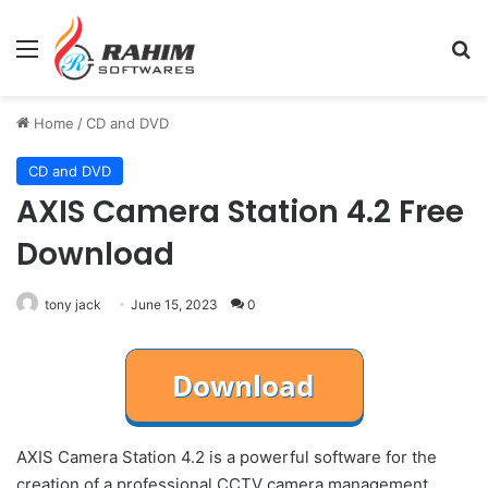
Menu
Se
Home
/
CD and DVD
CD and DVD
AXIS Camera Station 4.2 Free
Download
tony jack
June 15, 2023
0
AXIS Camera Station 4.2 is a powerful software for the
creation of a professional CCTV camera management