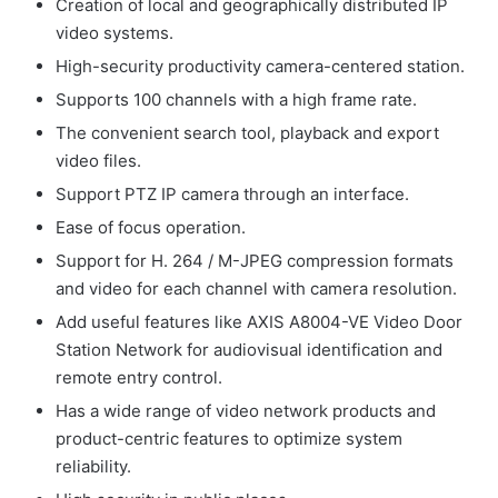
Creation of local and geographically distributed IP
video systems.
High-security productivity camera-centered station.
Supports 100 channels with a high frame rate.
The convenient search tool, playback and export
video files.
Support PTZ IP camera through an interface.
Ease of focus operation.
Support for H. 264 / M-JPEG compression formats
and video for each channel with camera resolution.
Add useful features like AXIS A8004-VE Video Door
Station Network for audiovisual identification and
remote entry control.
Has a wide range of video network products and
product-centric features to optimize system
reliability.