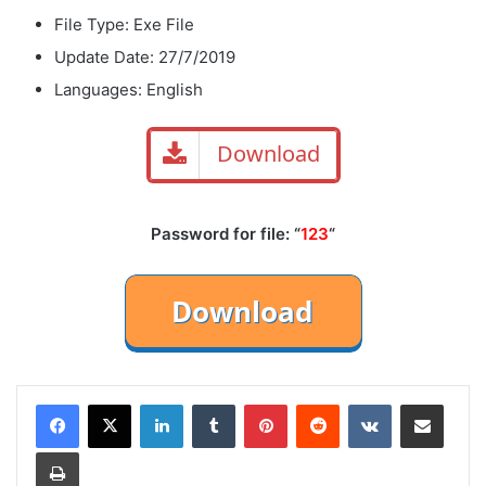
File Type: Exe File
Update Date: 27/7/2019
Languages: English
Download
Password for file: “
123
“
LinkedIn
Tumblr
Pinterest
Reddit
VKontakte
Share via Email
Print