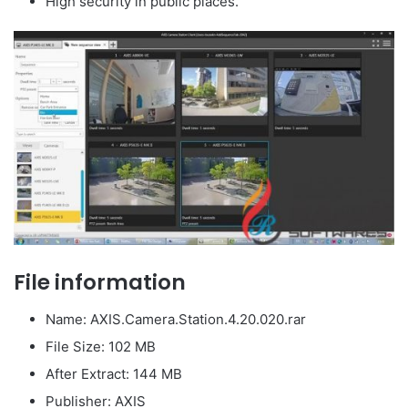
High security in public places.
File information
Name: AXIS.Camera.Station.4.20.020.rar
File Size: 102 MB
After Extract: 144 MB
Publisher: AXIS