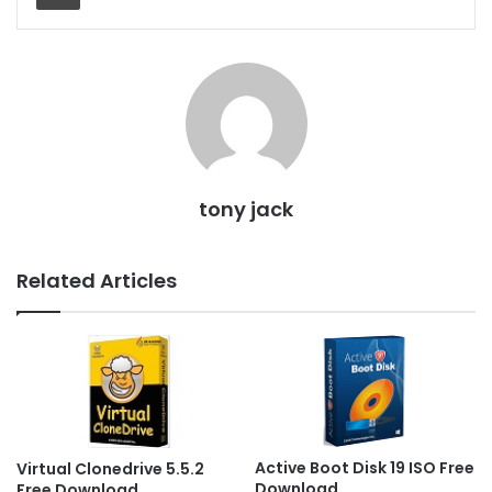
tony jack
Related Articles
Active Boot Disk 19 ISO Free
Virtual Clonedrive 5.5.2
Download
Free Download