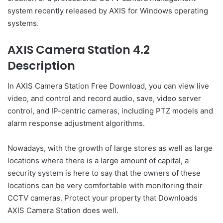
system recently released by AXIS for Windows operating
systems.
AXIS Camera Station 4.2
Description
In AXIS Camera Station Free Download, you can view live
video, and control and record audio, save, video server
control, and IP-centric cameras, including PTZ models and
alarm response adjustment algorithms.
Nowadays, with the growth of large stores as well as large
locations where there is a large amount of capital, a
security system is here to say that the owners of these
locations can be very comfortable with monitoring their
CCTV cameras. Protect your property that Downloads
AXIS Camera Station does well.