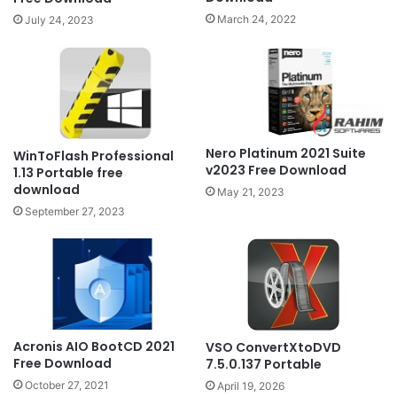
March 24, 2022
July 24, 2023
Nero Platinum 2021 Suite
WinToFlash Professional
v2023 Free Download
1.13 Portable free
download
May 21, 2023
September 27, 2023
Acronis AIO BootCD 2021
VSO ConvertXtoDVD
Free Download
7.5.0.137 Portable
October 27, 2021
April 19, 2026