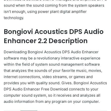
sound when the sound coming from the system speakers
isn’t enough, using power plant digital amplifier
technology.
Bongiovi Acoustics DPS Audio
Enhancer 2.2 Description
Downloading Bongiovi Acoustics DPS Audio Enhancer
software may be a revolutionary interactive experience
within the field of system sound management software
that analyzes the sounds of your favorite music, movies,
internet connections, video streams, or games and
provides you with quality sound. Gives. Bongiovi Acoustics
DPS Audio Enhancer Free Download connects to your
computer sound system, so it receives and analyzes all
audio information from any program on your computer.