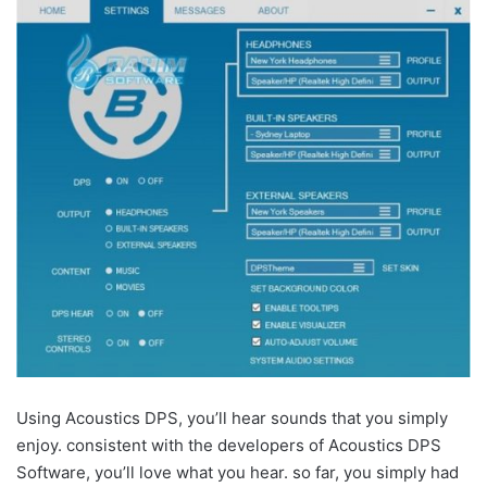
Using Acoustics DPS, you’ll hear sounds that you simply
enjoy. consistent with the developers of Acoustics DPS
Software, you’ll love what you hear. so far, you simply had