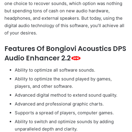
one choice to recover sounds, which option was nothing
but spending tons of cash on new audio hardware,
headphones, and external speakers. But today, using the
digital audio technology of this software, you’ll achieve all
of your desires.
Features Of Bongiovi Acoustics DPS
Audio Enhancer 2.2
Ability to optimize all software sounds.
Ability to optimize the sound played by games,
players, and other software.
Advanced digital method to extend sound quality.
Advanced and professional graphic charts.
Supports a spread of players, computer games.
Ability to switch and optimize sounds by adding
unparalleled depth and clarity.