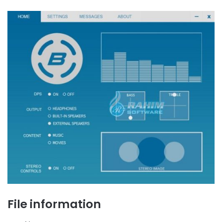
File information