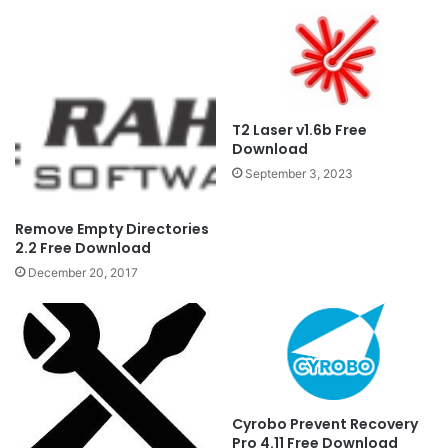
T2 Laser v1.6b Free
Download
September 3, 2023
Remove Empty Directories
2.2 Free Download
December 20, 2017
Cyrobo Prevent Recovery
Pro 4.11 Free Download