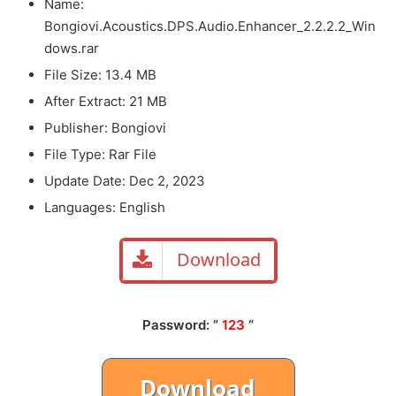
Name:
Bongiovi.Acoustics.DPS.Audio.Enhancer_2.2.2.2_Win
dows.rar
File Size: 13.4 MB
After Extract: 21 MB
Publisher: Bongiovi
File Type: Rar File
Update Date: Dec 2, 2023
Languages: English
Download
Password: ”
123
“