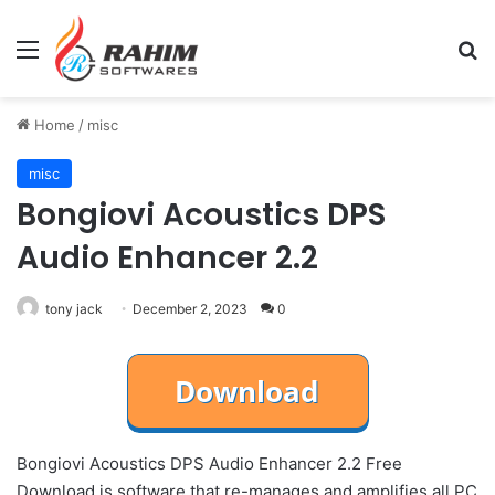
Menu
Se
Home
/
misc
misc
Bongiovi Acoustics DPS
Audio Enhancer 2.2
tony jack
December 2, 2023
0
Bongiovi Acoustics DPS Audio Enhancer 2.2 Free
Download is software that re-manages and amplifies all PC