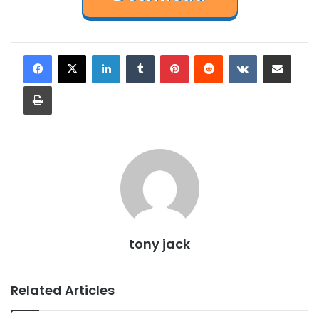
LinkedIn
Tumblr
Pinterest
Reddit
VKontakte
Share via Email
Print
tony jack
Related Articles