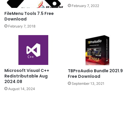
February 7, 2022
FileMenu Tools 7.5 Free
Download
February 7, 2018
Microsoft Visual C++
TBProAudio Bundle 2021.9
Redistributable Aug
Free Download
2024.08
September 13, 2021
August 14, 2024